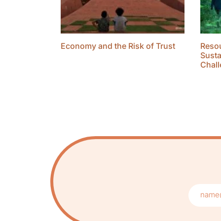
Economy and the Risk of Trust
Resou
Susta
Chall