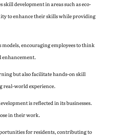
s skill development in areas such as eco-
ity to enhance their skills while providing
ss models, encouraging employees to think
ill enhancement.
ning but also facilitate hands-on skill
ng real-world experience.
velopment is reflected in its businesses.
pose in their work.
rtunities for residents, contributing to