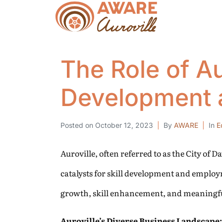
The Role of Aur
Development 
Posted on
October 12, 2023
By
AWARE
In
E
Auroville, often referred to as the City of 
catalysts for skill development and employm
growth, skill enhancement, and meaningfu
Auroville’s Diverse Business Landscape: