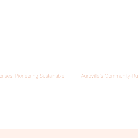
prises: Pioneering Sustainable
Auroville's Community-Ru