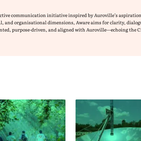
lective communication initiative inspired by Auroville’s aspirat
ical, and organisational dimensions, Aware aims for clarity, dial
iented, purpose-driven, and aligned with Auroville—echoing the C