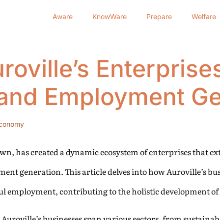
Aware
KnowWare
Prepare
Welfare
oville’s Enterprises 
and Employment Ge
conomy
Dawn, has created a dynamic ecosystem of enterprises that ex
ent generation. This article delves into how Auroville’s bu
l employment, contributing to the holistic development o
Auroville’s businesses span various sectors, from sustainab