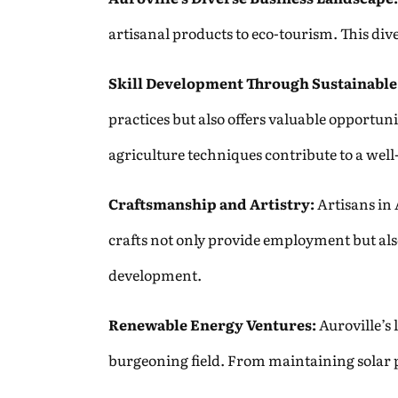
artisanal products to eco-tourism. This di
Skill Development Through Sustainable
practices but also offers valuable opportun
agriculture techniques contribute to a wel
Craftsmanship and Artistry:
Artisans in 
crafts not only provide employment but als
development.
Renewable Energy Ventures:
Auroville’s 
burgeoning field. From maintaining solar pa