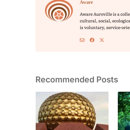
Aware
Aware Auroville is a col
cultural, social, ecolog
is voluntary, service-or
Recommended Posts