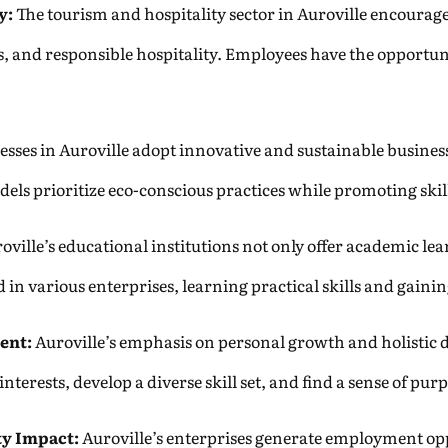
y:
The tourism and hospitality sector in Auroville encourage
s, and responsible hospitality. Employees have the opportun
sses in Auroville adopt innovative and sustainable busine
odels prioritize eco-conscious practices while promoting sk
oville’s educational institutions not only offer academic lear
 in various enterprises, learning practical skills and gaini
ent:
Auroville’s emphasis on personal growth and holistic de
terests, develop a diverse skill set, and find a sense of pur
y Impact:
Auroville’s enterprises generate employment oppo