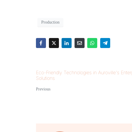
Production
Eco-Friendly Technologies in Auroville's Enter
Solutions
Previous