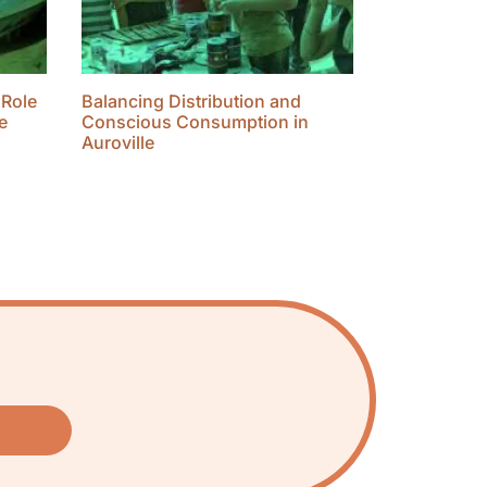
 Role
Balancing Distribution and
e
Conscious Consumption in
Auroville