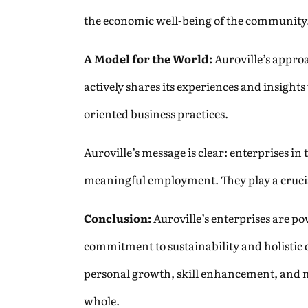
the economic well-being of the community.
A Model for the World:
Auroville’s appro
actively shares its experiences and insight
oriented business practices.
Auroville’s message is clear: enterprises i
meaningful employment. They play a crucial
Conclusion:
Auroville’s enterprises are p
commitment to sustainability and holistic 
personal growth, skill enhancement, and m
whole.