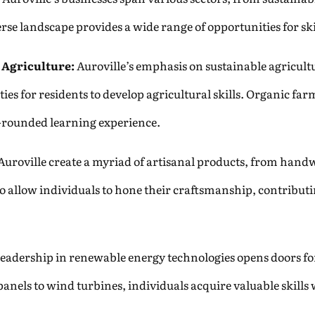
verse landscape provides a wide range of opportunities for
 Agriculture:
Auroville’s emphasis on sustainable agricult
ities for residents to develop agricultural skills. Organic 
l-rounded learning experience.
Auroville create a myriad of artisanal products, from handw
o allow individuals to hone their craftsmanship, contributi
leadership in renewable energy technologies opens doors for 
nels to wind turbines, individuals acquire valuable skills 