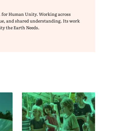
ion for Human Unity. Working across
ogue, and shared understanding. Its work
ity the Earth Needs.