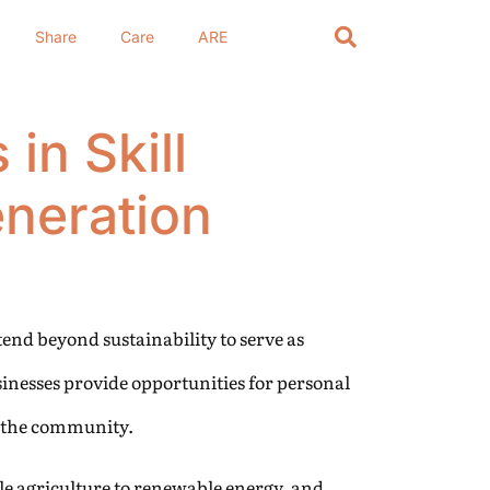
Share
Care
ARE
in Skill
neration
tend beyond sustainability to serve as
sinesses provide opportunities for personal
f the community.
le agriculture to renewable energy, and