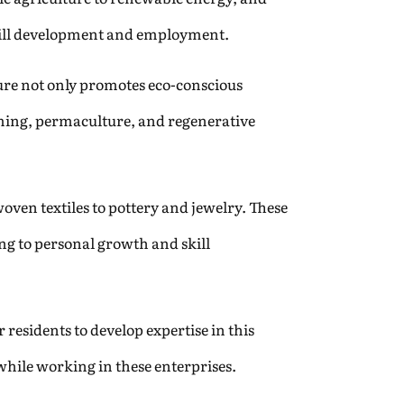
 skill development and employment.
ure not only promotes eco-conscious
farming, permaculture, and regenerative
oven textiles to pottery and jewelry. These
ng to personal growth and skill
residents to develop expertise in this
while working in these enterprises.