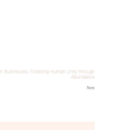
n Businesses: Fostering Human Unity through
Abundance
Next