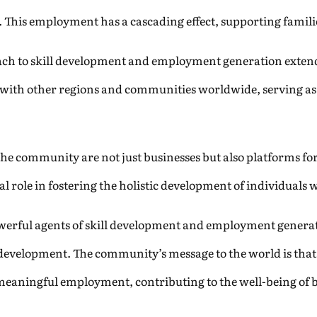
 This employment has a cascading effect, supporting famil
ach to skill development and employment generation exte
s with other regions and communities worldwide, serving as a
n the community are not just businesses but also platforms f
 role in fostering the holistic development of individuals
owerful agents of skill development and employment genera
development. The community’s message to the world is that b
eaningful employment, contributing to the well-being of 