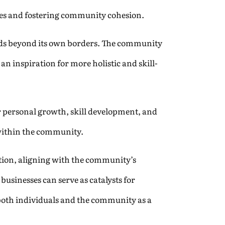
ies and fostering community cohesion.
nds beyond its own borders. The community
n inspiration for more holistic and skill-
or personal growth, skill development, and
 within the community.
tion, aligning with the community’s
usinesses can serve as catalysts for
both individuals and the community as a