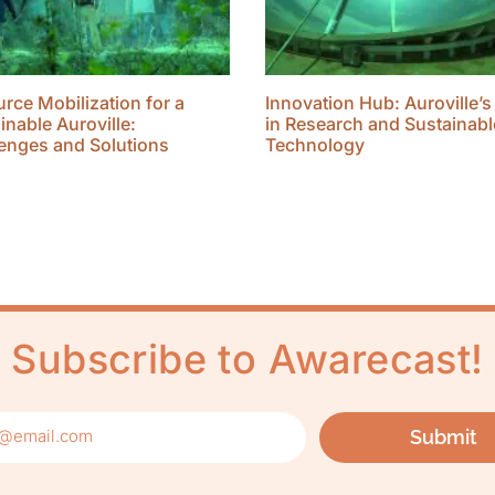
rce Mobilization for a
Innovation Hub: Auroville’s
inable Auroville:
in Research and Sustainabl
enges and Solutions
Technology
Subscribe to Awarecast!
Submit