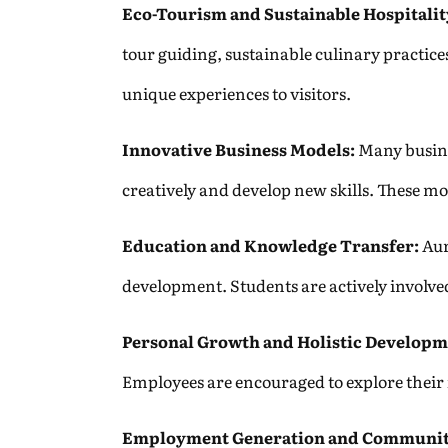
Eco-Tourism and Sustainable Hospitalit
tour guiding, sustainable culinary practice
unique experiences to visitors.
Innovative Business Models:
Many busine
creatively and develop new skills. These m
Education and Knowledge Transfer:
Aur
development. Students are actively involved
Personal Growth and Holistic Developm
Employees are encouraged to explore their in
Employment Generation and Communit