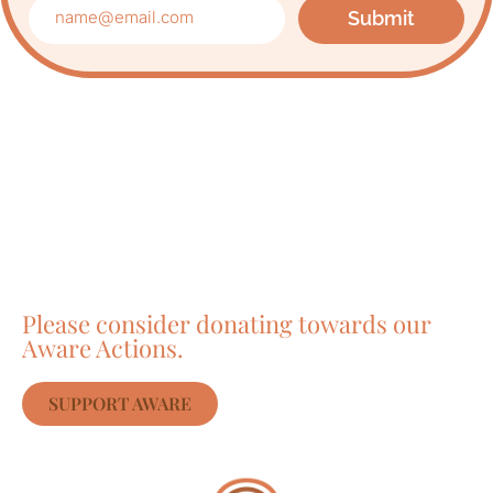
Submit
Care about Awareness
of Auroville?
Please consider donating towards our
Aware Actions.
SUPPORT AWARE