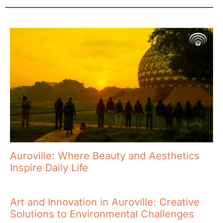
Auroville: Where Beauty and Aesthetics
Inspire Daily Life
Art and Innovation in Auroville: Creative
Solutions to Environmental Challenges