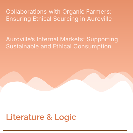
Collaborations with Organic Farmers:
Ensuring Ethical Sourcing in Auroville
Auroville’s Internal Markets: Supporting
Sustainable and Ethical Consumption
Literature & Logic