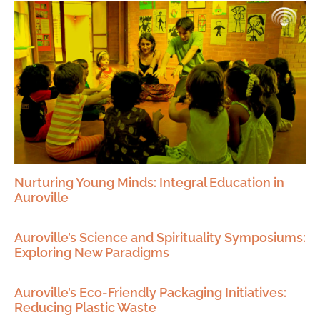
Nurturing Young Minds: Integral Education in
Auroville
Auroville’s Science and Spirituality Symposiums:
Exploring New Paradigms
Auroville’s Eco-Friendly Packaging Initiatives:
Reducing Plastic Waste