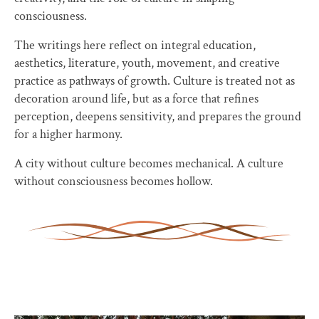
consciousness.
The writings here reflect on integral education,
aesthetics, literature, youth, movement, and creative
practice as pathways of growth. Culture is treated not as
decoration around life, but as a force that refines
perception, deepens sensitivity, and prepares the ground
for a higher harmony.
A city without culture becomes mechanical. A culture
without consciousness becomes hollow.