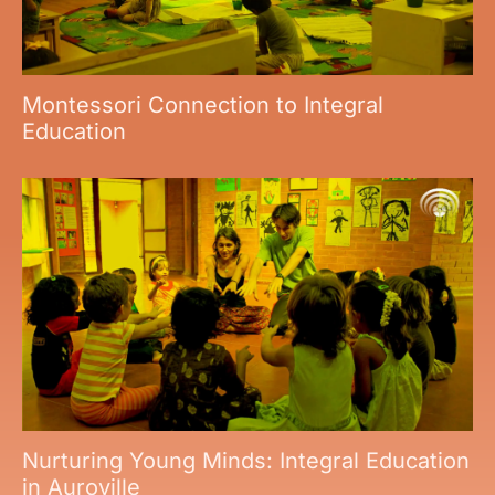
Montessori Connection to Integral
Education
Nurturing Young Minds: Integral Education
in Auroville