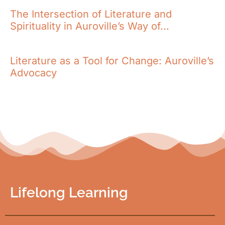
The Intersection of Literature and
Spirituality in Auroville’s Way of...
Literature as a Tool for Change: Auroville’s
Advocacy
Lifelong Learning