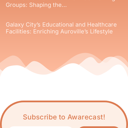
Groups: Shaping the...
Galaxy City’s Educational and Healthcare
Facilities: Enriching Auroville’s Lifestyle
Subscribe to Awarecast!