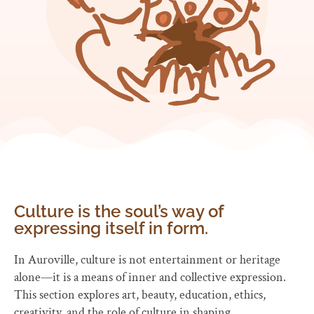
Culture is the soul’s way of
expressing itself in form.
In Auroville, culture is not entertainment or heritage
alone—it is a means of inner and collective expression.
This section explores art, beauty, education, ethics,
creativity, and the role of culture in shaping