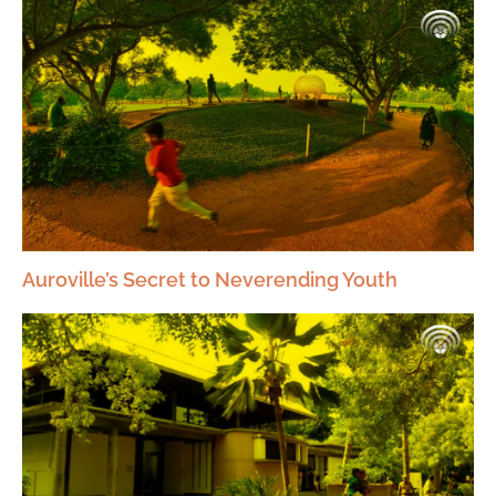
Auroville’s Secret to Neverending Youth