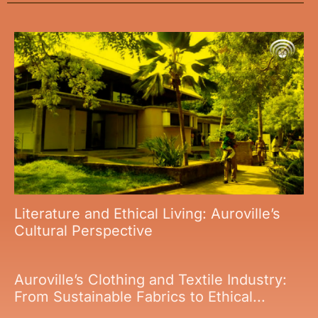
Literature and Ethical Living: Auroville’s
Cultural Perspective
Auroville’s Clothing and Textile Industry:
From Sustainable Fabrics to Ethical...