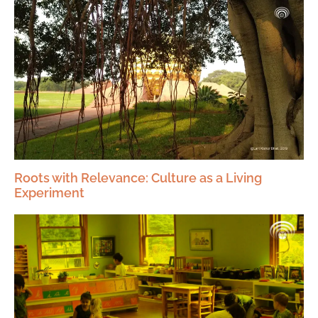
Roots with Relevance: Culture as a Living
Experiment