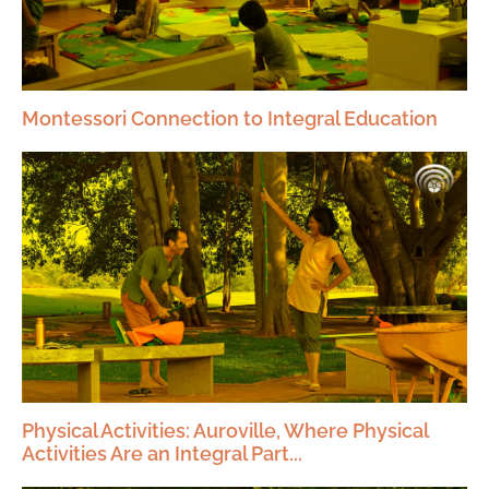
Montessori Connection to Integral Education
Physical Activities: Auroville, Where Physical
Activities Are an Integral Part...