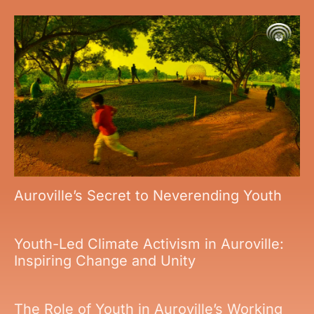
Auroville’s Secret to Neverending Youth
Youth-Led Climate Activism in Auroville:
Inspiring Change and Unity
The Role of Youth in Auroville’s Working