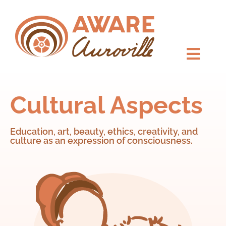
Cultural Aspects
Education, art, beauty, ethics, creativity, and
culture as an expression of consciousness.