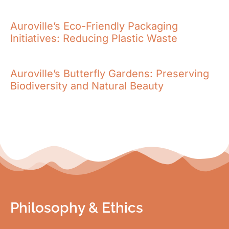
Auroville’s Eco-Friendly Packaging
Initiatives: Reducing Plastic Waste
Auroville’s Butterfly Gardens: Preserving
Biodiversity and Natural Beauty
Philosophy & Ethics