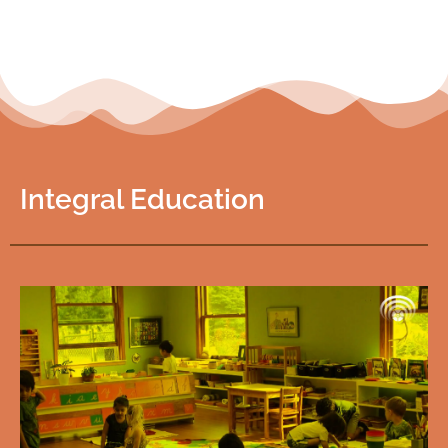
Integral Education