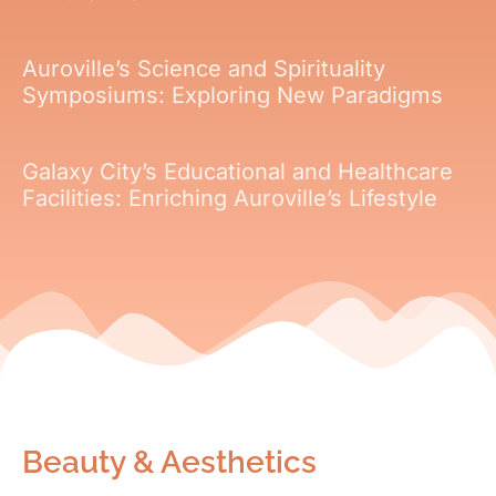
Auroville’s Science and Spirituality
Symposiums: Exploring New Paradigms
Galaxy City’s Educational and Healthcare
Facilities: Enriching Auroville’s Lifestyle
Beauty & Aesthetics