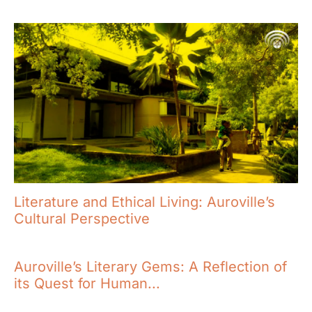
Literature and Ethical Living: Auroville’s
Cultural Perspective
Auroville’s Literary Gems: A Reflection of
its Quest for Human...