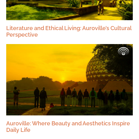
Literature and Ethical Living: Auroville’s Cultural
Perspective
Auroville: Where Beauty and Aesthetics Inspire
Daily Life