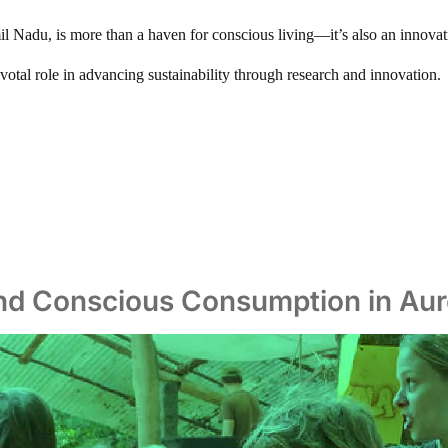
mil Nadu, is more than a haven for conscious living—it’s also an innova
 pivotal role in advancing sustainability through research and innovation.
and Conscious Consumption in Auro