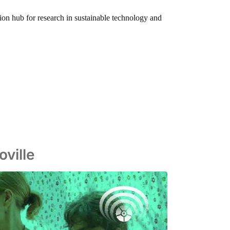
tion hub for research in sustainable technology and
ville