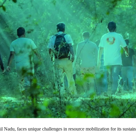
il Nadu, faces unique challenges in resource mobilization for its sustain