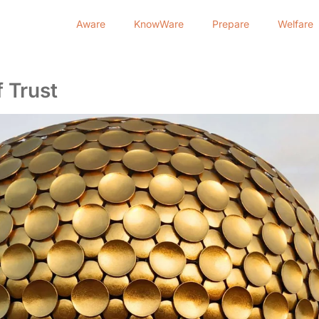
Aware
KnowWare
Prepare
Welfare
 Trust