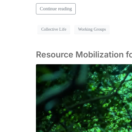
Continue reading
Collective Life
Working Groups
Resource Mobilization fo