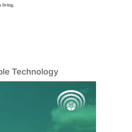
 living.
able Technology