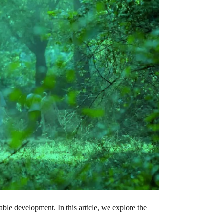
able development. In this article, we explore the