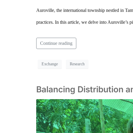
Auroville, the international township nestled in Ta
practices. In this article, we delve into Auroville’s
Continue reading
Exchange
Research
Balancing Distribution 