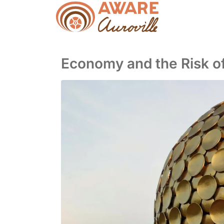
Economy and the Risk of