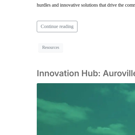
hurdles and innovative solutions that drive the commu
Continue reading
Resources
Innovation Hub: Aurovil