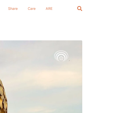
Share
Care
ARE