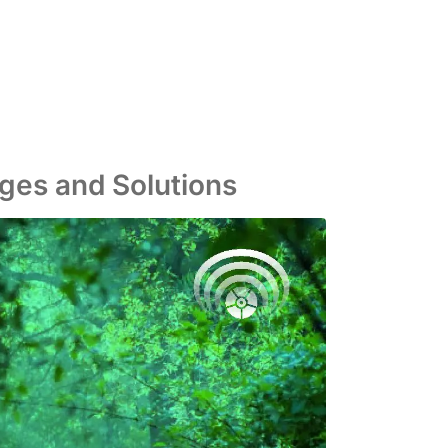
nges and Solutions