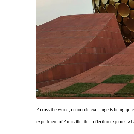
Across the world, economic exchange is being quietly
experiment of Auroville, this reflection explores 