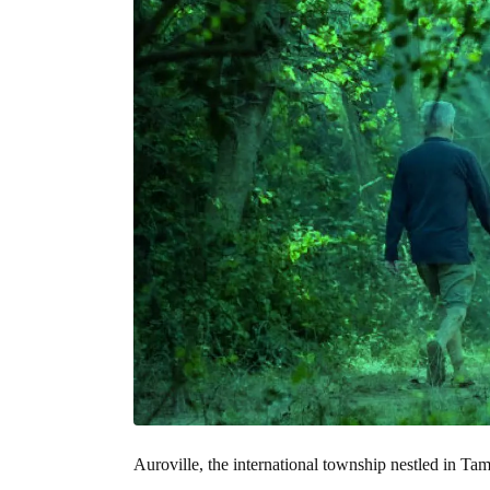
Auroville, the international township nestled in Tam