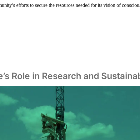
nity’s efforts to secure the resources needed for its vision of conscious
le’s Role in Research and Sustain