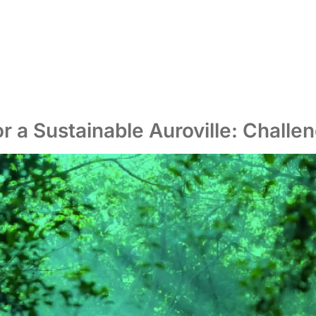
r a Sustainable Auroville: Challe