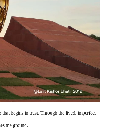
that begins in trust. Through the lived, imperfect
mes the ground.