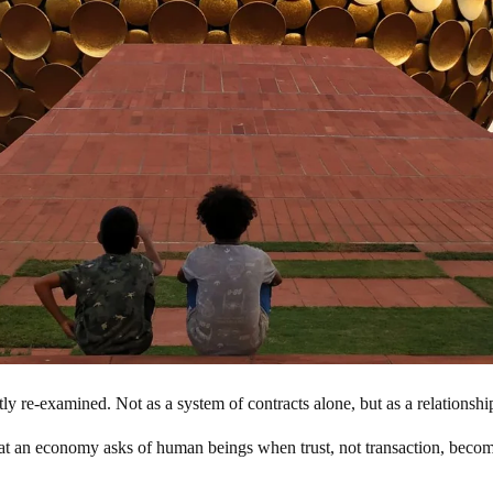
 re-examined. Not as a system of contracts alone, but as a relationship 
what an economy asks of human beings when trust, not transaction, beco