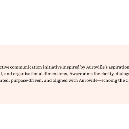
lective communication initiative inspired by Auroville’s aspirat
ical, and organisational dimensions, Aware aims for clarity, dial
iented, purpose-driven, and aligned with Auroville—echoing the C