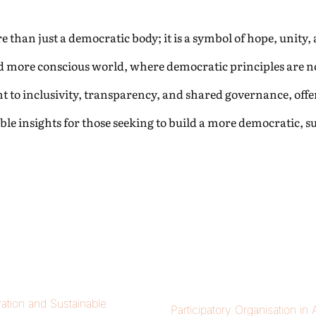
than just a democratic body; it is a symbol of hope, unity, an
d more conscious world, where democratic principles are not 
to inclusivity, transparency, and shared governance, offer
le insights for those seeking to build a more democratic, 
ation and Sustainable
Participatory Organisation in