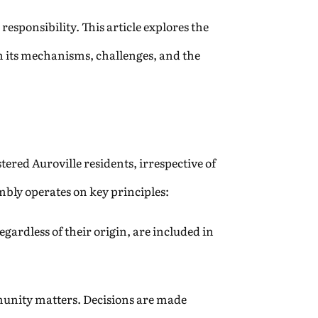
responsibility. This article explores the
on its mechanisms, challenges, and the
ered Auroville residents, irrespective of
mbly operates on key principles:
egardless of their origin, are included in
unity matters. Decisions are made