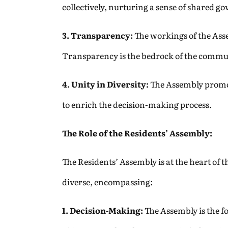
collectively, nurturing a sense of shared g
3. Transparency:
The workings of the Asse
Transparency is the bedrock of the commu
4. Unity in Diversity:
The Assembly promote
to enrich the decision-making process.
The Role of the Residents’ Assembly:
The Residents’ Assembly is at the heart of 
diverse, encompassing:
1. Decision-Making:
The Assembly is the f