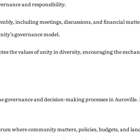
overnance and responsibility.
mbly, including meetings, discussions, and financial matter
nity’s governance model.
s the values of unity in diversity, encouraging the exchan
the governance and decision-making processes in Auroville. I
orum where community matters, policies, budgets, and land u