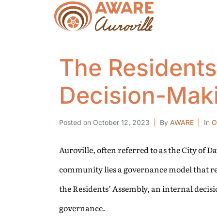
The Residents’
Decision-Mak
Posted on
October 12, 2023
By
AWARE
In
O
Auroville, often referred to as the City of 
community lies a governance model that refl
the Residents’ Assembly, an internal decisi
governance.