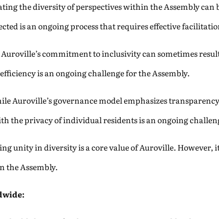
ting the diversity of perspectives within the Assembly can 
ected is an ongoing process that requires effective facilita
Auroville’s commitment to inclusivity can sometimes resul
efficiency is an ongoing challenge for the Assembly.
le Auroville’s governance model emphasizes transparency,
h the privacy of individual residents is an ongoing challen
ng unity in diversity is a core value of Auroville. However, i
in the Assembly.
dwide: