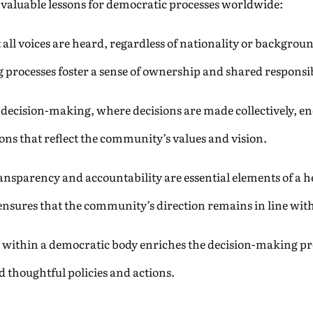
s valuable lessons for democratic processes worldwide:
all voices are heard, regardless of nationality or backgrou
 processes foster a sense of ownership and shared responsib
 decision-making, where decisions are made collectively, e
ions that reflect the community’s values and vision.
nsparency and accountability are essential elements of a
sures that the community’s direction remains in line with 
y within a democratic body enriches the decision-making pr
 thoughtful policies and actions.