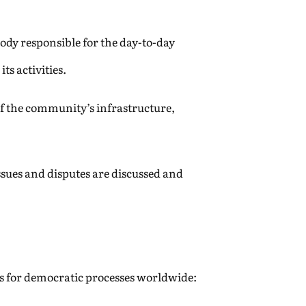
ody responsible for the day-to-day
s activities.
f the community’s infrastructure,
sues and disputes are discussed and
ons for democratic processes worldwide: