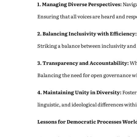
1. Managing Diverse Perspectives:
Naviga
Ensuring that all voices are heard and resp
2. Balancing Inclusivity with Efficiency:
Striking a balance between inclusivity and 
3. Transparency and Accountability:
Whi
Balancing the need for open governance wit
4. Maintaining Unity in Diversity:
Fosteri
linguistic, and ideological differences with
Lessons for Democratic Processes Worl