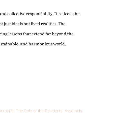
d collective responsibility. It reflects the
just ideals but lived realities. The
ing lessons that extend far beyond the
sustainable, and harmonious world.
 Auroville: The Role of the Residents' Assembly