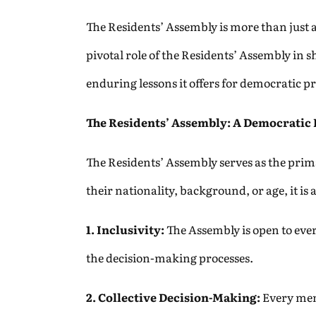
The Residents’ Assembly is more than just a 
pivotal role of the Residents’ Assembly in 
enduring lessons it offers for democratic
The Residents’ Assembly: A Democratic
The Residents’ Assembly serves as the prima
their nationality, background, or age, it i
1. Inclusivity:
The Assembly is open to every
the decision-making processes.
2. Collective Decision-Making:
Every mem