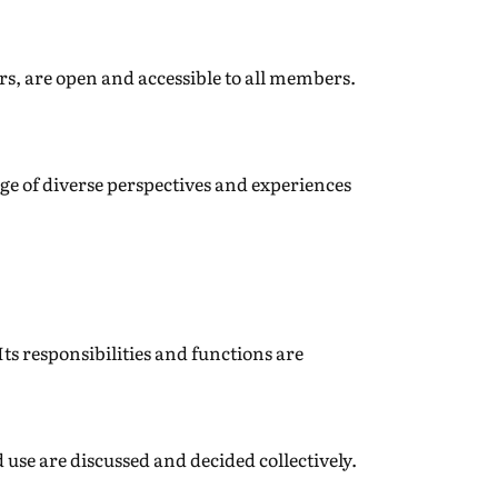
s, are open and accessible to all members.
ge of diverse perspectives and experiences
ts responsibilities and functions are
se are discussed and decided collectively.