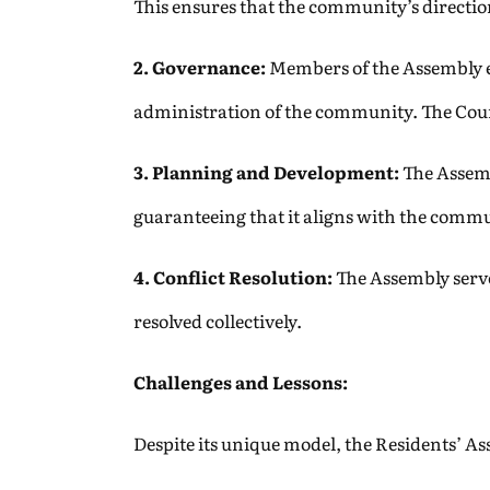
This ensures that the community’s direction
2. Governance:
Members of the Assembly ele
administration of the community. The Counci
3. Planning and Development:
The Assemb
guaranteeing that it aligns with the commu
4. Conflict Resolution:
The Assembly serve
resolved collectively.
Challenges and Lessons:
Despite its unique model, the Residents’ As