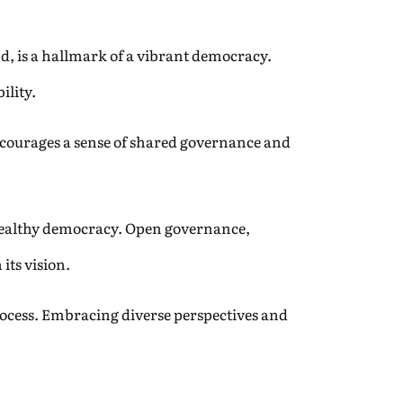
nd, is a hallmark of a vibrant democracy.
ility.
ncourages a sense of shared governance and
 healthy democracy. Open governance,
its vision.
ocess. Embracing diverse perspectives and