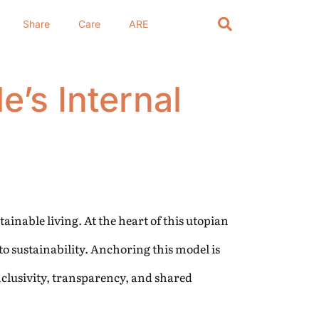
Share
Care
ARE
e’s Internal
ainable living. At the heart of this utopian
to sustainability. Anchoring this model is
nclusivity, transparency, and shared