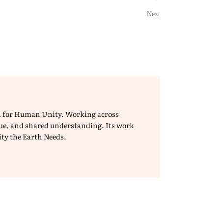
Next
ion for Human Unity. Working across
ogue, and shared understanding. Its work
ity the Earth Needs.