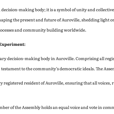
decision-making body; it is a symbol of unity and collective 
shaping the present and future of Auroville, shedding light 
 processes and community building worldwide.
 Experiment:
ry decision-making body in Auroville. Comprising all regist
s a testament to the community’s democratic ideals. The Asse
 registered resident of Auroville, ensuring that all voices, r
ber of the Assembly holds an equal voice and vote in comm