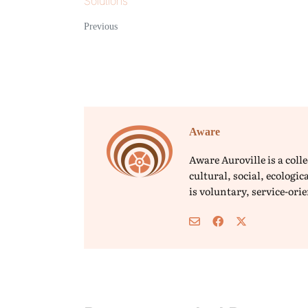
Solutions
Previous
Aware
Aware Auroville is a col
cultural, social, ecolog
is voluntary, service-or