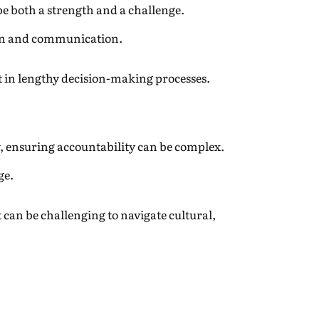
be both a strength and a challenge.
tion and communication.
t in lengthy decision-making processes.
 ensuring accountability can be complex.
ge.
t can be challenging to navigate cultural,