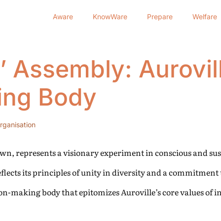
Aware
KnowWare
Prepare
Welfare
 Assembly: Aurovill
ing Body
rganisation
Dawn, represents a visionary experiment in conscious and sust
ects its principles of unity in diversity and a commitment 
on-making body that epitomizes Auroville’s core values of i