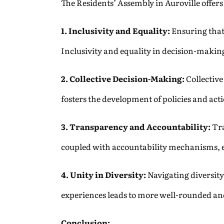
The Residents’ Assembly in Auroville offer
1. Inclusivity and Equality:
Ensuring that 
Inclusivity and equality in decision-making
2. Collective Decision-Making:
Collective
fosters the development of policies and act
3. Transparency and Accountability:
Tra
coupled with accountability mechanisms, en
4. Unity in Diversity:
Navigating diversit
experiences leads to more well-rounded and
Conclusion: