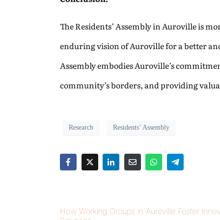
The Residents’ Assembly in Auroville is more 
enduring vision of Auroville for a better an
Assembly embodies Auroville’s commitment 
community’s borders, and providing valuab
Research
Residents’ Assembly
How Working Groups in Auroville Foster Innov