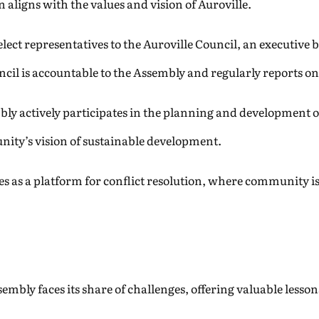
 aligns with the values and vision of Auroville.
ct representatives to the Auroville Council, an executive b
l is accountable to the Assembly and regularly reports on it
ly actively participates in the planning and development o
nity’s vision of sustainable development.
s as a platform for conflict resolution, where community is
sembly faces its share of challenges, offering valuable less