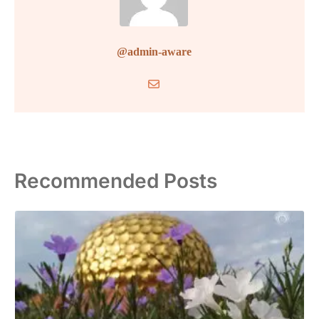
@admin-aware
Recommended Posts