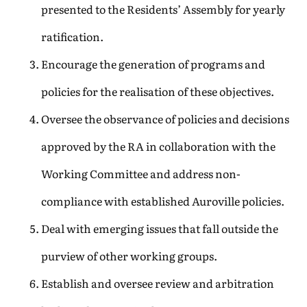
presented to the Residents’ Assembly for yearly
ratification.
Encourage the generation of programs and
policies for the realisation of these objectives.
Oversee the observance of policies and decisions
approved by the RA in collaboration with the
Working Committee and address non-
compliance with established Auroville policies.
Deal with emerging issues that fall outside the
purview of other working groups.
Establish and oversee review and arbitration