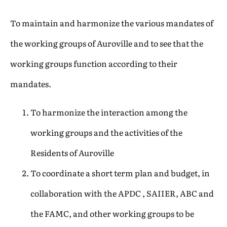
To maintain and harmonize the various mandates of
the working groups of Auroville and to see that the
working groups function according to their
mandates.
To harmonize the interaction among the
working groups and the activities of the
Residents of Auroville
To coordinate a short term plan and budget, in
collaboration with the APDC , SAIIER, ABC and
the FAMC, and other working groups to be