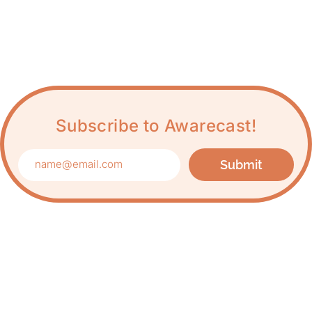
Subscribe to Awarecast!
Submit
Care about Awareness