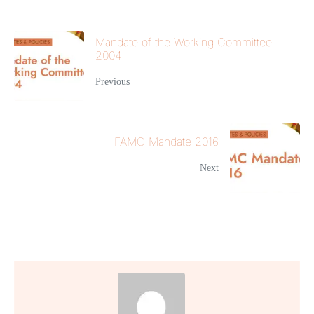
Mandate of the Working Committee
2004
Previous
FAMC Mandate 2016
Next