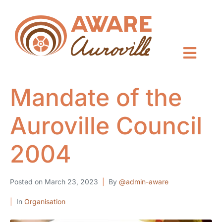
Mandate of the
Auroville Council
2004
Posted on
March 23, 2023
By
@admin-aware
In
Organisation