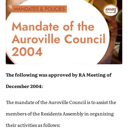
The following was approved by RA Meeting of
December 2004:
The mandate of the Auroville Council is to assist the
members of the Residents Assembly in organizing
their activities as follows: