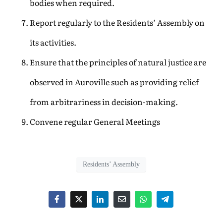
bodies when required.
Report regularly to the Residents’ Assembly on
its activities.
Ensure that the principles of natural justice are
observed in Auroville such as providing relief
from arbitrariness in decision-making.
Convene regular General Meetings
Residents’ Assembly