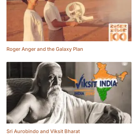
Roger Anger and the Galaxy Plan
Sri Aurobindo and Viksit Bharat