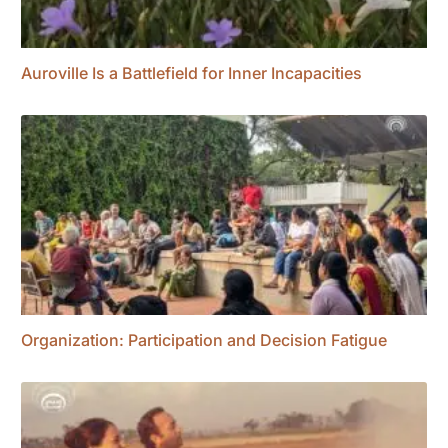
Auroville Is a Battlefield for Inner Incapacities
Organization: Participation and Decision Fatigue