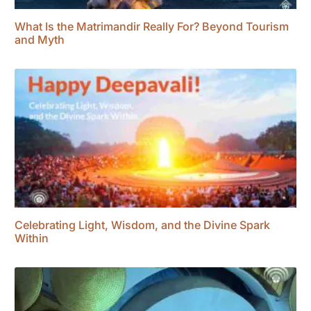
What Is the Matrimandir Really For? Beyond Tourism
and Myth
Celebrating Light, Wisdom, and the Divine Spark
Within