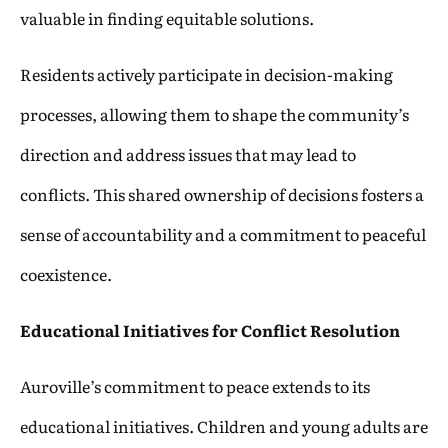
valuable in finding equitable solutions.
Residents actively participate in decision-making
processes, allowing them to shape the community’s
direction and address issues that may lead to
conflicts. This shared ownership of decisions fosters a
sense of accountability and a commitment to peaceful
coexistence.
Educational Initiatives for Conflict Resolution
Auroville’s commitment to peace extends to its
educational initiatives. Children and young adults are