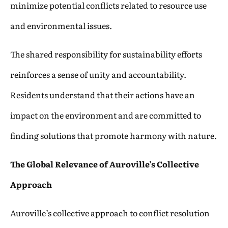
minimize potential conflicts related to resource use
and environmental issues.
The shared responsibility for sustainability efforts
reinforces a sense of unity and accountability.
Residents understand that their actions have an
impact on the environment and are committed to
finding solutions that promote harmony with nature.
The Global Relevance of Auroville’s Collective
Approach
Auroville’s collective approach to conflict resolution