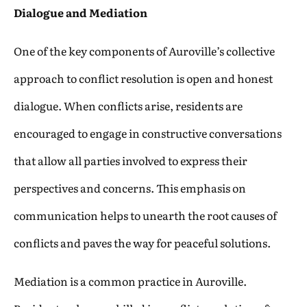
Dialogue and Mediation
One of the key components of Auroville’s collective
approach to conflict resolution is open and honest
dialogue. When conflicts arise, residents are
encouraged to engage in constructive conversations
that allow all parties involved to express their
perspectives and concerns. This emphasis on
communication helps to unearth the root causes of
conflicts and paves the way for peaceful solutions.
Mediation is a common practice in Auroville.