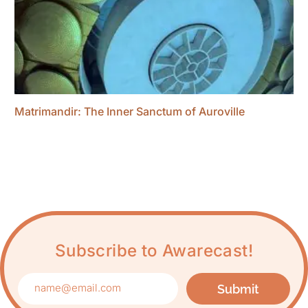
Matrimandir: The Inner Sanctum of Auroville
Subscribe to Awarecast!
Submit