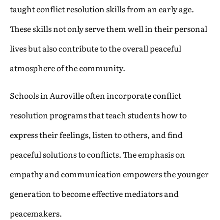
taught conflict resolution skills from an early age.
These skills not only serve them well in their personal
lives but also contribute to the overall peaceful
atmosphere of the community.
Schools in Auroville often incorporate conflict
resolution programs that teach students how to
express their feelings, listen to others, and find
peaceful solutions to conflicts. The emphasis on
empathy and communication empowers the younger
generation to become effective mediators and
peacemakers.