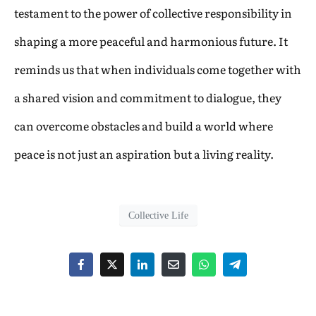
testament to the power of collective responsibility in
shaping a more peaceful and harmonious future. It
reminds us that when individuals come together with
a shared vision and commitment to dialogue, they
can overcome obstacles and build a world where
peace is not just an aspiration but a living reality.
Collective Life