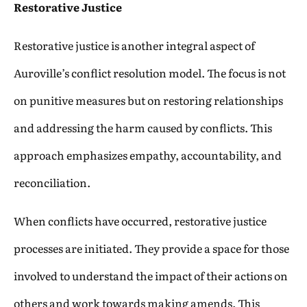
Restorative Justice
Restorative justice is another integral aspect of
Auroville’s conflict resolution model. The focus is not
on punitive measures but on restoring relationships
and addressing the harm caused by conflicts. This
approach emphasizes empathy, accountability, and
reconciliation.
When conflicts have occurred, restorative justice
processes are initiated. They provide a space for those
involved to understand the impact of their actions on
others and work towards making amends. This