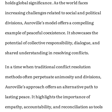
holds global significance. As the world faces
increasing challenges related to social and political
divisions, Auroville’s model offers a compelling
example of peaceful coexistence. It showcases the
potential of collective responsibility, dialogue, and
shared understanding in resolving conflicts.
In a time when traditional conflict resolution
methods often perpetuate animosity and divisions,
Auroville’s approach offers an alternative path to
lasting peace. It highlights the importance of
empathy, accountability, and reconciliation as tools