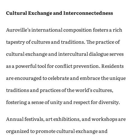
Cultural Exchange and Interconnectedness
Auroville’s international composition fosters a rich
tapestry of cultures and traditions. The practice of
cultural exchange and intercultural dialogue serves
as a powerful tool for conflict prevention. Residents
are encouraged to celebrate and embrace the unique
traditions and practices of the world’s cultures,
fostering a sense of unity and respect for diversity.
Annual festivals, art exhibitions, and workshops are
organized to promote cultural exchange and