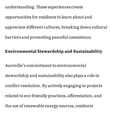
understanding. These experiences create
opportunities for residents to learn about and
appreciate different cultures, breaking down cultural
barriers and promoting peaceful coexistence.
Environmental Stewardship and Sustainability
Auroville’s commitment to environmental
stewardship and sustainability also plays a role in
conflict resolution. By actively engaging in projects
related to eco-friendly practices, afforestation, and
the use of renewable energy sources, residents