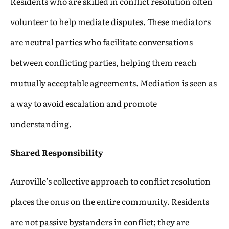
Residents who are skilled in conflict resolution often
volunteer to help mediate disputes. These mediators
are neutral parties who facilitate conversations
between conflicting parties, helping them reach
mutually acceptable agreements. Mediation is seen as
a way to avoid escalation and promote
understanding.
Shared Responsibility
Auroville’s collective approach to conflict resolution
places the onus on the entire community. Residents
are not passive bystanders in conflict; they are