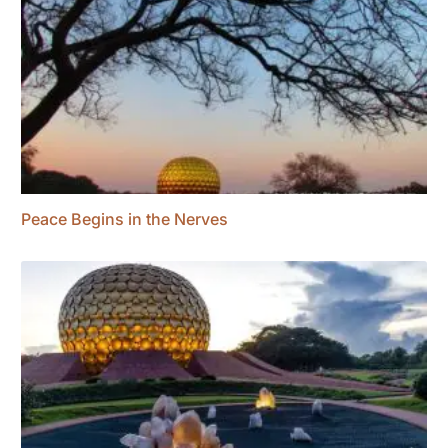
Peace Begins in the Nerves