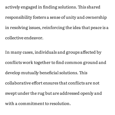
actively engaged in finding solutions. This shared
responsibility fosters a sense of unity and ownership
in resolving issues, reinforcing the idea that peace is a
collective endeavor.
In many cases, individuals and groups affected by
conflicts work together to find common ground and
develop mutually beneficial solutions. This
collaborative effort ensures that conflicts are not
swept under the rug but are addressed openly and
with a commitment to resolution.