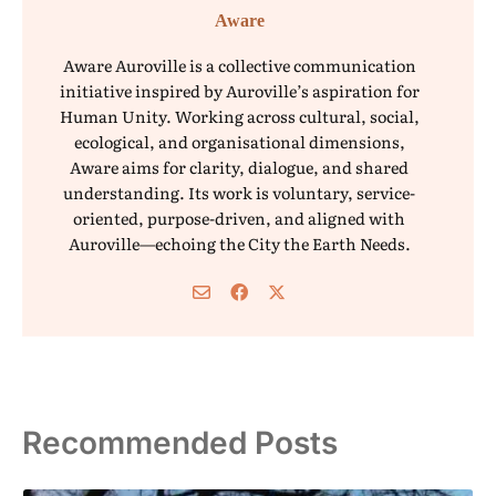
Aware
Aware Auroville is a collective communication
initiative inspired by Auroville’s aspiration for
Human Unity. Working across cultural, social,
ecological, and organisational dimensions,
Aware aims for clarity, dialogue, and shared
understanding. Its work is voluntary, service-
oriented, purpose-driven, and aligned with
Auroville—echoing the City the Earth Needs.
Recommended Posts