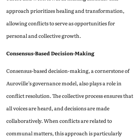
approach prioritizes healing and transformation,
allowing conflicts to serve as opportunities for
personal and collective growth.
Consensus-Based Decision-Making
Consensus-based decision-making, a cornerstone of
Auroville’s governance model, also plays a role in
conflict resolution. The collective process ensures that
all voices are heard, and decisions are made
collaboratively. When conflicts are related to
communal matters, this approach is particularly