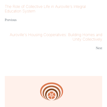
The Role of Collective Life in Auroville's Integral
Education System
Previous
Auroville's Housing Cooperatives: Building Homes and
Unity Collectively
Next