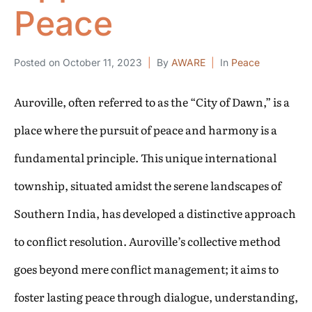
Peace
Posted on
October 11, 2023
By
AWARE
In
Peace
Auroville, often referred to as the “City of Dawn,” is a
place where the pursuit of peace and harmony is a
fundamental principle. This unique international
township, situated amidst the serene landscapes of
Southern India, has developed a distinctive approach
to conflict resolution. Auroville’s collective method
goes beyond mere conflict management; it aims to
foster lasting peace through dialogue, understanding,