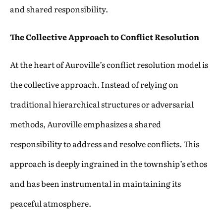
and shared responsibility.
The Collective Approach to Conflict Resolution
At the heart of Auroville’s conflict resolution model is
the collective approach. Instead of relying on
traditional hierarchical structures or adversarial
methods, Auroville emphasizes a shared
responsibility to address and resolve conflicts. This
approach is deeply ingrained in the township’s ethos
and has been instrumental in maintaining its
peaceful atmosphere.