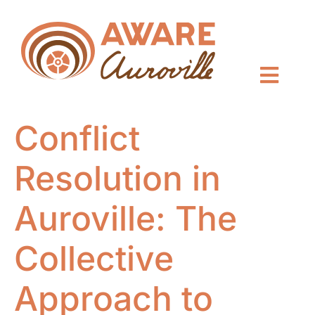
Conflict
Resolution in
Auroville: The
Collective
Approach to