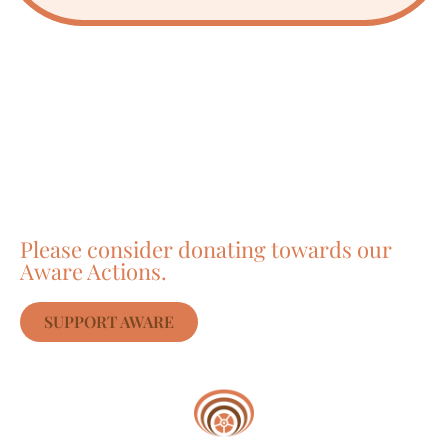
Care about Awareness
of Auroville?
Please consider donating towards our
Aware Actions.
SUPPORT AWARE