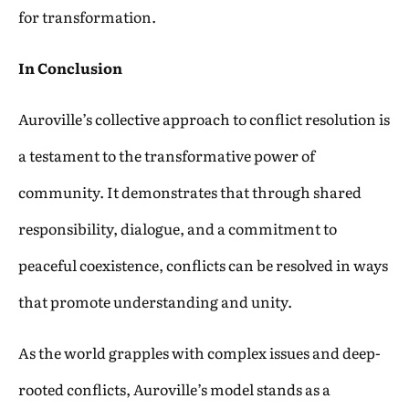
for transformation.
In Conclusion
Auroville’s collective approach to conflict resolution is
a testament to the transformative power of
community. It demonstrates that through shared
responsibility, dialogue, and a commitment to
peaceful coexistence, conflicts can be resolved in ways
that promote understanding and unity.
As the world grapples with complex issues and deep-
rooted conflicts, Auroville’s model stands as a