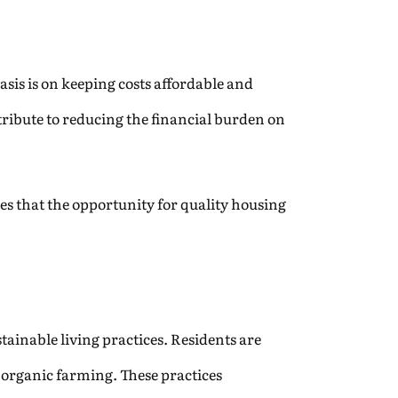
sis is on keeping costs affordable and
tribute to reducing the financial burden on
ures that the opportunity for quality housing
tainable living practices. Residents are
 organic farming. These practices