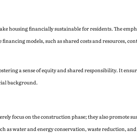
ke housing financially sustainable for residents. The empha
e financing models, such as shared costs and resources, con
 fostering a sense of equity and shared responsibility. It ens
ancial background.
rely focus on the construction phase; they also promote sus
uch as water and energy conservation, waste reduction, and