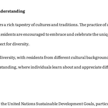
nderstanding
s a rich tapestry of cultures and traditions. The practice o
Residents are encouraged to embrace and celebrate the uniqu
ect for diversity.
 diversity, with residents from different cultural backgrou
tanding, where individuals learn about and appreciate diff
 the United Nations Sustainable Development Goals, particula