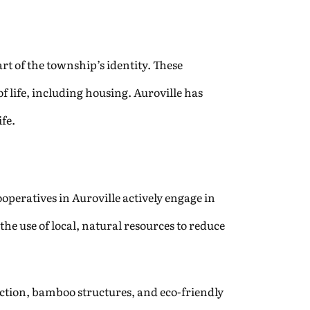
rt of the township’s identity. These
of life, including housing. Auroville has
fe.
ooperatives in Auroville actively engage in
he use of local, natural resources to reduce
ction, bamboo structures, and eco-friendly