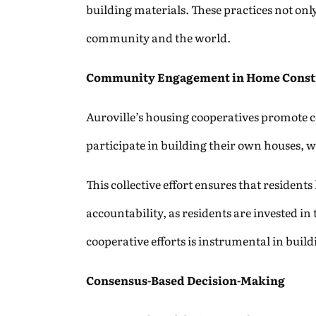
building materials. These practices not onl
community and the world.
Community Engagement in Home Const
Auroville’s housing cooperatives promote 
participate in building their own houses, wh
This collective effort ensures that resident
accountability, as residents are invested in
cooperative efforts is instrumental in buil
Consensus-Based Decision-Making