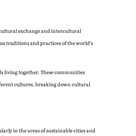
f cultural exchange and intercultural
e traditions and practices of the world’s
nds living together. These communities
erent cultures, breaking down cultural
rly in the areas of sustainable cities and