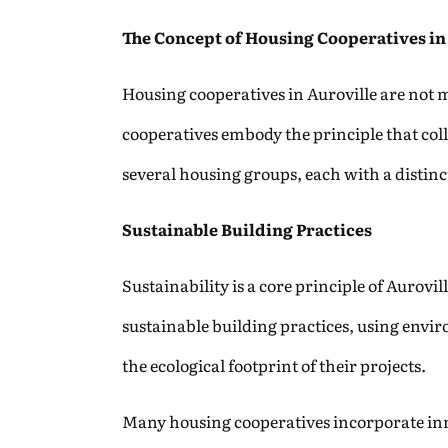
The Concept of Housing Cooperatives in
Housing cooperatives in Auroville are not m
cooperatives embody the principle that colle
several housing groups, each with a distin
Sustainable Building Practices
Sustainability is a core principle of Aurovi
sustainable building practices, using envir
the ecological footprint of their projects.
Many housing cooperatives incorporate inn