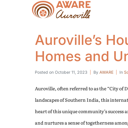
Auroville’s Ho
Homes and Uni
Posted on
October 11, 2023
By
AWARE
In
So
Auroville, often referred to as the “City of
landscapes of Southern India, this internat
heart of this unique community’s success a
and nurtures a sense of togetherness amon