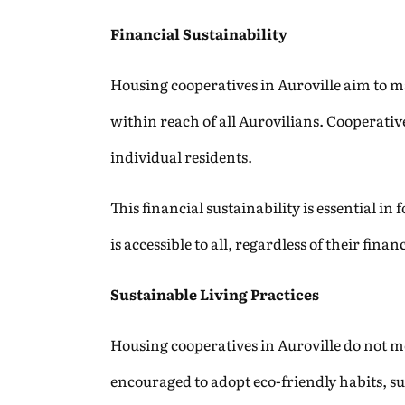
Financial Sustainability
Housing cooperatives in Auroville aim to ma
within reach of all Aurovilians. Cooperativ
individual residents.
This financial sustainability is essential in
is accessible to all, regardless of their fin
Sustainable Living Practices
Housing cooperatives in Auroville do not me
encouraged to adopt eco-friendly habits, s