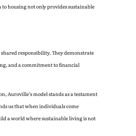
to housing not only provides sustainable
 shared responsibility. They demonstrate
ng, and a commitment to financial
on, Auroville’s model stands as a testament
inds us that when individuals come
d a world where sustainable living is not