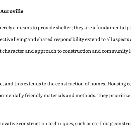
 Auroville
erely a means to provide shelter; they are a fundamental pa
ctive living and shared responsibility extend to all aspects 
ct character and approach to construction and community li
lle, and this extends to the construction of homes. Housing c
onmentally friendly materials and methods. They prioritize t
ovative construction techniques, such as earthbag constru