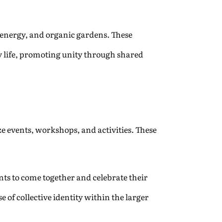
r energy, and organic gardens. These
ly life, promoting unity through shared
e events, workshops, and activities. These
nts to come together and celebrate their
 of collective identity within the larger