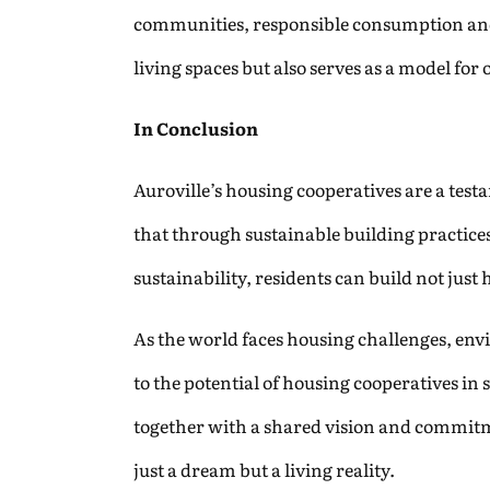
communities, responsible consumption and 
living spaces but also serves as a model fo
In Conclusion
Auroville’s housing cooperatives are a tes
that through sustainable building practi
sustainability, residents can build not jus
As the world faces housing challenges, env
to the potential of housing cooperatives i
together with a shared vision and commitme
just a dream but a living reality.