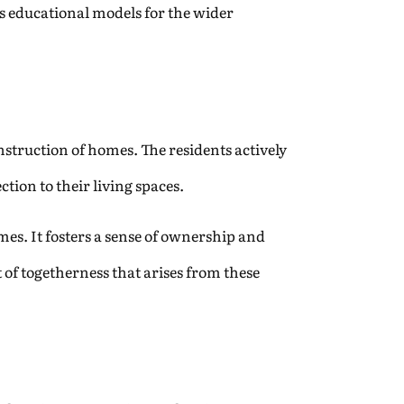
as educational models for the wider
truction of homes. The residents actively
tion to their living spaces.
omes. It fosters a sense of ownership and
t of togetherness that arises from these