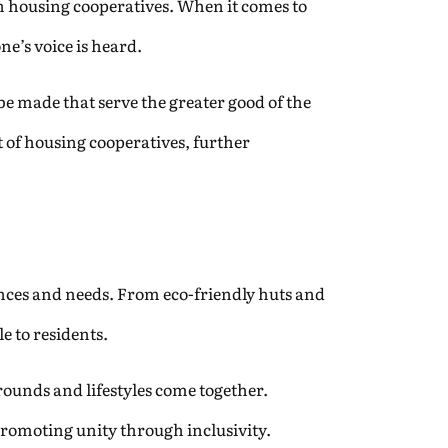
in housing cooperatives. When it comes to
ne’s voice is heard.
e made that serve the greater good of the
of housing cooperatives, further
rences and needs. From eco-friendly huts and
e to residents.
grounds and lifestyles come together.
promoting unity through inclusivity.