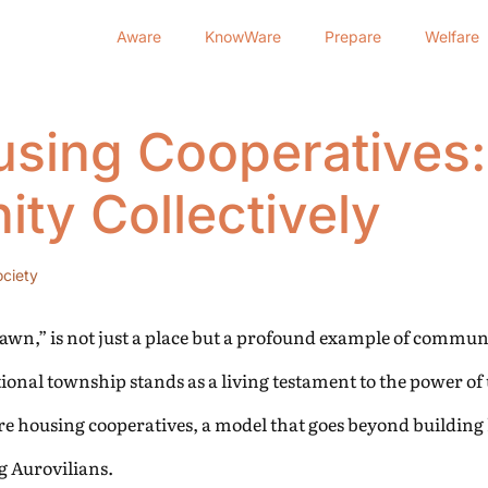
Aware
KnowWare
Prepare
Welfare
using Cooperatives:
ty Collectively
ciety
 Dawn,” is not just a place but a profound example of communi
ional township stands as a living testament to the power of 
re housing cooperatives, a model that goes beyond building
g Aurovilians.