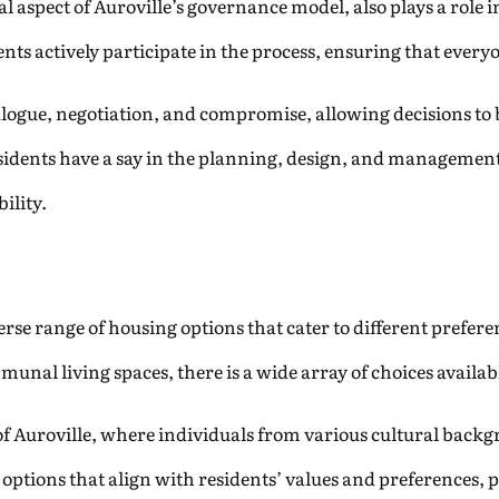
 aspect of Auroville’s governance model, also plays a role 
nts actively participate in the process, ensuring that everyo
gue, negotiation, and compromise, allowing decisions to b
idents have a say in the planning, design, and management 
ility.
verse range of housing options that cater to different prefe
al living spaces, there is a wide array of choices availabl
r of Auroville, where individuals from various cultural back
options that align with residents’ values and preferences, 