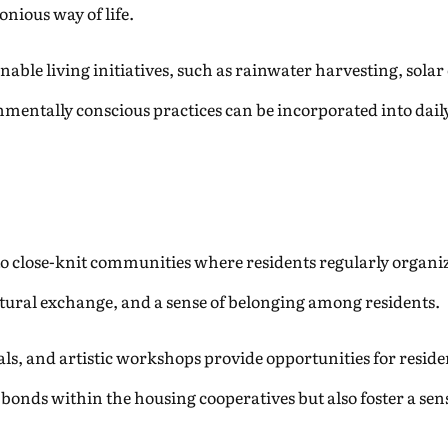
nious way of life.
nable living initiatives, such as rainwater harvesting, sola
onmentally conscious practices can be incorporated into dai
to close-knit communities where residents regularly organiz
ltural exchange, and a sense of belonging among residents.
ls, and artistic workshops provide opportunities for reside
bonds within the housing cooperatives but also foster a sense