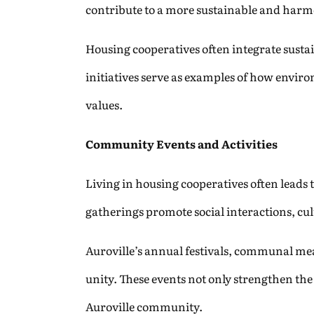
contribute to a more sustainable and harmo
Housing cooperatives often integrate sustai
initiatives serve as examples of how envir
values.
Community Events and Activities
Living in housing cooperatives often leads 
gatherings promote social interactions, cu
Auroville’s annual festivals, communal mea
unity. These events not only strengthen the 
Auroville community.