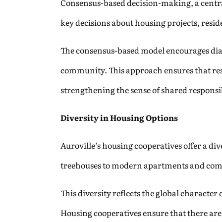
Consensus-based decision-making, a central
key decisions about housing projects, reside
The consensus-based model encourages dialo
community. This approach ensures that res
strengthening the sense of shared responsib
Diversity in Housing Options
Auroville’s housing cooperatives offer a di
treehouses to modern apartments and commun
This diversity reflects the global characte
Housing cooperatives ensure that there are 