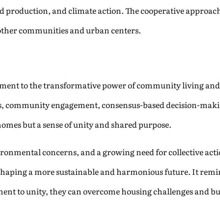
production, and climate action. The cooperative approach 
r other communities and urban centers.
tament to the transformative power of community living and
ces, community engagement, consensus-based decision-maki
t homes but a sense of unity and shared purpose.
ironmental concerns, and a growing need for collective acti
n shaping a more sustainable and harmonious future. It rem
nt to unity, they can overcome housing challenges and buil