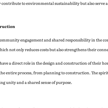
y contribute to environmental sustainability but also serve 
ruction
community engagement and shared responsibility in the cons
ich not only reduces costs but also strengthens their connec
s have a direct role in the design and construction of their h
 the entire process, from planning to construction. The spiri
ding unity and a shared sense of purpose.