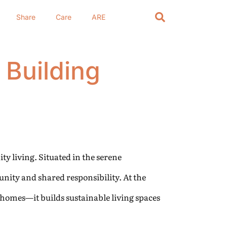
Share
Care
ARE
 Building
ty living. Situated in the serene
unity and shared responsibility. At the
 homes—it builds sustainable living spaces