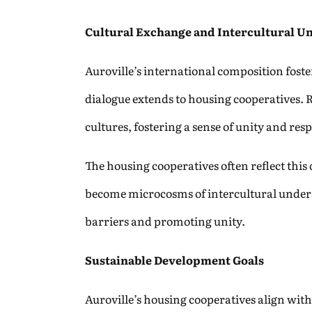
Cultural Exchange and Intercultural U
Auroville’s international composition foster
dialogue extends to housing cooperatives. 
cultures, fostering a sense of unity and resp
The housing cooperatives often reflect this
become microcosms of intercultural unders
barriers and promoting unity.
Sustainable Development Goals
Auroville’s housing cooperatives align with