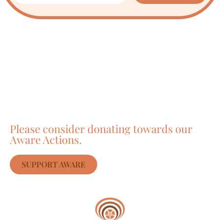
Care about Awareness
of Auroville?
Please consider donating towards our
Aware Actions.
SUPPORT AWARE