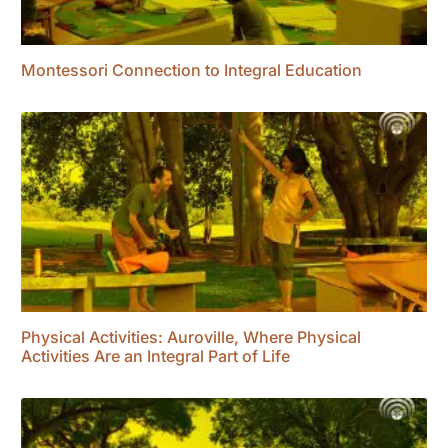
Montessori Connection to Integral Education
Physical Activities: Auroville, Where Physical
Activities Are an Integral Part of Life