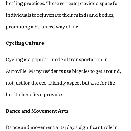
healing practices. These retreats provide a space for
individuals to rejuvenate their minds and bodies,
promoting a balanced way of life.
Cycling Culture
Cycling is a popular mode of transportation in
Auroville. Many residents use bicycles to get around,
not just for the eco-friendly aspect but also for the
health benefits it provides.
Dance and Movement Arts
Dance and movement arts play a significant role in