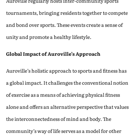
Auroville regularly hosts inter-community sports
tournaments, bringing residents together to compete
and bond over sports. These events create a sense of
unity and promote a healthy lifestyle.
Global Impact of Auroville’s Approach
Auroville’s holistic approach to sports and fitness has
a global impact. It challenges the conventional notion
of exercise as a means of achieving physical fitness
alone and offers an alternative perspective that values
the interconnectedness of mind and body. The
community’s way of life serves as a model for other