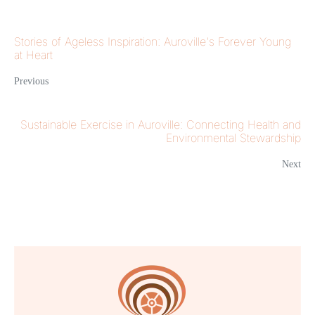
Stories of Ageless Inspiration: Auroville's Forever Young
at Heart
Previous
Sustainable Exercise in Auroville: Connecting Health and
Environmental Stewardship
Next