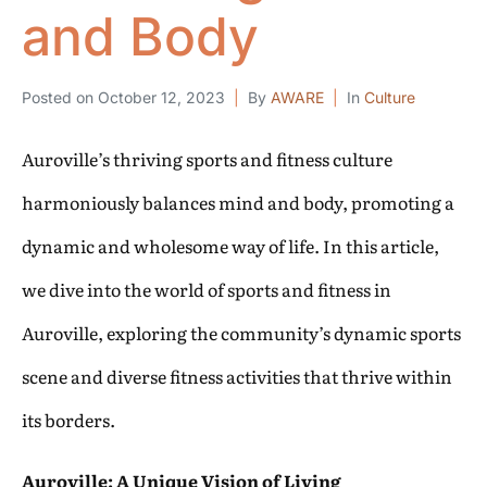
and Body
Posted on
October 12, 2023
By
AWARE
In
Culture
Auroville’s thriving sports and fitness culture
harmoniously balances mind and body, promoting a
dynamic and wholesome way of life. In this article,
we dive into the world of sports and fitness in
Auroville, exploring the community’s dynamic sports
scene and diverse fitness activities that thrive within
its borders.
Auroville: A Unique Vision of Living