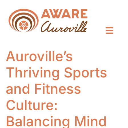
Auroville’s
Thriving Sports
and Fitness
Culture:
Balancing Mind