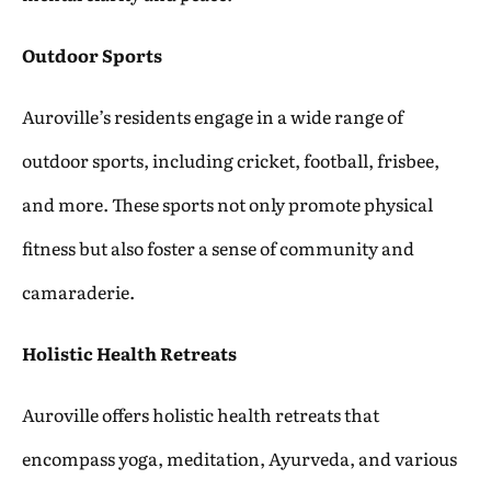
Outdoor Sports
Auroville’s residents engage in a wide range of
outdoor sports, including cricket, football, frisbee,
and more. These sports not only promote physical
fitness but also foster a sense of community and
camaraderie.
Holistic Health Retreats
Auroville offers holistic health retreats that
encompass yoga, meditation, Ayurveda, and various