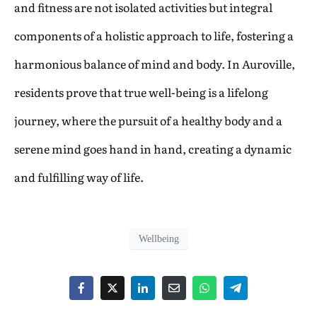
and fitness are not isolated activities but integral
components of a holistic approach to life, fostering a
harmonious balance of mind and body. In Auroville,
residents prove that true well-being is a lifelong
journey, where the pursuit of a healthy body and a
serene mind goes hand in hand, creating a dynamic
and fulfilling way of life.
Wellbeing