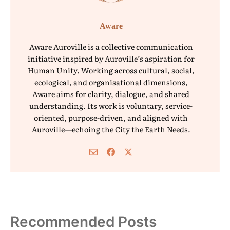
Aware
Aware Auroville is a collective communication
initiative inspired by Auroville’s aspiration for
Human Unity. Working across cultural, social,
ecological, and organisational dimensions,
Aware aims for clarity, dialogue, and shared
understanding. Its work is voluntary, service-
oriented, purpose-driven, and aligned with
Auroville—echoing the City the Earth Needs.
Recommended Posts