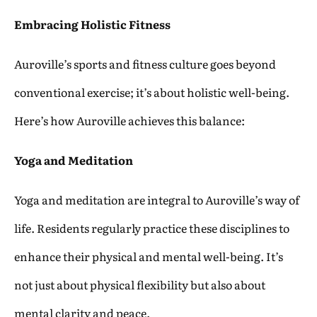
Embracing Holistic Fitness
Auroville’s sports and fitness culture goes beyond
conventional exercise; it’s about holistic well-being.
Here’s how Auroville achieves this balance:
Yoga and Meditation
Yoga and meditation are integral to Auroville’s way of
life. Residents regularly practice these disciplines to
enhance their physical and mental well-being. It’s
not just about physical flexibility but also about
mental clarity and peace.