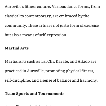
Auroville’s fitness culture. Various dance forms, from
classical to contemporary, are embraced by the
community. These arts are not just a form of exercise
but also a means of self-expression.
Martial Arts
Martial arts such as Tai Chi, Karate, and Aikido are
practiced in Auroville, promoting physical fitness,
self-discipline, and a sense of balance and harmony.
Team Sports and Tournaments