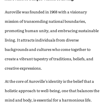
Auroville was founded in 1968 with a visionary
mission of transcending national boundaries,
promoting human unity, and embracing sustainable
living. It attracts individuals from diverse
backgrounds and cultures who come together to
create a vibrant tapestry of traditions, beliefs, and
creative expressions.
At the core of Auroville’s identity is the belief that a
holistic approach to well-being, one that balances the
mind and body, is essential for a harmonious life.