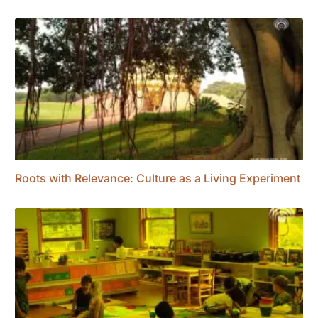
Roots with Relevance: Culture as a Living Experiment