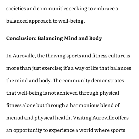
societies and communities seeking to embrace a
balanced approach to well-being.
Conclusion: Balancing Mind and Body
In Auroville, the thriving sports and fitness culture is
more than just exercise; it’s a way of life that balances
the mind and body. The community demonstrates
that well-being is not achieved through physical
fitness alone but through a harmonious blend of
mental and physical health. Visiting Auroville offers
an opportunity to experience a world where sports