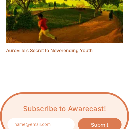
Auroville’s Secret to Neverending Youth
Subscribe to Awarecast!
Submit