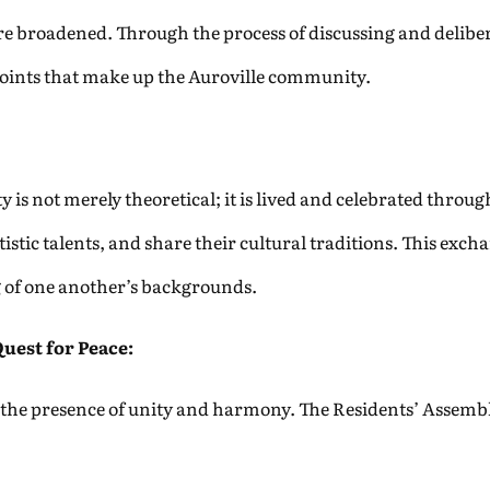
are broadened. Through the process of discussing and deliber
points that make up the Auroville community.
y is not merely theoretical; it is lived and celebrated throu
istic talents, and share their cultural traditions. This excha
 of one another’s backgrounds.
Quest for Peace:
 is the presence of unity and harmony. The Residents’ Assembly