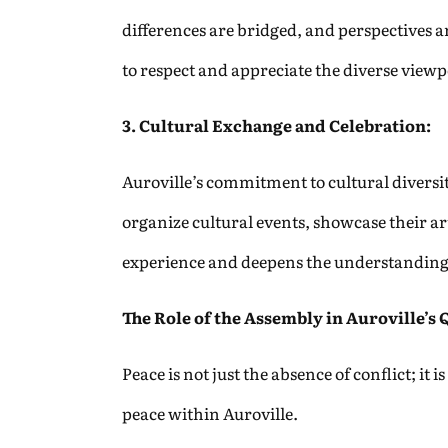
differences are bridged, and perspectives 
to respect and appreciate the diverse view
3. Cultural Exchange and Celebration:
Auroville’s commitment to cultural diversit
organize cultural events, showcase their art
experience and deepens the understanding
The Role of the Assembly in Auroville’s 
Peace is not just the absence of conflict; it
peace within Auroville.