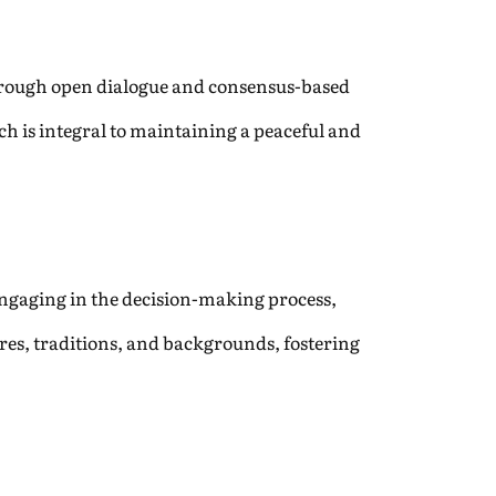
Through open dialogue and consensus-based
ach is integral to maintaining a peaceful and
y engaging in the decision-making process,
ures, traditions, and backgrounds, fostering