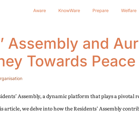
Aware
KnowWare
Prepare
Welfare
’ Assembly and Auro
ney Towards Peace 
rganisation
esidents’ Assembly, a dynamic platform that plays a pivotal 
s article, we delve into how the Residents’ Assembly contri