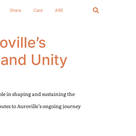
Share
Care
ARE
ville’s
and Unity
role in shaping and sustaining the
butes to Auroville’s ongoing journey