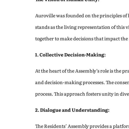
Auroville was founded on the principles of
stands as the living representation of this
together to make decisions that impact th
1. Collective Decision-Making:
At the heart of the Assembly’s role is the p
and decision-making processes. The consens
process. This approach fosters unity in div
2. Dialogue and Understanding:
The Residents’ Assembly provides a platfor