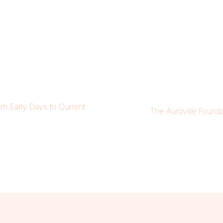
om Early Days to Current
The Auroville Founda