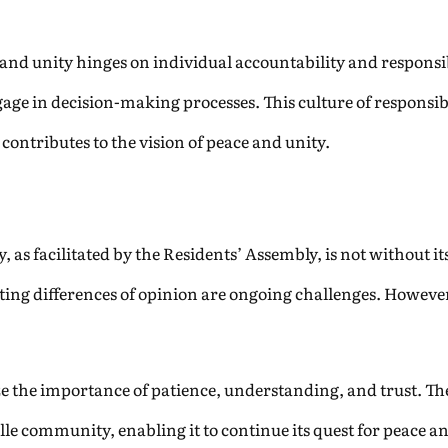
and unity hinges on individual accountability and responsib
age in decision-making processes. This culture of responsib
ontributes to the vision of peace and unity.
, as facilitated by the Residents’ Assembly, is not without i
gating differences of opinion are ongoing challenges. However
the importance of patience, understanding, and trust. The
e community, enabling it to continue its quest for peace an