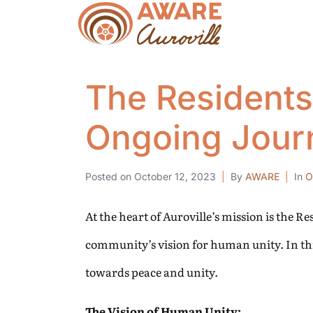
The Residents
Ongoing Jour
Posted on
October 12, 2023
By
AWARE
In
O
At the heart of Auroville’s mission is the R
community’s vision for human unity. In thi
towards peace and unity.
The Vision of Human Unity: