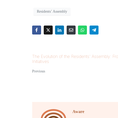
Residents’ Assembly
The Evolution of the Residents' Assembly: Fr
Initiatives
Previous
Aware