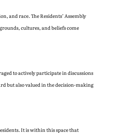
ion, and race. The Residents’ Assembly
kgrounds, cultures, and beliefs come
raged to actively participate in discussions
rd but also valued in the decision-making
dents. It is within this space that