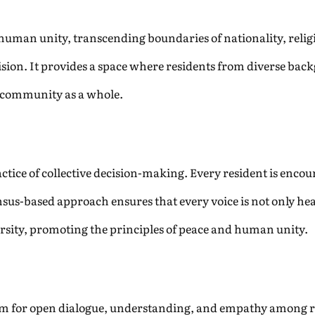
 human unity, transcending boundaries of nationality, relig
 vision. It provides a space where residents from diverse bac
e community as a whole.
ractice of collective decision-making. Every resident is encou
us-based approach ensures that every voice is not only hea
ersity, promoting the principles of peace and human unity.
m for open dialogue, understanding, and empathy among resi