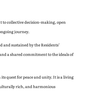
t to collective decision-making, open
 ongoing journey.
red and sustained by the Residents’
 and a shared commitment to the ideals of
s quest for peace and unity. It is a living
culturally rich, and harmonious