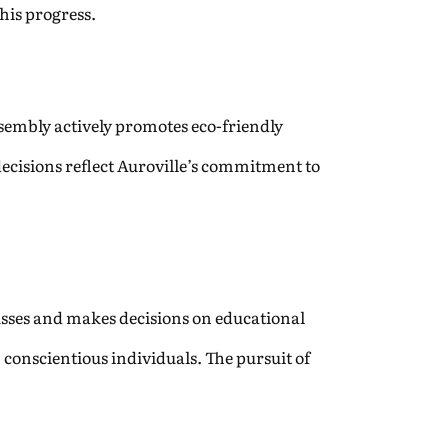
his progress.
ssembly actively promotes eco-friendly
decisions reflect Auroville’s commitment to
sses and makes decisions on educational
conscientious individuals. The pursuit of