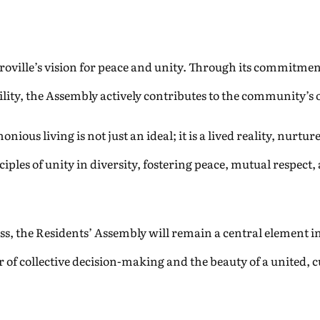
uroville’s vision for peace and unity. Through its commitmen
ility, the Assembly actively contributes to the community’s
ious living is not just an ideal; it is a lived reality, nurtu
les of unity in diversity, fostering peace, mutual respect,
s, the Residents’ Assembly will remain a central element in it
 of collective decision-making and the beauty of a united, 