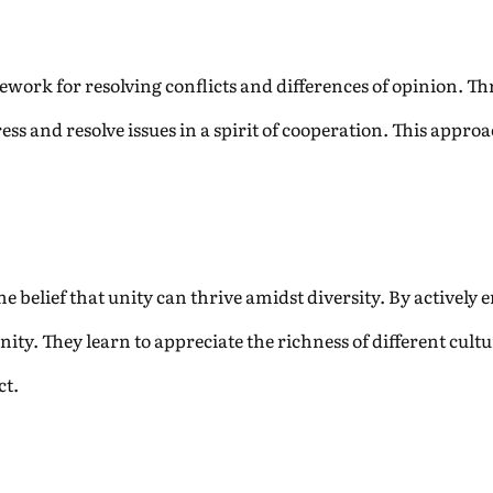
ework for resolving conflicts and differences of opinion. 
ss and resolve issues in a spirit of cooperation. This appro
he belief that unity can thrive amidst diversity. By activel
ty. They learn to appreciate the richness of different cult
ct.