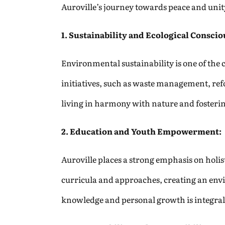
Auroville’s journey towards peace and unity
1. Sustainability and Ecological Conscio
Environmental sustainability is one of the 
initiatives, such as waste management, ref
living in harmony with nature and fosteri
2. Education and Youth Empowerment:
Auroville places a strong emphasis on hol
curricula and approaches, creating an envi
knowledge and personal growth is integral