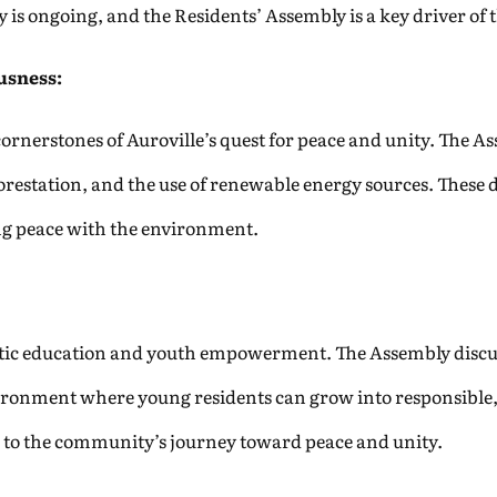
 is ongoing, and the Residents’ Assembly is a key driver of t
usness:
cornerstones of Auroville’s quest for peace and unity. The A
orestation, and the use of renewable energy sources. These 
ng peace with the environment.
istic education and youth empowerment. The Assembly discu
ronment where young residents can grow into responsible, 
 to the community’s journey toward peace and unity.