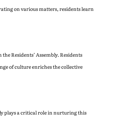
ating on various matters, residents learn
gh the Residents’ Assembly. Residents
nge of culture enriches the collective
 plays a critical role in nurturing this