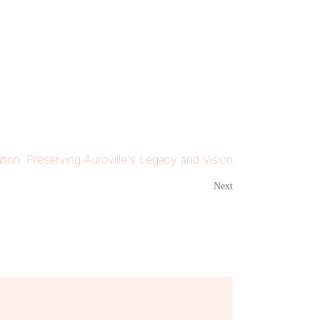
tion: Preserving Auroville's Legacy and Vision
Next