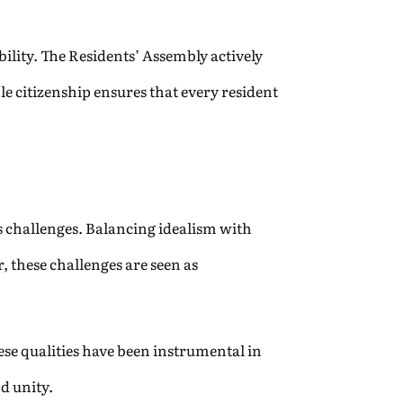
ility. The Residents’ Assembly actively
le citizenship ensures that every resident
ts challenges. Balancing idealism with
, these challenges are seen as
se qualities have been instrumental in
d unity.