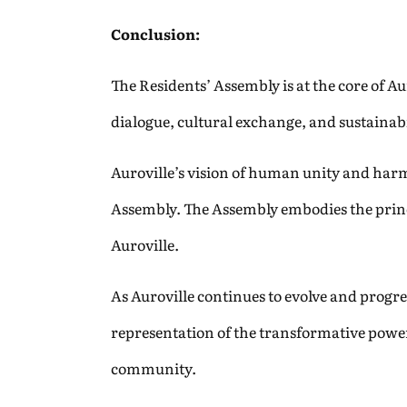
Conclusion:
The Residents’ Assembly is at the core of A
dialogue, cultural exchange, and sustainab
Auroville’s vision of human unity and harmon
Assembly. The Assembly embodies the princip
Auroville.
As Auroville continues to evolve and progres
representation of the transformative power
community.