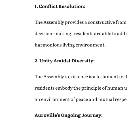
1. Conflict Resolution:
The Assembly provides a constructive fram
decision-making, residents are able to addre
harmonious living environment.
2. Unity Amidst Diversity:
The Assembly’s existence is a testament to t
residents embody the principle of human uni
an environment of peace and mutual respe
Auroville’s Ongoing Journey: