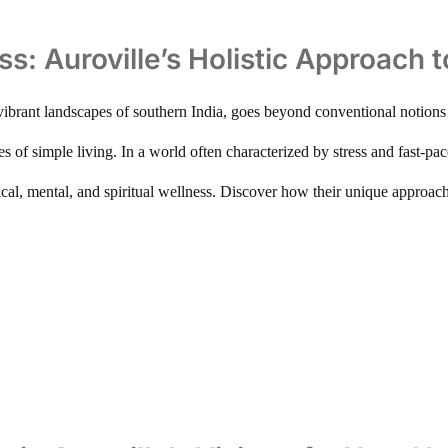
ss: Auroville’s Holistic Approach 
 vibrant landscapes of southern India, goes beyond conventional notions o
les of simple living. In a world often characterized by stress and fast-
ical, mental, and spiritual wellness. Discover how their unique approac