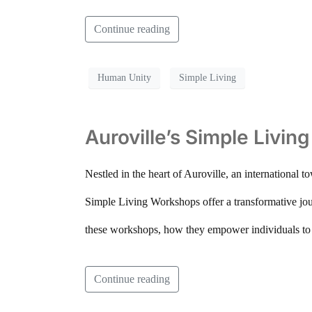
Continue reading
Human Unity
Simple Living
Auroville’s Simple Livi
Nestled in the heart of Auroville, an international 
Simple Living Workshops offer a transformative jour
these workshops, how they empower individuals to li
Continue reading