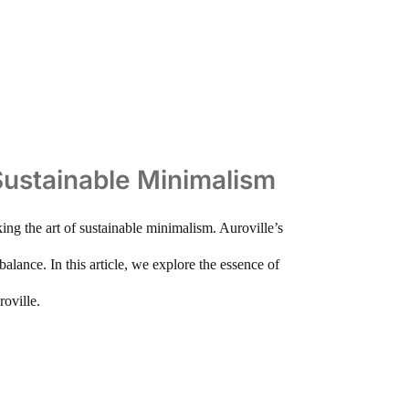
 Sustainable Minimalism
king the art of sustainable minimalism. Auroville’s
lance. In this article, we explore the essence of
oville.