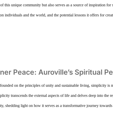
 of this unique community but also serves as a source of inspiration for s
t on individuals and the world, and the potential lessons it offers for c
nner Peace: Auroville’s Spiritual P
founded on the principles of unity and sustainable living, simplicity is m
licity transcends the external aspects of life and delves deep into the re
city, shedding light on how it serves as a transformative journey towar