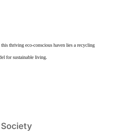
this thriving eco-conscious haven lies a recycling
el for sustainable living.
n Society