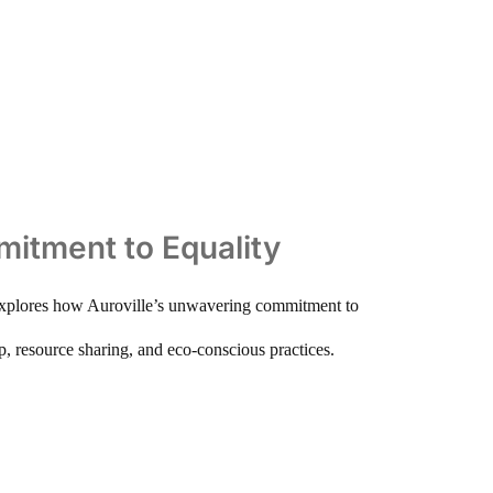
mmitment to Equality
le explores how Auroville’s unwavering commitment to
ip, resource sharing, and eco-conscious practices.