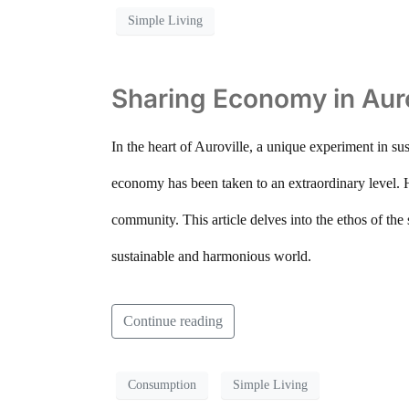
Simple Living
Sharing Economy in Aurov
In the heart of Auroville, a unique experiment in sus
economy has been taken to an extraordinary level. Her
community. This article delves into the ethos of the
sustainable and harmonious world.
Continue reading
Consumption
Simple Living