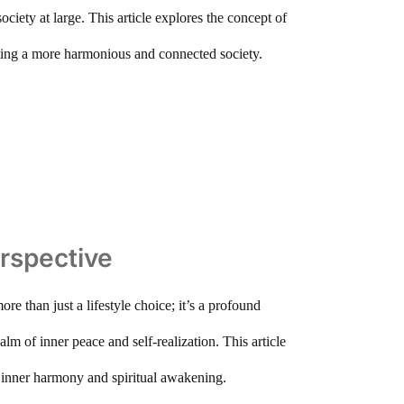
ociety at large. This article explores the concept of
reating a more harmonious and connected society.
erspective
ore than just a lifestyle choice; it’s a profound
alm of inner peace and self-realization. This article
ds inner harmony and spiritual awakening.