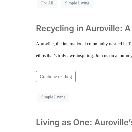
For All
Simple Living
Recycling in Auroville: 
Auroville, the international community nestled in Ta
ethos that’s truly awe-inspiring. Join us on a journe
Continue reading
Simple Living
Living as One: Auroville’