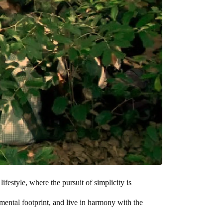
ifestyle, where the pursuit of simplicity is
nmental footprint, and live in harmony with the