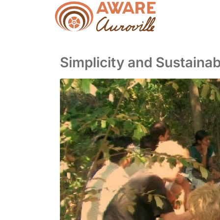
Simplicity and Sustainabl