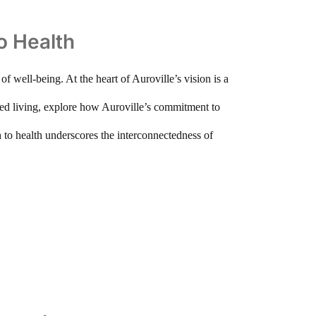
to Health
f well-being. At the heart of Auroville’s vision is a
paced living, explore how Auroville’s commitment to
h to health underscores the interconnectedness of