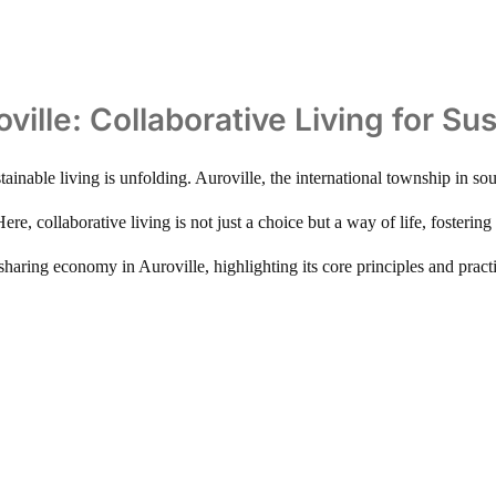
ille: Collaborative Living for Sus
tainable living is unfolding. Auroville, the international township in sou
e, collaborative living is not just a choice but a way of life, fosterin
 sharing economy in Auroville, highlighting its core principles and prac