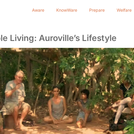
Aware
KnowWare
Prepare
Welfare
e Living: Auroville’s Lifestyle