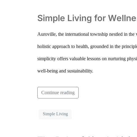
Simple Living for Wellne
Auroville, the international township nestled in the
holistic approach to health, grounded in the princip
simplicity offers valuable lessons on nurturing phys
well-being and sustainability.
Continue reading
Simple Living