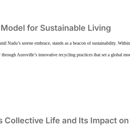
A Model for Sustainable Living
mil Nadu’s serene embrace, stands as a beacon of sustainability. Within 
y through Auroville’s innovative recycling practices that set a global mod
s Collective Life and Its Impact o