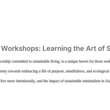
ng Workshops: Learning the Art of
township committed to sustainable living, is a unique haven for those see
ney towards embracing a life of purpose, mindfulness, and ecological ba
ve more intentionally, and the impact of sustainable minimalism in Aur