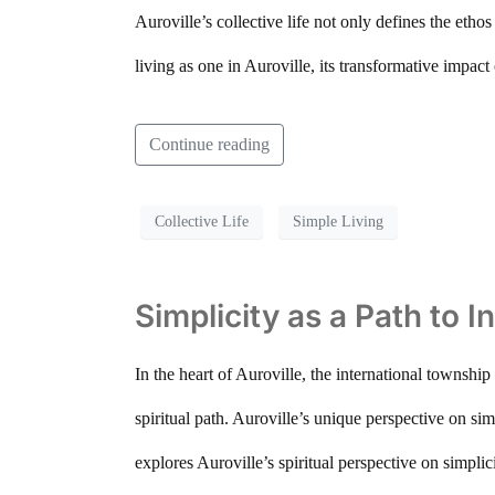
Auroville’s collective life not only defines the ethos
living as one in Auroville, its transformative impac
Continue reading
Collective Life
Simple Living
Simplicity as a Path to I
In the heart of Auroville, the international township 
spiritual path. Auroville’s unique perspective on simp
explores Auroville’s spiritual perspective on simpli