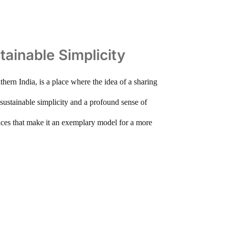
tainable Simplicity
thern India, is a place where the idea of a sharing
g sustainable simplicity and a profound sense of
tices that make it an exemplary model for a more