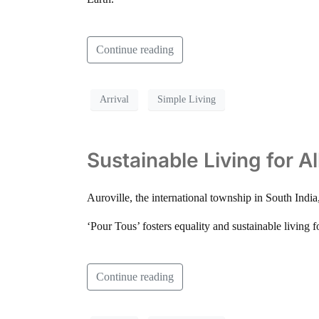
Continue reading
Arrival
Simple Living
Sustainable Living for A
Auroville, the international township in South Indi
‘Pour Tous’ fosters equality and sustainable living f
Continue reading