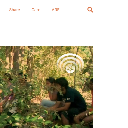
Share
Care
ARE