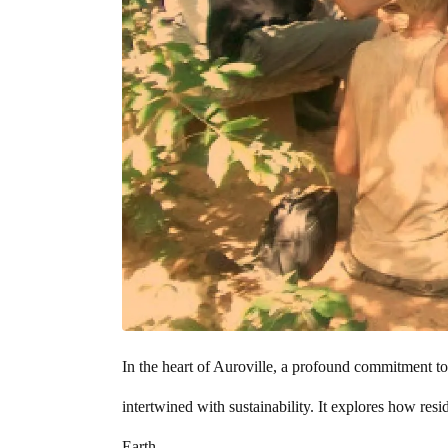
In the heart of Auroville, a profound commitment to si
intertwined with sustainability. It explores how res
Earth.