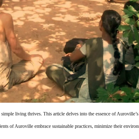
mple living thrives. This article delves into the essence of Auroville’s l
idents of Auroville embrace sustainable practices, minimize their enviro