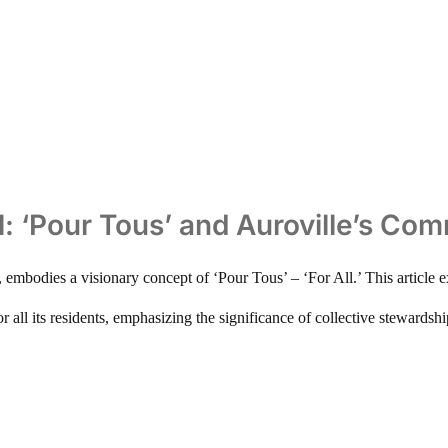
ll: ‘Pour Tous’ and Auroville’s Co
a, embodies a visionary concept of ‘Pour Tous’ – ‘For All.’ This artic
or all its residents, emphasizing the significance of collective stewardsh