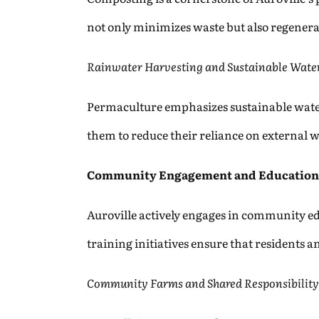
not only minimizes waste but also regenerat
Rainwater Harvesting and Sustainable Wat
Permaculture emphasizes sustainable water
them to reduce their reliance on external 
Community Engagement and Education
Auroville actively engages in community 
training initiatives ensure that residents
Community Farms and Shared Responsibility