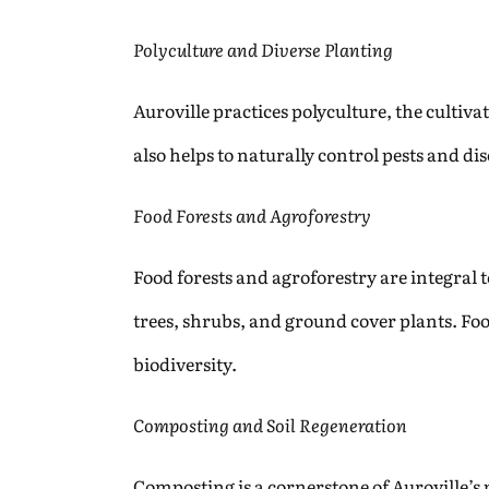
Polyculture and Diverse Planting
Auroville practices polyculture, the cultivat
also helps to naturally control pests and di
Food Forests and Agroforestry
Food forests and agroforestry are integral 
trees, shrubs, and ground cover plants. Foo
biodiversity.
Composting and Soil Regeneration
Composting is a cornerstone of Auroville’