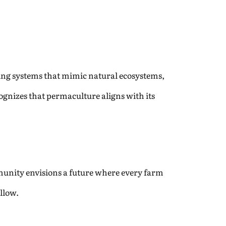
ning systems that mimic natural ecosystems,
gnizes that permaculture aligns with its
munity envisions a future where every farm
llow.