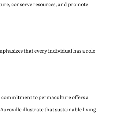
ture, conserve resources, and promote
hasizes that every individual has a role
e’s commitment to permaculture offers a
uroville illustrate that sustainable living