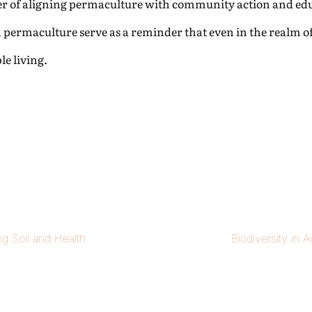
ower of aligning permaculture with community action and ed
in permaculture serve as a reminder that even in the realm of
e living.
ng Soil and Health
Biodiversity in 