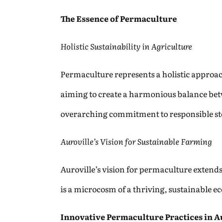
The Essence of Permaculture
Holistic Sustainability in Agriculture
Permaculture represents a holistic approac
aiming to create a harmonious balance bet
overarching commitment to responsible st
Auroville’s Vision for Sustainable Farming
Auroville’s vision for permaculture exten
is a microcosm of a thriving, sustainable e
Innovative Permaculture Practices in A