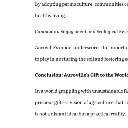
By adopting permaculture, communities can
healthy living.
Community Engagement and Ecological Resp
Auroville’s model underscores the importa
to play in nurturing the soil and fostering
Conclusion: Auroville’s Gift to the Worl
In a world grappling with unsustainable fa
precious gift—a vision of agriculture that r
is not a distant ideal but a practical reality.