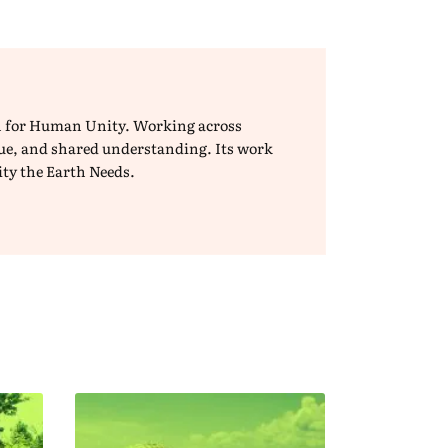
ion for Human Unity. Working across
ogue, and shared understanding. Its work
ity the Earth Needs.