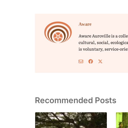
Aware
Aware Auroville is a col
cultural, social, ecolog
is voluntary, service-or
Recommended Posts