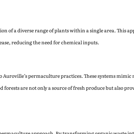
ion of a diverse range of plants within a single area. This ap
sease, reducing the need for chemical inputs.
to Auroville’s permaculture practices. These systems mimic n
d forests are not only a source of fresh produce but also pro
s permaculture approach. By transforming organic waste i