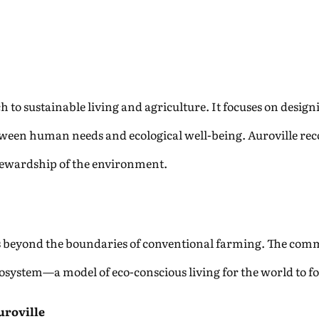
h to sustainable living and agriculture. It focuses on desig
ween human needs and ecological well-being. Auroville reco
ewardship of the environment.
ds beyond the boundaries of conventional farming. The com
cosystem—a model of eco-conscious living for the world to fo
uroville