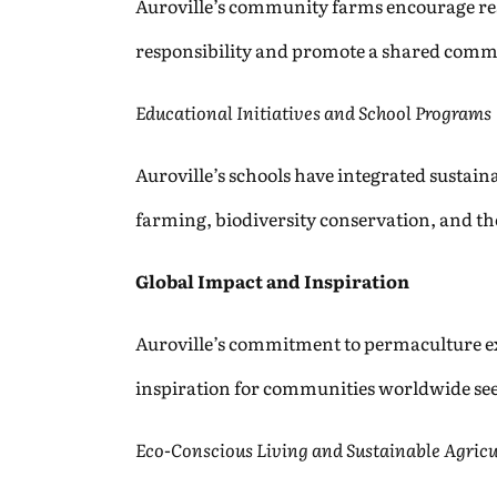
Auroville’s community farms encourage resid
responsibility and promote a shared commi
Educational Initiatives and School Programs
Auroville’s schools have integrated sustain
farming, biodiversity conservation, and t
Global Impact and Inspiration
Auroville’s commitment to permaculture ext
inspiration for communities worldwide see
Eco-Conscious Living and Sustainable Agricu