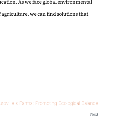
ucation. As we face global environmental
 agriculture, we can find solutions that
Auroville's Farms: Promoting Ecological Balance
Next