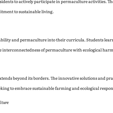
ents to actively participate in permaculture activities. Thes
tment to sustainable living.
ability and permaculture into their curricula. Students lea
he interconnectedness of permaculture with ecological har
ends beyond its borders. The innovative solutions and prac
king to embrace sustainable farming and ecological respons
lture