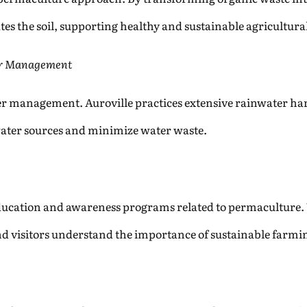
es the soil, supporting healthy and sustainable agricultural
er Management
 management. Auroville practices extensive rainwater harv
water sources and minimize water waste.
education and awareness programs related to permaculture
 and visitors understand the importance of sustainable farm