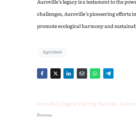
Auroville’s legacy is a testament to the p
challenges, Auroville’s pioneering efforts 
promote ecological harmony and sustainabl
Agriculture
Auroville's Organic Farming Practices: Nurturi
Previous