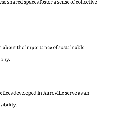
e shared spaces foster a sense of collective
rn about the importance of sustainable
mony.
tices developed in Auroville serve as an
ibility.