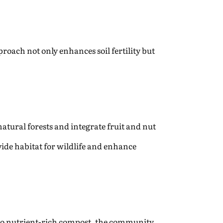
proach not only enhances soil fertility but
atural forests and integrate fruit and nut
vide habitat for wildlife and enhance
nto nutrient-rich compost, the community