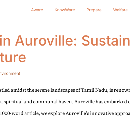
Aware
KnowWare
Prepare
Welfare
in Auroville: Sustai
ture
nvironment
tled amidst the serene landscapes of Tamil Nadu, is renown
as a spiritual and communal haven, Auroville has embarked o
 1000-word article, we explore Auroville’s innovative appro