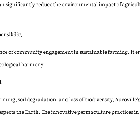
 significantly reduce the environmental impact of agricul
onsibility
nce of community engagement in sustainable farming. It emp
 ecological harmony.
d
rming, soil degradation, and loss of biodiversity, Aurovill
espects the Earth. The innovative permaculture practices in A