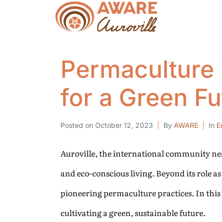
Permaculture 
for a Green Fu
Posted on
October 12, 2023
By
AWARE
In
E
Auroville, the international community nes
and eco-conscious living. Beyond its role 
pioneering permaculture practices. In this
cultivating a green, sustainable future.