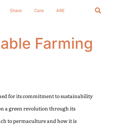
Share
Care
ARE
nable Farming
ed for its commitment to sustainability
n a green revolution through its
ach to permaculture and how it is