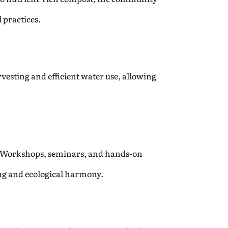
 practices.
esting and efficient water use, allowing
. Workshops, seminars, and hands-on
ing and ecological harmony.