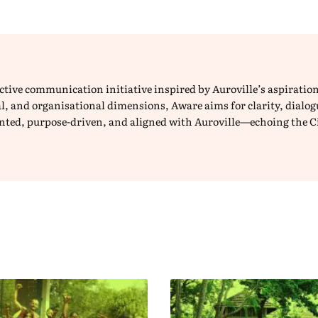
lective communication initiative inspired by Auroville’s aspirat
ical, and organisational dimensions, Aware aims for clarity, dial
iented, purpose-driven, and aligned with Auroville—echoing the C