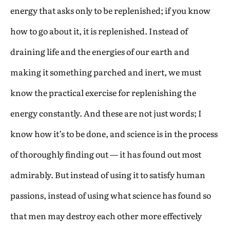
energy that asks only to be replenished; if you know
how to go about it, it is replenished. Instead of
draining life and the energies of our earth and
making it something parched and inert, we must
know the practical exercise for replenishing the
energy constantly. And these are not just words; I
know how it’s to be done, and science is in the process
of thoroughly finding out — it has found out most
admirably. But instead of using it to satisfy human
passions, instead of using what science has found so
that men may destroy each other more effectively