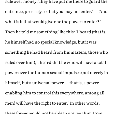
rule over money. They have put me there to guard the
entrance, precisely so that you may not enter.’ — ‘And
what is it that would give one the power to enter?’
Then he told me something like this: ‘I heard (that is,
he himself had no special knowledge, but it was
something he had heard from his masters, those who
ruled over him), I heard that he who will have a total
power over the human sexual impulses (not merely in
himself, but a universal power — that is, a power
enabling him to control this everywhere, among all
men) will have the right to enter.’ In other words,
these forces would not be able to prevent him from