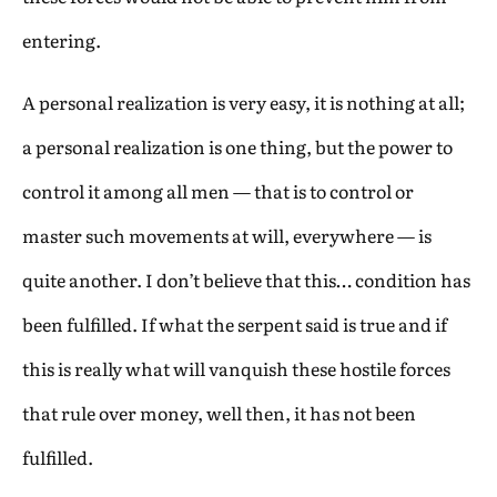
entering.
A personal realization is very easy, it is nothing at all;
a personal realization is one thing, but the power to
control it among all men — that is to control or
master such movements at will, everywhere — is
quite another. I don’t believe that this… condition has
been fulfilled. If what the serpent said is true and if
this is really what will vanquish these hostile forces
that rule over money, well then, it has not been
fulfilled.