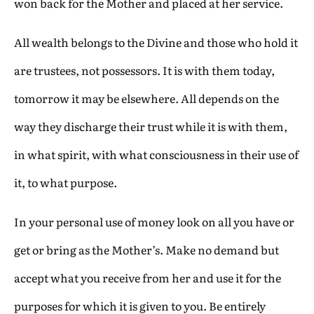
won back for the Mother and placed at her service.
All wealth belongs to the Divine and those who hold it
are trustees, not possessors. It is with them today,
tomorrow it may be elsewhere. All depends on the
way they discharge their trust while it is with them,
in what spirit, with what consciousness in their use of
it, to what purpose.
In your personal use of money look on all you have or
get or bring as the Mother’s. Make no demand but
accept what you receive from her and use it for the
purposes for which it is given to you. Be entirely