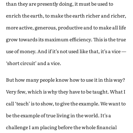
than they are presently doing, it must be used to
enrich the earth, to make the earth richer and richer,
more active, generous, productive and to make all life
grow towards its maximum efficiency. This is the true
use of money. And if it’s not used like that, it’s a vice —
‘short circuit’ and a vice.
But how many people know how to use it in this way?
Very few, which is why they have to be taught. What I
call ‘teach’ is to show, to give the example. We want to
be the example of true living in the world. It’s a
challenge I am placing before the whole financial