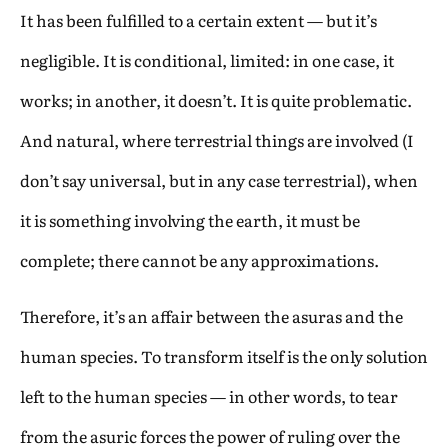
It has been fulfilled to a certain extent — but it’s
negligible. It is conditional, limited: in one case, it
works; in another, it doesn’t. It is quite problematic.
And natural, where terrestrial things are involved (I
don’t say universal, but in any case terrestrial), when
it is something involving the earth, it must be
complete; there cannot be any approximations.
Therefore, it’s an affair between the asuras and the
human species. To transform itself is the only solution
left to the human species — in other words, to tear
from the asuric forces the power of ruling over the