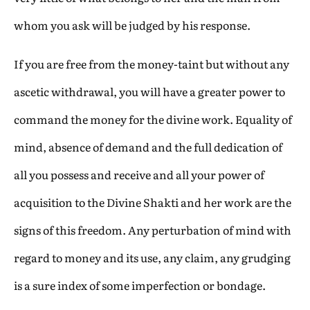
whom you ask will be judged by his response.
If you are free from the money-taint but without any
ascetic withdrawal, you will have a greater power to
command the money for the divine work. Equality of
mind, absence of demand and the full dedication of
all you possess and receive and all your power of
acquisition to the Divine Shakti and her work are the
signs of this freedom. Any perturbation of mind with
regard to money and its use, any claim, any grudging
is a sure index of some imperfection or bondage.