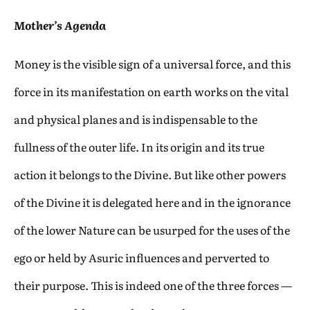
Mother’s Agenda
Money is the visible sign of a universal force, and this
force in its manifestation on earth works on the vital
and physical planes and is indispensable to the
fullness of the outer life. In its origin and its true
action it belongs to the Divine. But like other powers
of the Divine it is delegated here and in the ignorance
of the lower Nature can be usurped for the uses of the
ego or held by Asuric influences and perverted to
their purpose. This is indeed one of the three forces —