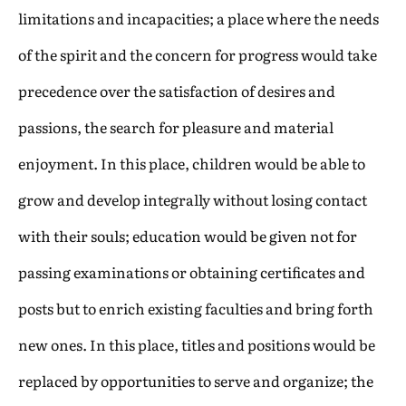
limitations and incapacities; a place where the needs
of the spirit and the concern for progress would take
precedence over the satisfaction of desires and
passions, the search for pleasure and material
enjoyment. In this place, children would be able to
grow and develop integrally without losing contact
with their souls; education would be given not for
passing examinations or obtaining certificates and
posts but to enrich existing faculties and bring forth
new ones. In this place, titles and positions would be
replaced by opportunities to serve and organize; the