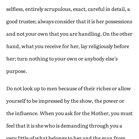
selfless, entirely scrupulous, exact, careful in detail, a
good trustee; always consider that it is her possessions
and not your own that you are handling. On the other
hand, what you receive for her, lay religiously before
her; turn nothing to your own or anybody else’s
purpose.
Do not look up to men because of their riches or allow
yourself to be impressed by the show, the power or
the influence. When you ask for the Mother, you must
feel that it is she who is demanding through you a
very little of what belongs to her and the man from