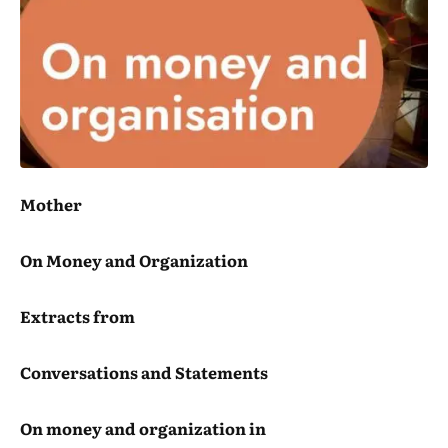
Mother
On Money and Organization
Extracts from
Conversations and Statements
On money and organization in