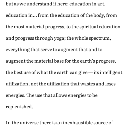
but as we understand it here: education in art,
education in… from the education of the body, from
the most material progress, to the spiritual education
and progress through yoga; the whole spectrum,
everything that serve to augment that and to
augment the material base for the earth’s progress,
the best use of what the earth can give — its intelligent
utilization, not the utilization that wastes and loses
energies. The use that allows energies to be
replenished.
In the universe there is an inexhaustible source of