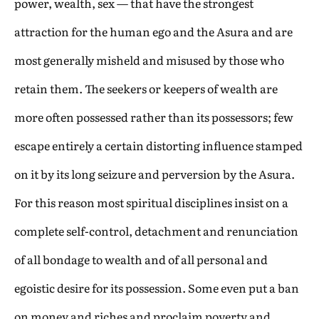
power, wealth, sex — that have the strongest
attraction for the human ego and the Asura and are
most generally misheld and misused by those who
retain them. The seekers or keepers of wealth are
more often possessed rather than its possessors; few
escape entirely a certain distorting influence stamped
on it by its long seizure and perversion by the Asura.
For this reason most spiritual disciplines insist on a
complete self-control, detachment and renunciation
of all bondage to wealth and of all personal and
egoistic desire for its possession. Some even put a ban
on money and riches and proclaim poverty and