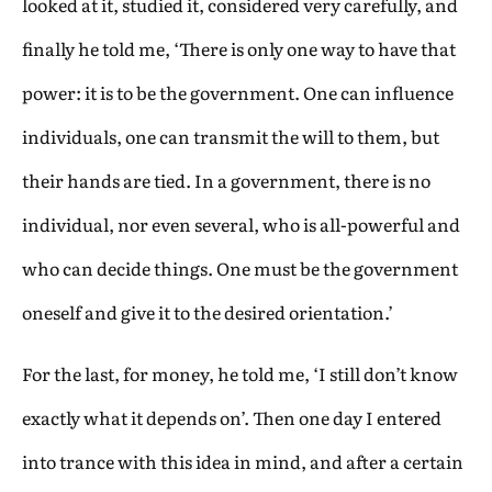
looked at it, studied it, considered very carefully, and
finally he told me, ‘There is only one way to have that
power: it is to be the government. One can influence
individuals, one can transmit the will to them, but
their hands are tied. In a government, there is no
individual, nor even several, who is all-powerful and
who can decide things. One must be the government
oneself and give it to the desired orientation.’
For the last, for money, he told me, ‘I still don’t know
exactly what it depends on’. Then one day I entered
into trance with this idea in mind, and after a certain