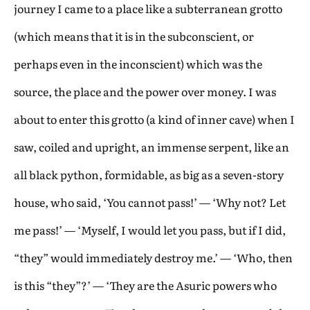
journey I came to a place like a subterranean grotto
(which means that it is in the subconscient, or
perhaps even in the inconscient) which was the
source, the place and the power over money. I was
about to enter this grotto (a kind of inner cave) when I
saw, coiled and upright, an immense serpent, like an
all black python, formidable, as big as a seven-story
house, who said, ‘You cannot pass!’ — ‘Why not? Let
me pass!’ — ‘Myself, I would let you pass, but if I did,
“they” would immediately destroy me.’ — ‘Who, then
is this “they”?’ — ‘They are the Asuric powers who