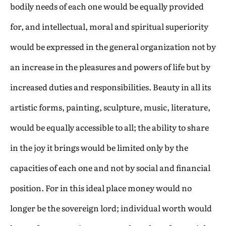
bodily needs of each one would be equally provided
for, and intellectual, moral and spiritual superiority
would be expressed in the general organization not by
an increase in the pleasures and powers of life but by
increased duties and responsibilities. Beauty in all its
artistic forms, painting, sculpture, music, literature,
would be equally accessible to all; the ability to share
in the joy it brings would be limited only by the
capacities of each one and not by social and financial
position. For in this ideal place money would no
longer be the sovereign lord; individual worth would