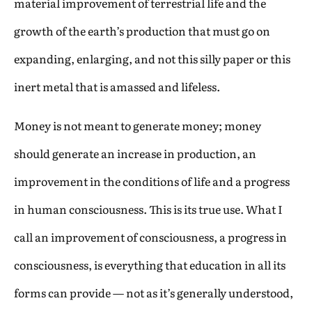
material improvement of terrestrial life and the
growth of the earth’s production that must go on
expanding, enlarging, and not this silly paper or this
inert metal that is amassed and lifeless.
Money is not meant to generate money; money
should generate an increase in production, an
improvement in the conditions of life and a progress
in human consciousness. This is its true use. What I
call an improvement of consciousness, a progress in
consciousness, is everything that education in all its
forms can provide — not as it’s generally understood,