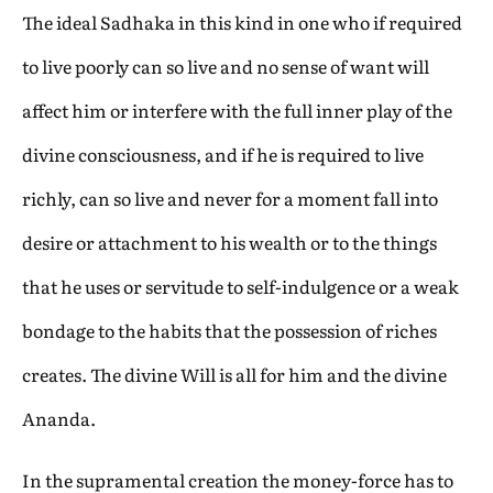
The ideal Sadhaka in this kind in one who if required
to live poorly can so live and no sense of want will
affect him or interfere with the full inner play of the
divine consciousness, and if he is required to live
richly, can so live and never for a moment fall into
desire or attachment to his wealth or to the things
that he uses or servitude to self-indulgence or a weak
bondage to the habits that the possession of riches
creates. The divine Will is all for him and the divine
Ananda.
In the supramental creation the money-force has to