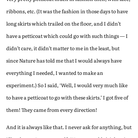
ribbons, etc. (It was the fashion in those days to have
long skirts which trailed on the floor, and I didn’t
have a petticoat which could go with such things — I
didn’t care, it didn’t matter to me in the least, but
since Nature has told me that I would always have
everything I needed, I wanted to make an
experiment.) So I said, ‘Well, I would very much like
to have a petticoat to go with these skirts.’ I got five of
them! They came from every direction!
And it is always like that. I never ask for anything, but