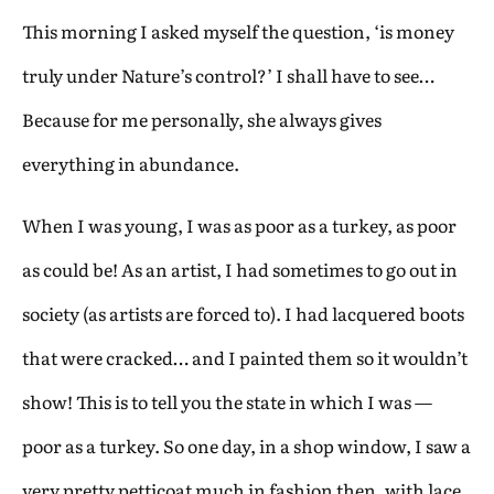
This morning I asked myself the question, ‘is money
truly under Nature’s control?’ I shall have to see…
Because for me personally, she always gives
everything in abundance.
When I was young, I was as poor as a turkey, as poor
as could be! As an artist, I had sometimes to go out in
society (as artists are forced to). I had lacquered boots
that were cracked… and I painted them so it wouldn’t
show! This is to tell you the state in which I was —
poor as a turkey. So one day, in a shop window, I saw a
very pretty petticoat much in fashion then, with lace,