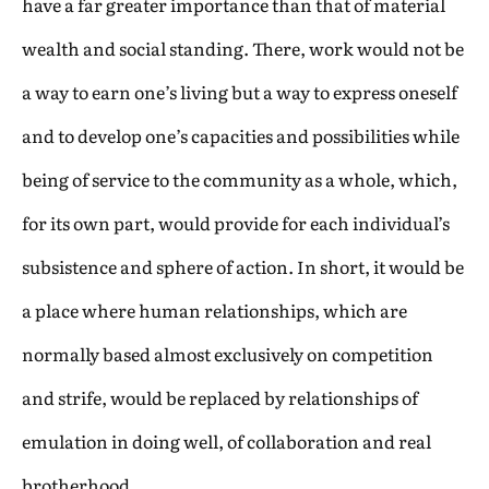
have a far greater importance than that of material
wealth and social standing. There, work would not be
a way to earn one’s living but a way to express oneself
and to develop one’s capacities and possibilities while
being of service to the community as a whole, which,
for its own part, would provide for each individual’s
subsistence and sphere of action. In short, it would be
a place where human relationships, which are
normally based almost exclusively on competition
and strife, would be replaced by relationships of
emulation in doing well, of collaboration and real
brotherhood.