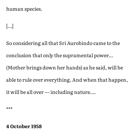
human species.
[…]
So considering all that Sri Aurobindo came to the
conclusion that only the supramental power…
(Mother brings down her hands) as he said, will be
able to rule over everything. And when that happen,
it will be all over — including nature….
***
4 October 1958