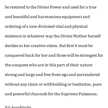
be restored to the Divine Power and used for a true
and beautiful and harmonious equipment and
ordering of a new divinised vital and physical
existence in whatever way the Divine Mother herself
decides in her creative vision. But first it must be
conquered back for her and those will be strongest for
the conquest who are in this part of their nature
strong and large and free from ego and surrendered
without any claim or withholding or hesitation, pure
and powerful channels for the Supreme Puissance.
Sri Aurobindo