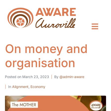
On money and
organisation
Posted on
March 23, 2023
By
@admin-aware
In
Alignment
,
Economy