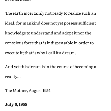
The earth is certainly not ready to realize such an
ideal, for mankind does not yet possess sufficient
knowledge to understand and adopt it nor the
conscious force that is indispensable in order to
execute it; that is why I call it a dream.
And yet this dream is in the course of becoming a
reality…
The Mother, August 1954
July 6, 1958