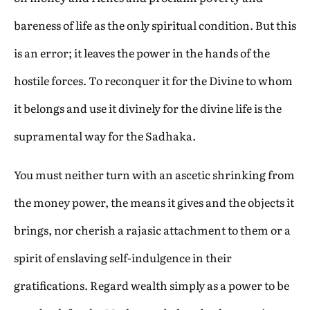
bareness of life as the only spiritual condition. But this
is an error; it leaves the power in the hands of the
hostile forces. To reconquer it for the Divine to whom
it belongs and use it divinely for the divine life is the
supramental way for the Sadhaka.
You must neither turn with an ascetic shrinking from
the money power, the means it gives and the objects it
brings, nor cherish a rajasic attachment to them or a
spirit of enslaving self-indulgence in their
gratifications. Regard wealth simply as a power to be