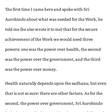
The first time I came here and spoke with Sri
Aurobindo about what was needed for the Work, he
told me (he also wrote it to me) that for the secure
achievement of the Work we would need three
powers: one was the power over health, the second
was the power over the government, and the third
was the power over money.
Health naturally depends upon the sadhana; but even
that is not so sure: there are other factors. As for the
second, the power over government, Sri Aurobindo