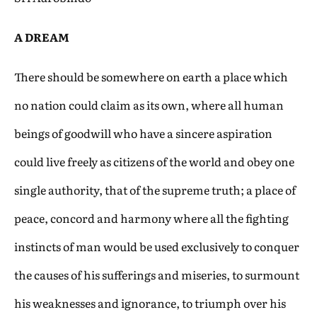
A DREAM
There should be somewhere on earth a place which
no nation could claim as its own, where all human
beings of goodwill who have a sincere aspiration
could live freely as citizens of the world and obey one
single authority, that of the supreme truth; a place of
peace, concord and harmony where all the fighting
instincts of man would be used exclusively to conquer
the causes of his sufferings and miseries, to surmount
his weaknesses and ignorance, to triumph over his