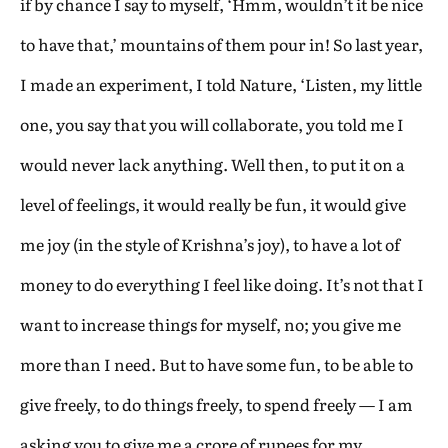
if by chance I say to myself, ‘Hmm, wouldn’t it be nice
to have that,’ mountains of them pour in! So last year,
I made an experiment, I told Nature, ‘Listen, my little
one, you say that you will collaborate, you told me I
would never lack anything. Well then, to put it on a
level of feelings, it would really be fun, it would give
me joy (in the style of Krishna’s joy), to have a lot of
money to do everything I feel like doing. It’s not that I
want to increase things for myself, no; you give me
more than I need. But to have some fun, to be able to
give freely, to do things freely, to spend freely — I am
asking you to give me a crore of rupees for my