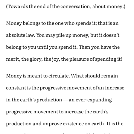
(Towards the end of the conversation, about money:)
Money belongs to the one who spends it; that is an
absolute law. You may pile up money, but it doesn’t
belong to you until you spend it. Then you have the
merit, the glory, the joy, the pleasure of spending it!
Money is meant to circulate. What should remain
constant is the progressive movement of an increase
in the earth’s production — an ever-expanding
progressive movement to increase the earth’s
production and improve existence on earth. It is the