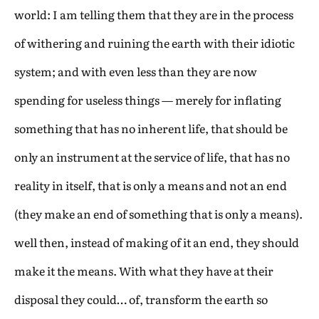
world: I am telling them that they are in the process
of withering and ruining the earth with their idiotic
system; and with even less than they are now
spending for useless things — merely for inflating
something that has no inherent life, that should be
only an instrument at the service of life, that has no
reality in itself, that is only a means and not an end
(they make an end of something that is only a means).
well then, instead of making of it an end, they should
make it the means. With what they have at their
disposal they could… of, transform the earth so