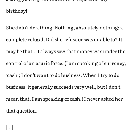
birthday!
She didn’t do a thing! Nothing, absolutely nothing: a
complete refusal. Did she refuse or was unable to? It
may be that… I always saw that money was under the
control of an asuric force. (I am speaking of currency,
‘cash’; I don’t want to do business. When I try to do
business, it generally succeeds very well, but I don’t
mean that. I am speaking of cash.) I never asked her
that question.
[…]