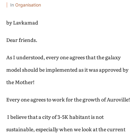
In
Organisation
by Lavkamad
Dear friends.
As I understood, every one agrees that the galaxy
model should be implemented as it was approved by
the Mother!
Every one agrees to work for the growth of Auroville!
I believe that a city of 3-5K habitant is not
sustainable, especially when we look at the current