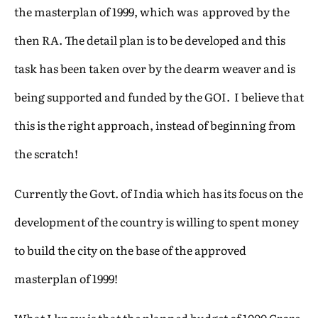
the masterplan of 1999, which was approved by the
then RA. The detail plan is to be developed and this
task has been taken over by the dearm weaver and is
being supported and funded by the GOI. I believe that
this is the right approach, instead of beginning from
the scratch!
Currently the Govt. of India which has its focus on the
development of the country is willing to spent money
to build the city on the base of the approved
masterplan of 1999!