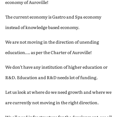
economy of Auroville!
The current economy is Gastro and Spa economy
instead of knowledge based economy.
We are not moving in the direction of unending
education…. as per the Charter of Auroville!
We don’t have any institution of higher education or
R&D. Education and R&D needs lot of funding.
Let us look at where do we need growth and where we
are currently not moving in the right direction.