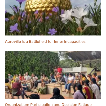
Auroville Is a Battlefield for Inner Incapacities
Organization: Participation and Decision Fatigue