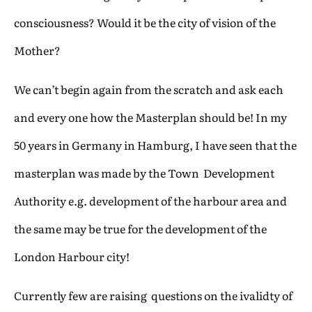
consciousness? Would it be the city of vision of the
Mother?
We can’t begin again from the scratch and ask each
and every one how the Masterplan should be! In my
50 years in Germany in Hamburg, I have seen that the
masterplan was made by the Town Development
Authority e.g. development of the harbour area and
the same may be true for the development of the
London Harbour city!
Currently few are raising questions on the ivalidty of