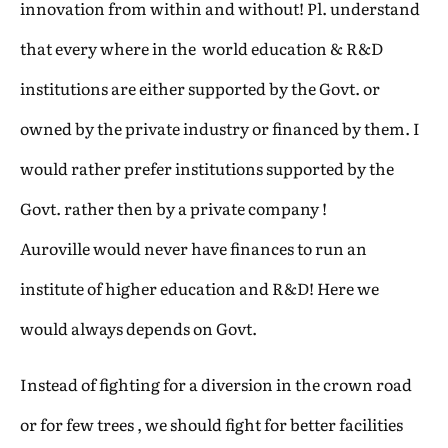
innovation from within and without! Pl. understand
that every where in the world education & R&D
institutions are either supported by the Govt. or
owned by the private industry or financed by them. I
would rather prefer institutions supported by the
Govt. rather then by a private company !
Auroville would never have finances to run an
institute of higher education and R&D! Here we
would always depends on Govt.
Instead of fighting for a diversion in the crown road
or for few trees , we should fight for better facilities