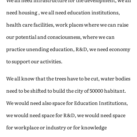
We all need infrastructure for the development, we all
need housing , we all need education institutions,
health care facilities, work places where we can raise
our potential and consciousness, where we can
practice unending education, R&D, we need economy
to support our activities.
We all know that the trees have to be cut, water bodies
need to be shifted to build the city of 50000 habitant.
We would need also space for Education Institutions,
we would need space for R&D, we would need space
for workplace or industry or for knowledge