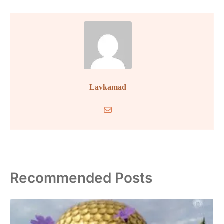
Lavkamad
Recommended Posts