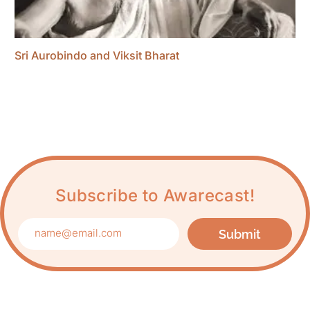
Sri Aurobindo and Viksit Bharat
Subscribe to Awarecast!
Submit