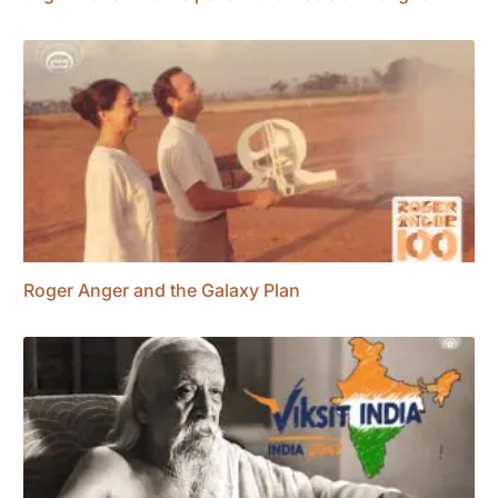
Roger Anger and the Galaxy Plan