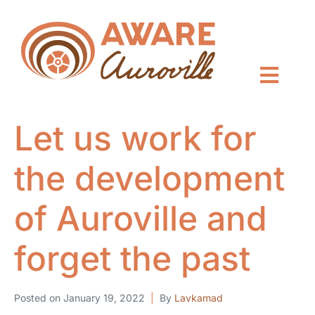
Let us work for
the development
of Auroville and
forget the past
Posted on
January 19, 2022
By
Lavkamad