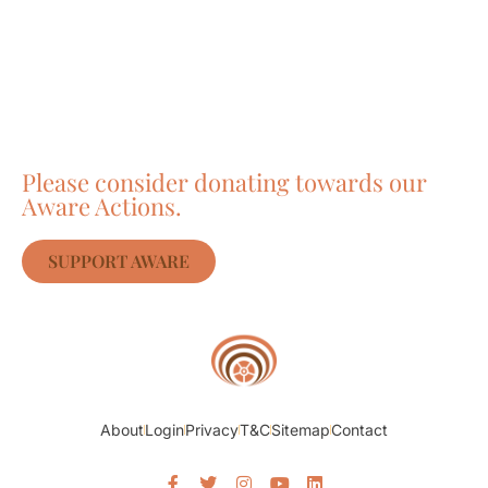
Care about Awareness
of Auroville?
Please consider donating towards our
Aware Actions.
SUPPORT AWARE
About
Login
Privacy
T&C
Sitemap
Contact