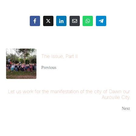
The Issue, Part II
Previous
Let us work for the manifestation of the city of Dawn our
Auroville City
Next