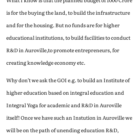
What I know is that the planned budget of 1000 Crore
is for the buying the land, to build the infrastructure
and for the housing. But no funds are for higher
educational institutions, to build facilities to conduct
R&D in Auroville,to promote entrepreneurs, for
creating knowledge economy etc.
Why don’t we ask the GOI e.g. to build an Institute of
higher education based on integral education and
Integral Yoga for academic and R&D in Auroville
itself! Once we have such an Instution in Auroville we
will be on the path of unending education R&D,