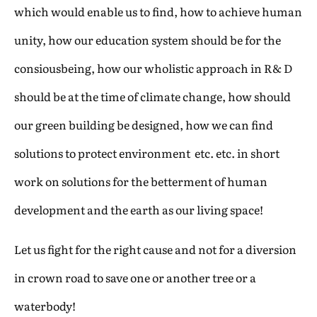
which would enable us to find, how to achieve human
unity, how our education system should be for the
consiousbeing, how our wholistic approach in R& D
should be at the time of climate change, how should
our green building be designed, how we can find
solutions to protect environment etc. etc. in short
work on solutions for the betterment of human
development and the earth as our living space!
Let us fight for the right cause and not for a diversion
in crown road to save one or another tree or a
waterbody!