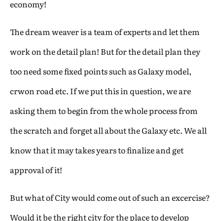
economy!
The dream weaver is a team of experts and let them
work on the detail plan! But for the detail plan they
too need some fixed points such as Galaxy model,
crwon road etc. If we put this in question, we are
asking them to begin from the whole process from
the scratch and forget all about the Galaxy etc. We all
know that it may takes years to finalize and get
approval of it!
But what of City would come out of such an excercise?
Would it be the right city for the place to develop