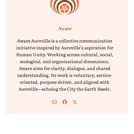
Aware
Aware Auroville is a collective communication
initiative inspired by Auroville’s aspiration for
Human Unity. Working across cultural, social,
ecological, and organisational dimensions,
Aware aims for clarity, dialogue, and shared
understanding. Its work is voluntary, service-
oriented, purpose-driven, and aligned with
Auroville—echoing the City the Earth Needs.