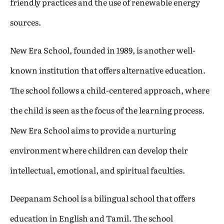
friendly practices and the use of renewable energy
sources.
New Era School, founded in 1989, is another well-
known institution that offers alternative education.
The school follows a child-centered approach, where
the child is seen as the focus of the learning process.
New Era School aims to provide a nurturing
environment where children can develop their
intellectual, emotional, and spiritual faculties.
Deepanam School is a bilingual school that offers
education in English and Tamil. The school