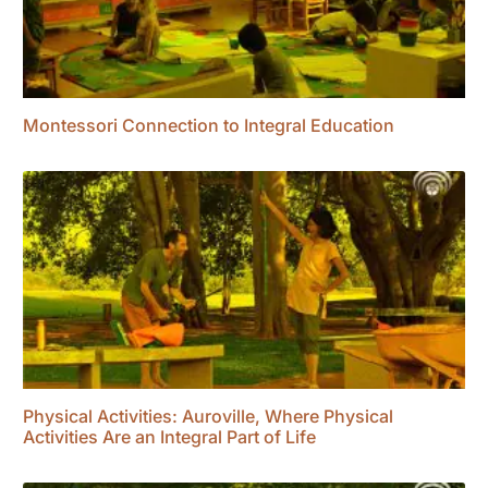
Montessori Connection to Integral Education
Physical Activities: Auroville, Where Physical
Activities Are an Integral Part of Life