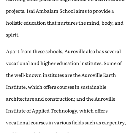
projects. Isai Ambalam School aims to provide a
holistic education that nurtures the mind, body, and
spirit.
Apart from these schools, Auroville also has several
vocational and higher education institutes. Some of
the well-known institutes are the Auroville Earth
Institute, which offers courses in sustainable
architecture and construction; and the Auroville
Institute of Applied Technology, which offers
vocational courses in various fields such as carpentry,