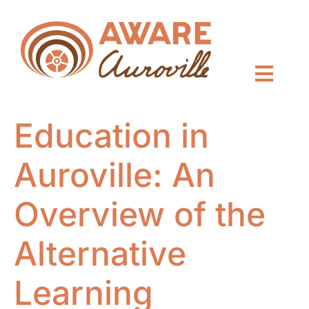
Education in
Auroville: An
Overview of the
Alternative
Learning