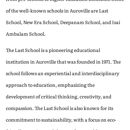
of the well-known schools in Auroville are Last
School, New Era School, Deepanam School, and Isai
Ambalam School.
The Last School is a pioneering educational
institution in Auroville that was founded in 1971. The
school follows an experiential and interdisciplinary
approach to education, emphasizing the
development of critical thinking, creativity, and
compassion. The Last School is also known for its
commitment to sustainability, with a focus on eco-