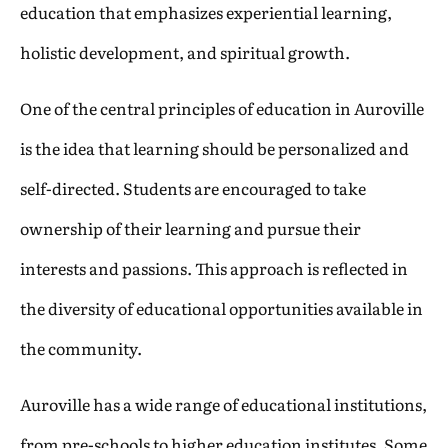
education that emphasizes experiential learning,
holistic development, and spiritual growth.
One of the central principles of education in Auroville
is the idea that learning should be personalized and
self-directed. Students are encouraged to take
ownership of their learning and pursue their
interests and passions. This approach is reflected in
the diversity of educational opportunities available in
the community.
Auroville has a wide range of educational institutions,
from pre-schools to higher education institutes. Some