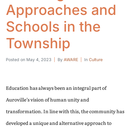
Approaches and
Schools in the
Township
Posted on
May 4, 2023
By
AWARE
In
Culture
Education has always been an integral part of
Auroville’s vision of human unity and
transformation. In line with this, the community has
developed a unique and alternative approach to