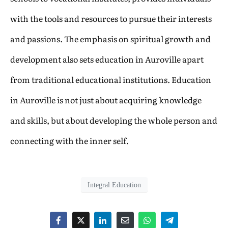
with the tools and resources to pursue their interests
and passions. The emphasis on spiritual growth and
development also sets education in Auroville apart
from traditional educational institutions. Education
in Auroville is not just about acquiring knowledge
and skills, but about developing the whole person and
connecting with the inner self.
Integral Education