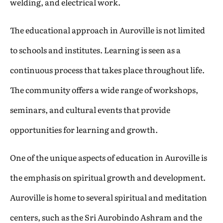
welding, and electrical work.
The educational approach in Auroville is not limited
to schools and institutes. Learning is seen as a
continuous process that takes place throughout life.
The community offers a wide range of workshops,
seminars, and cultural events that provide
opportunities for learning and growth.
One of the unique aspects of education in Auroville is
the emphasis on spiritual growth and development.
Auroville is home to several spiritual and meditation
centers, such as the Sri Aurobindo Ashram and the