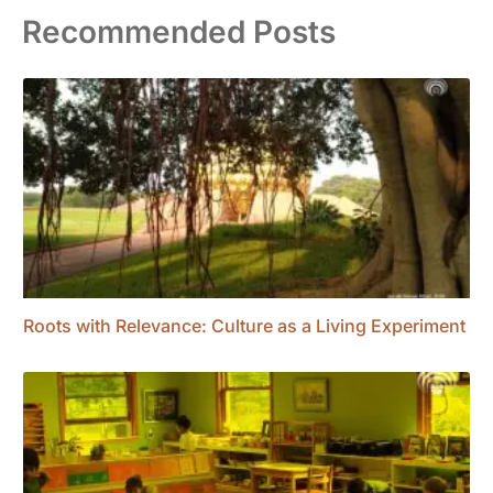
Recommended Posts
Roots with Relevance: Culture as a Living Experiment