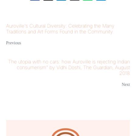
Auroville's Cultural Diversity: Celebrating the Many
Traditions and Art Forms Found in the Community
Previous
The utopia with no cars: how Auroville is rejecting Indian
consumerism" by Vidhi Doshi, The Guardian, August
2018
Next