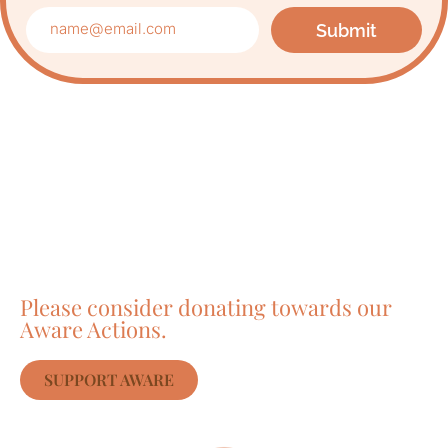
Submit
Care about Awareness
of Auroville?
Please consider donating towards our
Aware Actions.
SUPPORT AWARE