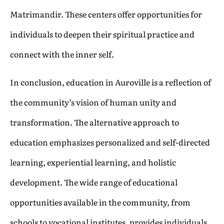
Matrimandir. These centers offer opportunities for
individuals to deepen their spiritual practice and
connect with the inner self.
In conclusion, education in Auroville is a reflection of
the community’s vision of human unity and
transformation. The alternative approach to
education emphasizes personalized and self-directed
learning, experiential learning, and holistic
development. The wide range of educational
opportunities available in the community, from
schools to vocational institutes, provides individuals