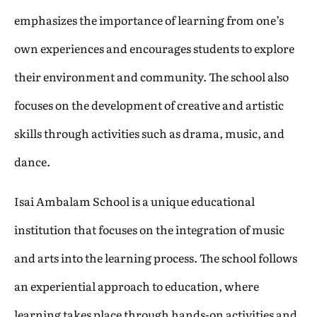
emphasizes the importance of learning from one’s
own experiences and encourages students to explore
their environment and community. The school also
focuses on the development of creative and artistic
skills through activities such as drama, music, and
dance.
Isai Ambalam School is a unique educational
institution that focuses on the integration of music
and arts into the learning process. The school follows
an experiential approach to education, where
learning takes place through hands-on activities and