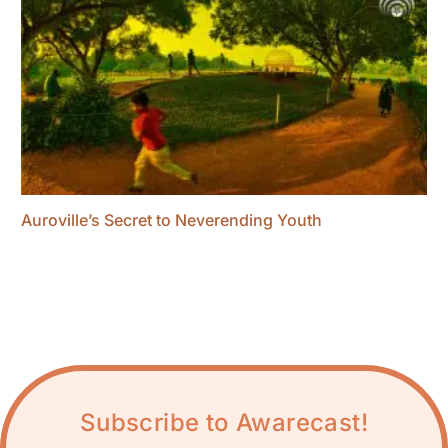
Auroville’s Secret to Neverending Youth
Subscribe to Awarecast!