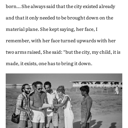
born… She always said that the city existed already
and that it only needed to be brought down on the
material plane. She kept saying, her face, I
remember, with her face turned upwards with her
two arms raised, She said: “but the city, my child, it is
made, it exists, one has to bring it down.