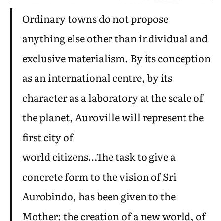
Ordinary towns do not propose
anything else other than individual and
exclusive materialism. By its conception
as an international centre, by its
character as a laboratory at the scale of
the planet, Auroville will represent the
first city of
world citizens…The task to give a
concrete form to the vision of Sri
Aurobindo, has been given to the
Mother: the creation of a new world, of