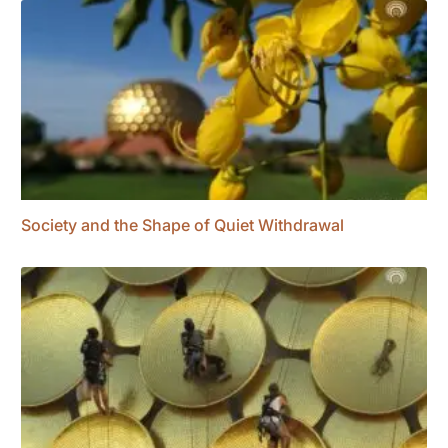
Society and the Shape of Quiet Withdrawal