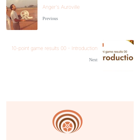
Anger's Auroville
Previous
10-point game results 00 - Introduction
Next