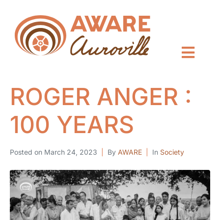
ROGER ANGER :
100 YEARS
Posted on
March 24, 2023
By
AWARE
In
Society