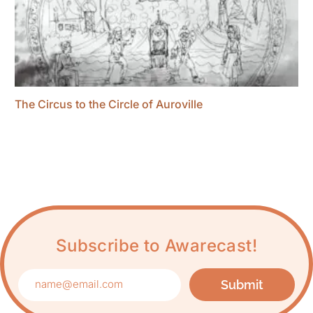
The Circus to the Circle of Auroville
Subscribe to Awarecast!
Submit