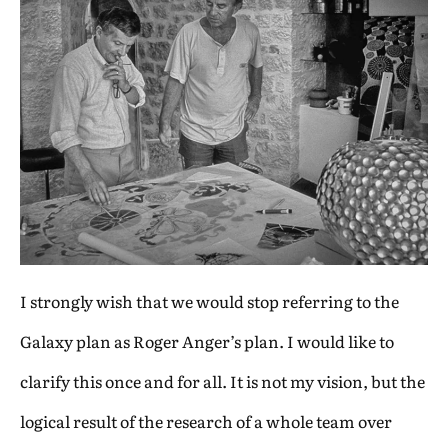
I strongly wish that we would stop referring to the
Galaxy plan as Roger Anger’s plan. I would like to
clarify this once and for all. It is not my vision, but the
logical result of the research of a whole team over