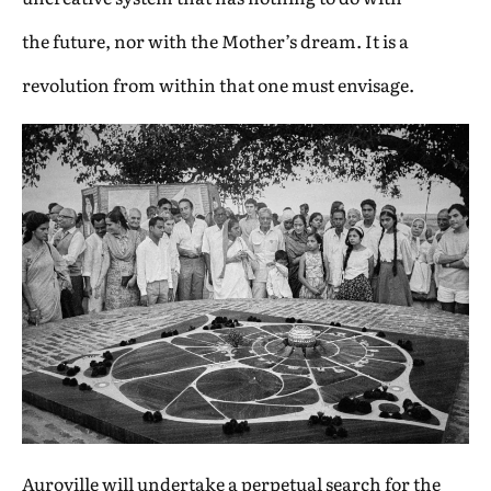
the future, nor with the Mother’s dream. It is a
revolution from within that one must envisage.
Auroville will undertake a perpetual search for the