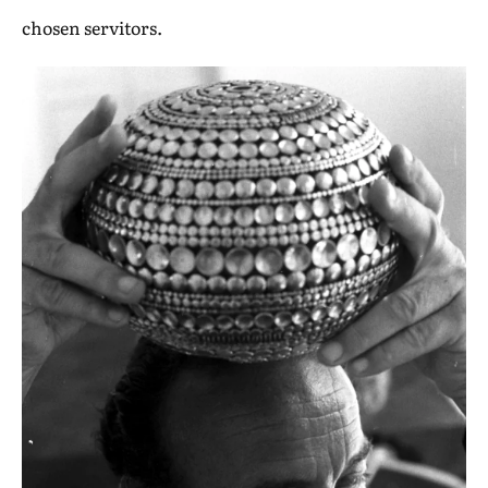
chosen servitors.