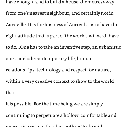
have enough land to build a house kilometres away
from one’s nearest neighbour, and certainly not in
Auroville. It is the business of Aurovilians to have the
right attitude that is part of the work that we all have
to do…One has to take an inventive step, an urbanistic
one… include contemporary life, human
relationships, technology and respect for nature,
within a very creative context to show to the world
that
it is possible. For the time being we are simply
continuing to perpetuate a hollow, comfortable and
uncreative system that has nothing to do with