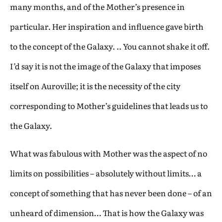
many months, and of the Mother’s presence in
particular. Her inspiration and influence gave birth
to the concept of the Galaxy. .. You cannot shake it off.
I’d say it is not the image of the Galaxy that imposes
itself on Auroville; it is the necessity of the city
corresponding to Mother’s guidelines that leads us to
the Galaxy.
What was fabulous with Mother was the aspect of no
limits on possibilities – absolutely without limits… a
concept of something that has never been done – of an
unheard of dimension… That is how the Galaxy was