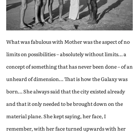
What was fabulous with Mother was the aspect of no
limits on possibilities – absolutely without limits… a
concept of something that has never been done – of an
unheard of dimension… That is how the Galaxy was
born… She always said that the city existed already
and that it only needed to be brought down on the
material plane. She kept saying, her face, I
remember, with her face turned upwards with her