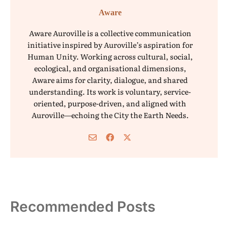
Aware
Aware Auroville is a collective communication
initiative inspired by Auroville’s aspiration for
Human Unity. Working across cultural, social,
ecological, and organisational dimensions,
Aware aims for clarity, dialogue, and shared
understanding. Its work is voluntary, service-
oriented, purpose-driven, and aligned with
Auroville—echoing the City the Earth Needs.
Recommended Posts