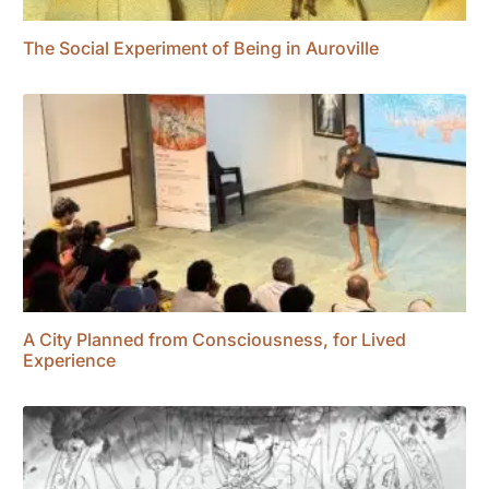
The Social Experiment of Being in Auroville
A City Planned from Consciousness, for Lived
Experience