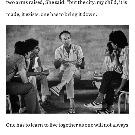
two arms raised, She said: “but the city, my child, it is
made, it exists, one has to bring it down.
One has to learn to live together as one will not always