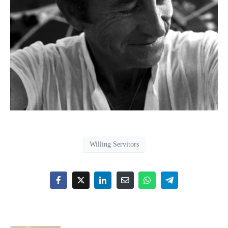
Willing Servitors