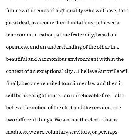
future with beings of high quality who will have, for a
great deal, overcome their limitations, achieved a
true communication, a true fraternity, based on
openness, and an understanding of the other in a
beautiful and harmonious environment within the
context of an exceptional city… I believe Auroville will
finally become reunited to an inner law and then it
will be like a lighthouse – an unbelievable fire. I also
believe the notion of the elect and the servitors are
two different things. We are not the elect – that is
madness, we are voluntary servitors, or perhaps