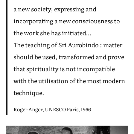
a new society, expressing and
incorporating a new consciousness to
the work she has initiated…
The teaching of Sri Aurobindo : matter
should be used, transformed and prove
that spirituality is not incompatible
with the utilisation of the most modern
technique.
Roger Anger, UNESCO Paris, 1966