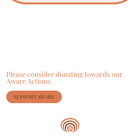
Care about Awareness
of Auroville?
Please consider donating towards our
Aware Actions.
SUPPORT AWARE