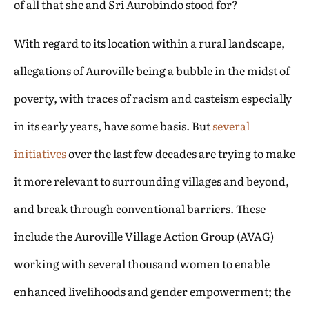
of all that she and Sri Aurobindo stood for?
With regard to its location within a rural landscape,
allegations of Auroville being a bubble in the midst of
poverty, with traces of racism and casteism especially
in its early years, have some basis. But
several
initiatives
over the last few decades are trying to make
it more relevant to surrounding villages and beyond,
and break through conventional barriers. These
include the Auroville Village Action Group (AVAG)
working with several thousand women to enable
enhanced livelihoods and gender empowerment; the