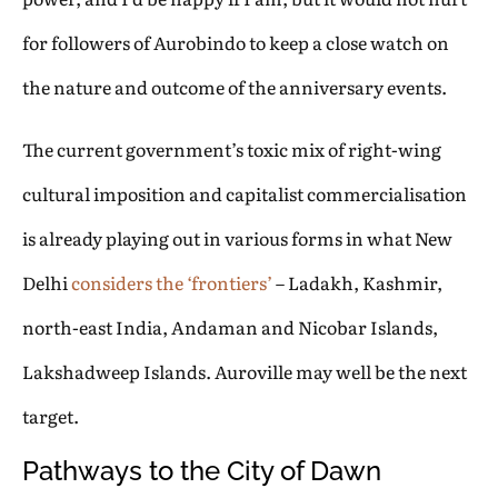
for followers of Aurobindo to keep a close watch on
the nature and outcome of the anniversary events.
The current government’s toxic mix of right-wing
cultural imposition and capitalist commercialisation
is already playing out in various forms in what New
Delhi
considers the ‘frontiers’
– Ladakh, Kashmir,
north-east India, Andaman and Nicobar Islands,
Lakshadweep Islands. Auroville may well be the next
target.
Pathways to the City of Dawn