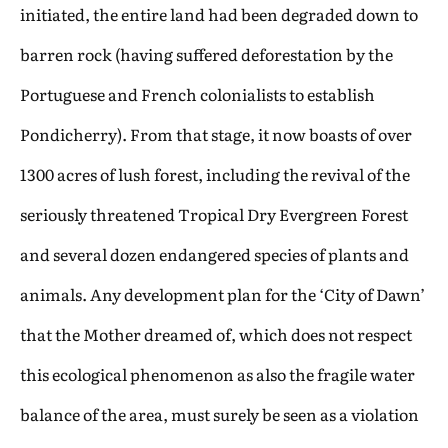
initiated, the entire land had been degraded down to
barren rock (having suffered deforestation by the
Portuguese and French colonialists to establish
Pondicherry). From that stage, it now boasts of over
1300 acres of lush forest, including the revival of the
seriously threatened Tropical Dry Evergreen Forest
and several dozen endangered species of plants and
animals. Any development plan for the ‘City of Dawn’
that the Mother dreamed of, which does not respect
this ecological phenomenon as also the fragile water
balance of the area, must surely be seen as a violation