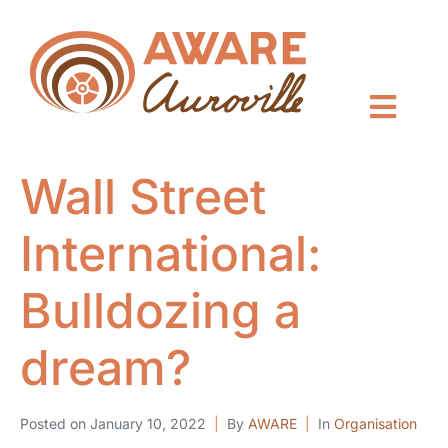
Wall Street
International:
Bulldozing a
dream?
Posted on
January 10, 2022
By
AWARE
In
Organisation