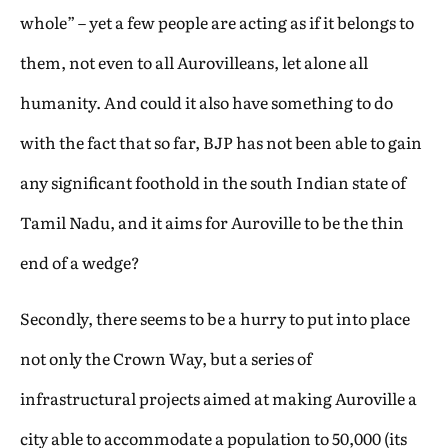
whole” – yet a few people are acting as if it belongs to
them, not even to all Aurovilleans, let alone all
humanity. And could it also have something to do
with the fact that so far, BJP has not been able to gain
any significant foothold in the south Indian state of
Tamil Nadu, and it aims for Auroville to be the thin
end of a wedge?
Secondly, there seems to be a hurry to put into place
not only the Crown Way, but a series of
infrastructural projects aimed at making Auroville a
city able to accommodate a population to 50,000 (its