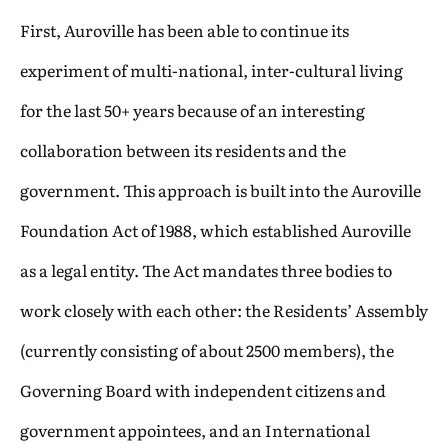
First, Auroville has been able to continue its
experiment of multi-national, inter-cultural living
for the last 50+ years because of an interesting
collaboration between its residents and the
government. This approach is built into the Auroville
Foundation Act of 1988, which established Auroville
as a legal entity. The Act mandates three bodies to
work closely with each other: the Residents’ Assembly
(currently consisting of about 2500 members), the
Governing Board with independent citizens and
government appointees, and an International