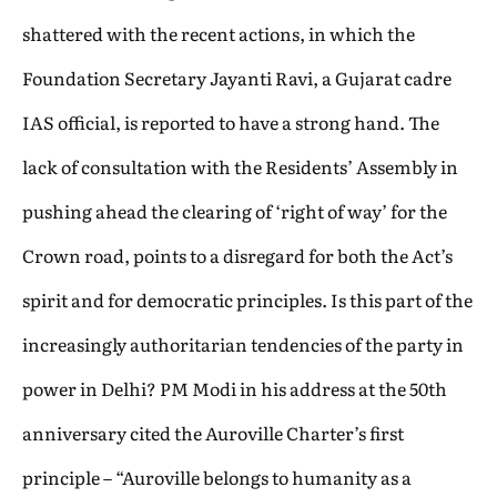
shattered with the recent actions, in which the
Foundation Secretary Jayanti Ravi, a Gujarat cadre
IAS official, is reported to have a strong hand. The
lack of consultation with the Residents’ Assembly in
pushing ahead the clearing of ‘right of way’ for the
Crown road, points to a disregard for both the Act’s
spirit and for democratic principles. Is this part of the
increasingly authoritarian tendencies of the party in
power in Delhi? PM Modi in his address at the 50th
anniversary cited the Auroville Charter’s first
principle – “Auroville belongs to humanity as a