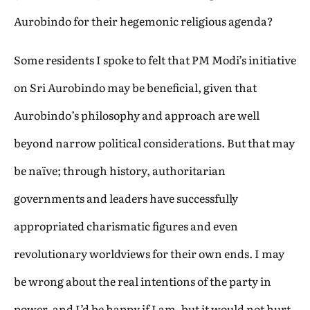
Aurobindo for their hegemonic religious agenda?
Some residents I spoke to felt that PM Modi’s initiative
on Sri Aurobindo may be beneficial, given that
Aurobindo’s philosophy and approach are well
beyond narrow political considerations. But that may
be naïve; through history, authoritarian
governments and leaders have successfully
appropriated charismatic figures and even
revolutionary worldviews for their own ends. I may
be wrong about the real intentions of the party in
power, and I’d be happy if I am, but it would not hurt