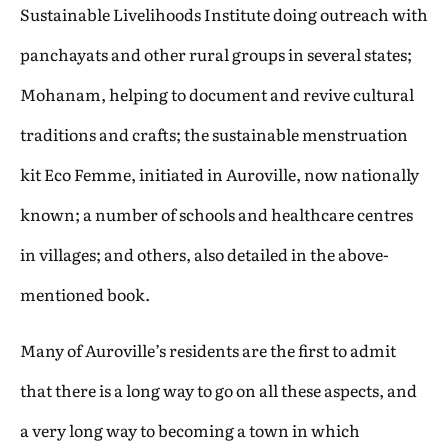
Sustainable Livelihoods Institute doing outreach with
panchayats and other rural groups in several states;
Mohanam, helping to document and revive cultural
traditions and crafts; the sustainable menstruation
kit Eco Femme, initiated in Auroville, now nationally
known; a number of schools and healthcare centres
in villages; and others, also detailed in the above-
mentioned book.
Many of Auroville’s residents are the first to admit
that there is a long way to go on all these aspects, and
a very long way to becoming a town in which