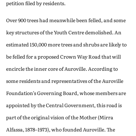
petition filed by residents.
Over 900 trees had meanwhile been felled, and some
key structures of the Youth Centre demolished. An
estimated 150,000 more trees and shrubs are likely to
be felled for a proposed Crown Way Road that will
encircle the inner core of Auroville. According to
some residents and representatives of the Auroville
Foundation’s Governing Board, whose members are
appointed by the Central Government, this road is
part of the original vision of the Mother (Mirra
Alfassa, 1878–1973), who founded Auroville. The