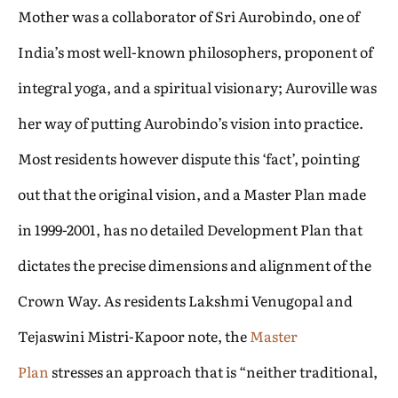
Mother was a collaborator of Sri Aurobindo, one of
India’s most well-known philosophers, proponent of
integral yoga, and a spiritual visionary; Auroville was
her way of putting Aurobindo’s vision into practice.
Most residents however dispute this ‘fact’, pointing
out that the original vision, and a Master Plan made
in 1999-2001, has no detailed Development Plan that
dictates the precise dimensions and alignment of the
Crown Way. As residents Lakshmi Venugopal and
Tejaswini Mistri-Kapoor note, the
Master
Plan
stresses an approach that is “neither traditional,