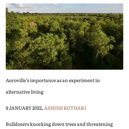
Auroville’s importance as an experiment in
alternative living
9 JANUARY 2022,
ASHISH KOTHARI
Bulldozers knocking down trees and threatening