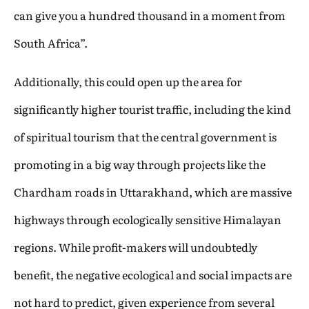
can give you a hundred thousand in a moment from
South Africa”.
Additionally, this could open up the area for
significantly higher tourist traffic, including the kind
of spiritual tourism that the central government is
promoting in a big way through projects like the
Chardham roads in Uttarakhand, which are massive
highways through ecologically sensitive Himalayan
regions. While profit-makers will undoubtedly
benefit, the negative ecological and social impacts are
not hard to predict, given experience from several