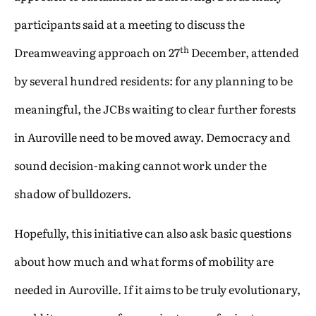
participants said at a meeting to discuss the
th
Dreamweaving approach on 27
December, attended
by several hundred residents: for any planning to be
meaningful, the JCBs waiting to clear further forests
in Auroville need to be moved away. Democracy and
sound decision-making cannot work under the
shadow of bulldozers.
Hopefully, this initiative can also ask basic questions
about how much and what forms of mobility are
needed in Auroville. If it aims to be truly evolutionary,