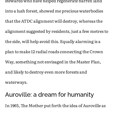
stewards who have helped regenerate barren land
into a lush forest, showed me precious waterbodies
that the ATDC alignment will destroy, whereas the
alignment suggested by residents, just a few metres to
the side, will help avoid this. Equally alarming is a
plan to make 12 radial roads connecting the Crown
Way, something not envisaged in the Master Plan,
and likely to destroy even more forests and
waterways.
Auroville: a dream for humanity
In 1965, The Mother put forth the idea of Auroville as