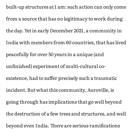
built-up structures at 1 am: such action can only come
from a source that has no legitimacy to work during
the day. Yet in early December 2021, a community in
India with members from 60 countries, that has lived
peacefully for over 50 years in a unique (and
unfinished) experiment of multi-cultural co-
existence, had to suffer precisely such a traumatic
incident. But what this community, Auroville, is
going through has implications that go well beyond
the destruction of a few trees and structures, and well
beyond even India. There are serious ramifications