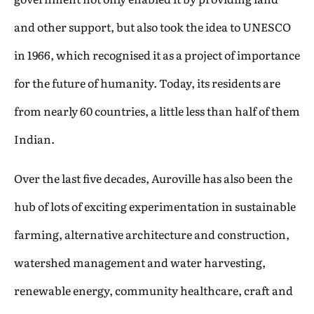
and other support, but also took the idea to UNESCO
in 1966, which recognised it as a project of importance
for the future of humanity. Today, its residents are
from nearly 60 countries, a little less than half of them
Indian.
Over the last five decades, Auroville has also been the
hub of lots of exciting experimentation in sustainable
farming, alternative architecture and construction,
watershed management and water harvesting,
renewable energy, community healthcare, craft and