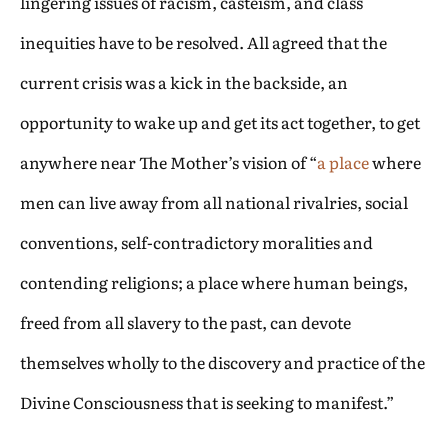
lingering issues of racism, casteism, and class
inequities have to be resolved. All agreed that the
current crisis was a kick in the backside, an
opportunity to wake up and get its act together, to get
anywhere near The Mother’s vision of “
a place
where
men can live away from all national rivalries, social
conventions, self-contradictory moralities and
contending religions; a place where human beings,
freed from all slavery to the past, can devote
themselves wholly to the discovery and practice of the
Divine Consciousness that is seeking to manifest.”