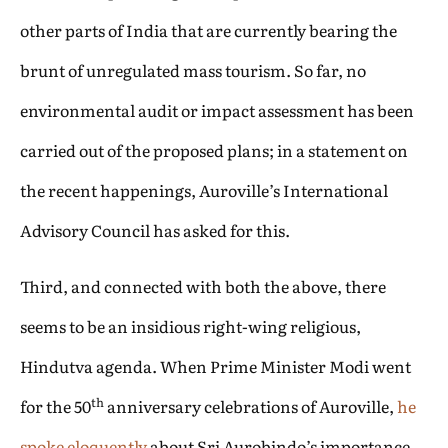
other parts of India that are currently bearing the
brunt of unregulated mass tourism. So far, no
environmental audit or impact assessment has been
carried out of the proposed plans; in a statement on
the recent happenings, Auroville’s International
Advisory Council has asked for this.
Third, and connected with both the above, there
seems to be an insidious right-wing religious,
Hindutva agenda. When Prime Minister Modi went
th
for the 50
anniversary celebrations of Auroville,
he
spoke eloquently
about Sri Aurobindo’s importance