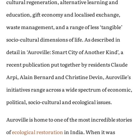
cultural regeneration, alternative learning and
education, gift economy and localised exchange,
waste management, and a range of less ‘tangible’
socio-cultural dimensions of life. As described in
detail in ‘Auroville: Smart City of Another Kind’, a
recent publication put together by residents Claude
Arpi, Alain Bernard and Christine Devin, Auroville’s
initiatives range across a wide spectrum of economic,
political, socio-cultural and ecological issues.
Auroville is home to one of the most incredible stories
of
ecological restoration
in India. When it was