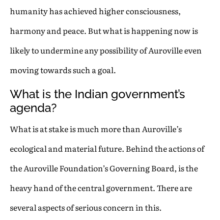
humanity has achieved higher consciousness,
harmony and peace. But what is happening now is
likely to undermine any possibility of Auroville even
moving towards such a goal.
What is the Indian government’s
agenda?
What is at stake is much more than Auroville’s
ecological and material future. Behind the actions of
the Auroville Foundation’s Governing Board, is the
heavy hand of the central government. There are
several aspects of serious concern in this.