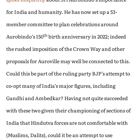
for India and humanity. He has now set up a 53-
member committee to plan celebrations around
th
Aurobindo’s 150
birth anniversary in 2022; indeed
the rushed imposition of the Crown Way and other
proposals for Auroville may well be connected to this.
Could this be part of the ruling party BJP’s attempt to
co-opt many of India’s major figures, including
Gandhi and Ambedkar? Having not quite succeeded
with these two given their championing of sections of
India that Hindutva forces are not comfortable with
(Muslims, Dalits), could it be an attempt to use