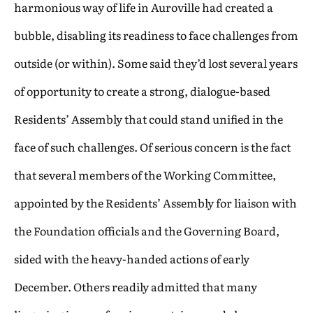
harmonious way of life in Auroville had created a
bubble, disabling its readiness to face challenges from
outside (or within). Some said they’d lost several years
of opportunity to create a strong, dialogue-based
Residents’ Assembly that could stand unified in the
face of such challenges. Of serious concern is the fact
that several members of the Working Committee,
appointed by the Residents’ Assembly for liaison with
the Foundation officials and the Governing Board,
sided with the heavy-handed actions of early
December. Others readily admitted that many