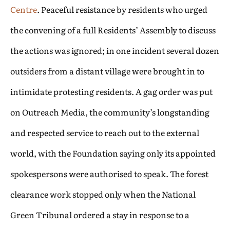
Centre
. Peaceful resistance by residents who urged
the convening of a full Residents’ Assembly to discuss
the actions was ignored; in one incident several dozen
outsiders from a distant village were brought in to
intimidate protesting residents. A gag order was put
on Outreach Media, the community’s longstanding
and respected service to reach out to the external
world, with the Foundation saying only its appointed
spokespersons were authorised to speak. The forest
clearance work stopped only when the National
Green Tribunal ordered a stay in response to a