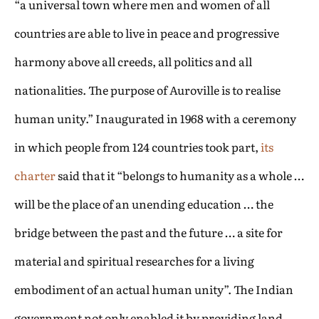
“a universal town where men and women of all
countries are able to live in peace and progressive
harmony above all creeds, all politics and all
nationalities. The purpose of Auroville is to realise
human unity.” Inaugurated in 1968 with a ceremony
in which people from 124 countries took part,
its
charter
said that it “belongs to humanity as a whole …
will be the place of an unending education … the
bridge between the past and the future … a site for
material and spiritual researches for a living
embodiment of an actual human unity”. The Indian
government not only enabled it by providing land