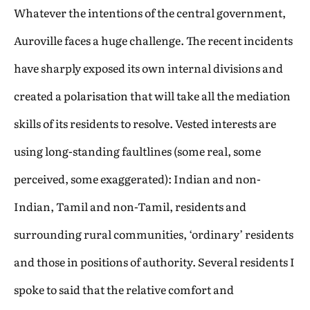
Whatever the intentions of the central government,
Auroville faces a huge challenge. The recent incidents
have sharply exposed its own internal divisions and
created a polarisation that will take all the mediation
skills of its residents to resolve. Vested interests are
using long-standing faultlines (some real, some
perceived, some exaggerated): Indian and non-
Indian, Tamil and non-Tamil, residents and
surrounding rural communities, ‘ordinary’ residents
and those in positions of authority. Several residents I
spoke to said that the relative comfort and