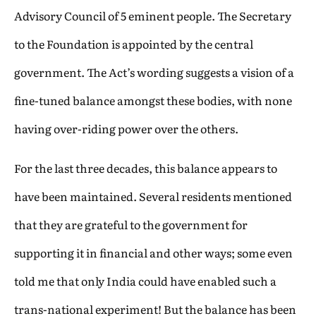
Advisory Council of 5 eminent people. The Secretary
to the Foundation is appointed by the central
government. The Act’s wording suggests a vision of a
fine-tuned balance amongst these bodies, with none
having over-riding power over the others.
For the last three decades, this balance appears to
have been maintained. Several residents mentioned
that they are grateful to the government for
supporting it in financial and other ways; some even
told me that only India could have enabled such a
trans-national experiment! But the balance has been