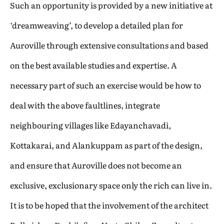
Such an opportunity is provided by a new initiative at
‘dreamweaving’, to develop a detailed plan for
Auroville through extensive consultations and based
on the best available studies and expertise. A
necessary part of such an exercise would be how to
deal with the above faultlines, integrate
neighbouring villages like Edayanchavadi,
Kottakarai, and Alankuppam as part of the design,
and ensure that Auroville does not become an
exclusive, exclusionary space only the rich can live in.
It is to be hoped that the involvement of the architect