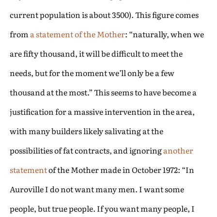
current population is about 3500). This figure comes
from
a statement of the Mother
: “naturally, when we
are fifty thousand, it will be difficult to meet the
needs, but for the moment we’ll only be a few
thousand at the most.” This seems to have become a
justification for a massive intervention in the area,
with many builders likely salivating at the
possibilities of fat contracts, and ignoring
another
statement
of the Mother made in October 1972: “In
Auroville I do not want many men. I want some
people, but true people. If you want many people, I