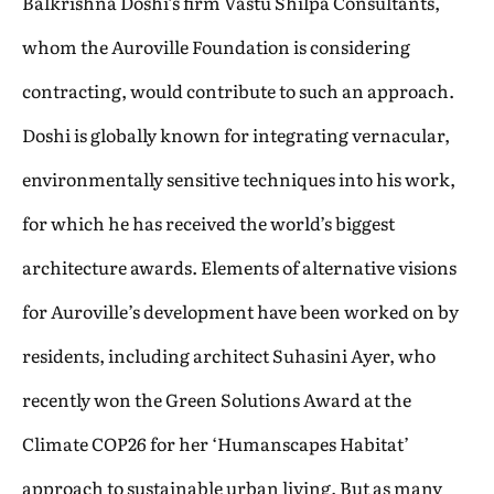
Balkrishna Doshi’s firm Vastu Shilpa Consultants,
whom the Auroville Foundation is considering
contracting, would contribute to such an approach.
Doshi is globally known for integrating vernacular,
environmentally sensitive techniques into his work,
for which he has received the world’s biggest
architecture awards. Elements of alternative visions
for Auroville’s development have been worked on by
residents, including architect Suhasini Ayer, who
recently won the Green Solutions Award at the
Climate COP26 for her ‘Humanscapes Habitat’
approach to sustainable urban living. But as many