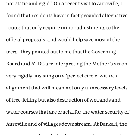
nor static and rigid”. On a recent visit to Auroville, I
found that residents have in fact provided alternative
routes that only require minor adjustments to the
official proposals, and would help save most of the
trees. They pointed out to me that the Governing
Board and ATDC are interpreting the Mother’s vision
very rigidly, insisting on a ‘perfect circle’ with an
alignment that will mean not only unnecessary levels
of tree-felling but also destruction of wetlands and
water courses that are crucial for the water security of
Auroville and of villages downstream. At Darkali, the