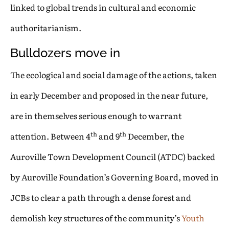
linked to global trends in cultural and economic
authoritarianism.
Bulldozers move in
The ecological and social damage of the actions, taken
in early December and proposed in the near future,
are in themselves serious enough to warrant
th
th
attention. Between 4
and 9
December, the
Auroville Town Development Council (ATDC) backed
by Auroville Foundation’s Governing Board, moved in
JCBs to clear a path through a dense forest and
demolish key structures of the community’s
Youth