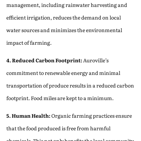
management, including rainwater harvesting and
efficient irrigation, reduces the demand on local
water sources and minimizes the environmental
impact of farming.
4. Reduced Carbon Footprint:
Auroville’s
commitment to renewable energy and minimal
transportation of produce results in a reduced carbon
footprint. Food miles are kept to a minimum.
5. Human Health:
Organic farming practices ensure
that the food produced is free from harmful
chemicals. This not only benefits the local community