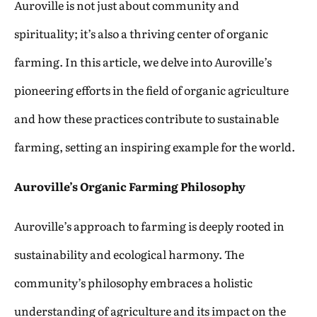
Auroville is not just about community and
spirituality; it’s also a thriving center of organic
farming. In this article, we delve into Auroville’s
pioneering efforts in the field of organic agriculture
and how these practices contribute to sustainable
farming, setting an inspiring example for the world.
Auroville’s Organic Farming Philosophy
Auroville’s approach to farming is deeply rooted in
sustainability and ecological harmony. The
community’s philosophy embraces a holistic
understanding of agriculture and its impact on the