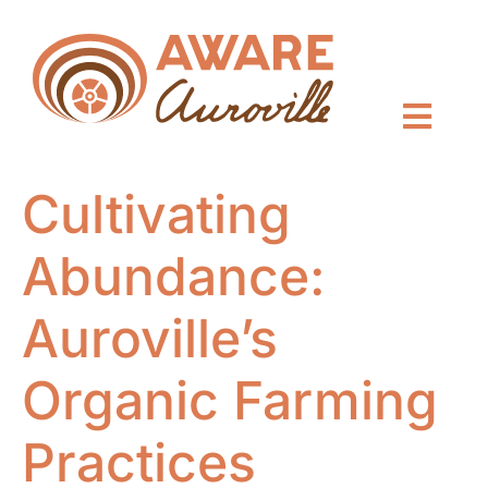
Cultivating
Abundance:
Auroville’s
Organic Farming
Practices