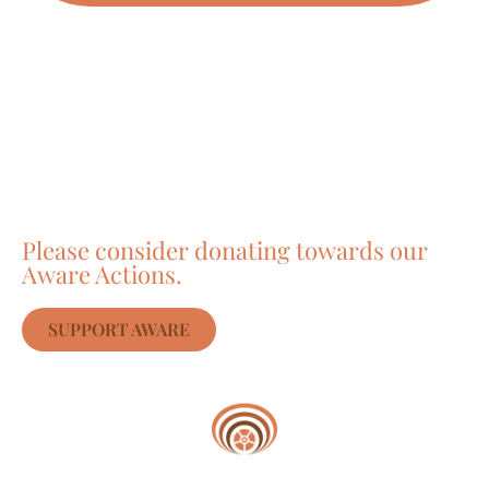
Care about Awareness
of Auroville?
Please consider donating towards our
Aware Actions.
SUPPORT AWARE