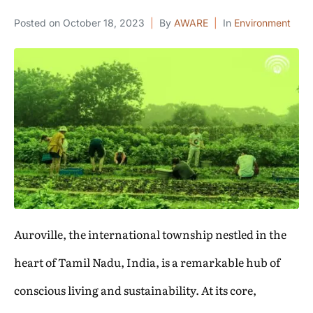
Posted on
October 18, 2023
By
AWARE
In
Environment
Auroville, the international township nestled in the
heart of Tamil Nadu, India, is a remarkable hub of
conscious living and sustainability. At its core,