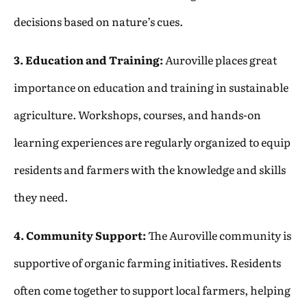
decisions based on nature’s cues.
3. Education and Training:
Auroville places great
importance on education and training in sustainable
agriculture. Workshops, courses, and hands-on
learning experiences are regularly organized to equip
residents and farmers with the knowledge and skills
they need.
4. Community Support:
The Auroville community is
supportive of organic farming initiatives. Residents
often come together to support local farmers, helping