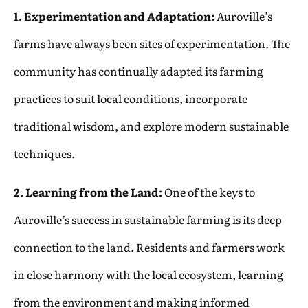
1. Experimentation and Adaptation:
Auroville’s
farms have always been sites of experimentation. The
community has continually adapted its farming
practices to suit local conditions, incorporate
traditional wisdom, and explore modern sustainable
techniques.
2. Learning from the Land:
One of the keys to
Auroville’s success in sustainable farming is its deep
connection to the land. Residents and farmers work
in close harmony with the local ecosystem, learning
from the environment and making informed