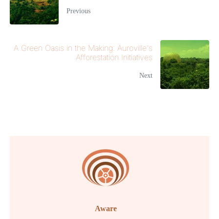
Previous
A Green Oasis in the Making: Auroville's
Afforestation Initiatives
Next
Aware