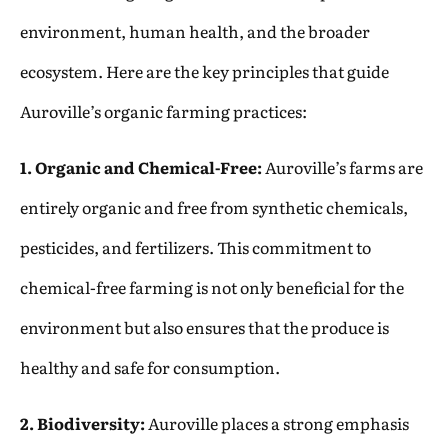
environment, human health, and the broader
ecosystem. Here are the key principles that guide
Auroville’s organic farming practices:
1. Organic and Chemical-Free:
Auroville’s farms are
entirely organic and free from synthetic chemicals,
pesticides, and fertilizers. This commitment to
chemical-free farming is not only beneficial for the
environment but also ensures that the produce is
healthy and safe for consumption.
2. Biodiversity:
Auroville places a strong emphasis