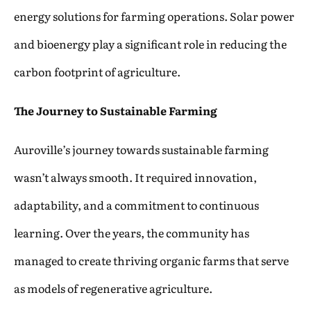
energy solutions for farming operations. Solar power
and bioenergy play a significant role in reducing the
carbon footprint of agriculture.
The Journey to Sustainable Farming
Auroville’s journey towards sustainable farming
wasn’t always smooth. It required innovation,
adaptability, and a commitment to continuous
learning. Over the years, the community has
managed to create thriving organic farms that serve
as models of regenerative agriculture.