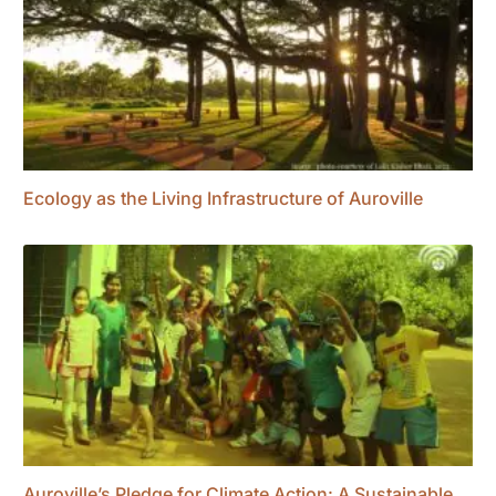
Ecology as the Living Infrastructure of Auroville
Auroville’s Pledge for Climate Action: A Sustainable