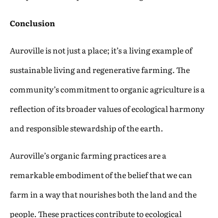
Conclusion
Auroville is not just a place; it’s a living example of
sustainable living and regenerative farming. The
community’s commitment to organic agriculture is a
reflection of its broader values of ecological harmony
and responsible stewardship of the earth.
Auroville’s organic farming practices are a
remarkable embodiment of the belief that we can
farm in a way that nourishes both the land and the
people. These practices contribute to ecological