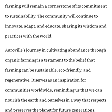
farming will remain a cornerstone of its commitment
to sustainability. The community will continue to
innovate, adapt, and educate, sharing its wisdom and
practices with the world.
Auroville’s journey in cultivating abundance through
organic farming is a testament to the belief that
farming can be sustainable, eco-friendly, and
regenerative. It serves as an inspiration for
communities worldwide, reminding us that we can
nourish the earth and ourselves in a way that respects
and preserves the planet for future generations.