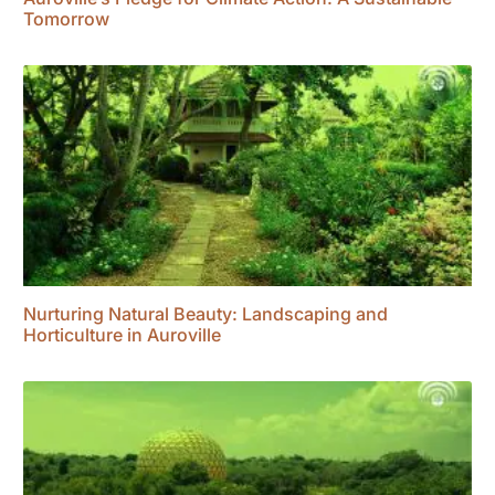
Tomorrow
Nurturing Natural Beauty: Landscaping and
Horticulture in Auroville