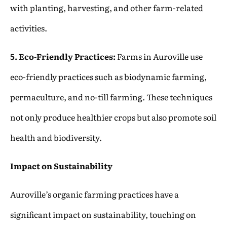
with planting, harvesting, and other farm-related
activities.
5. Eco-Friendly Practices:
Farms in Auroville use
eco-friendly practices such as biodynamic farming,
permaculture, and no-till farming. These techniques
not only produce healthier crops but also promote soil
health and biodiversity.
Impact on Sustainability
Auroville’s organic farming practices have a
significant impact on sustainability, touching on