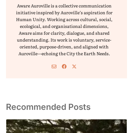
Aware Auroville is a collective communication
initiative inspired by Auroville’s aspiration for
Human Unity. Working across cultural, social,
ecological, and organisational dimensions,
Aware aims for clarity, dialogue, and shared
understanding. Its work is voluntary, service-
oriented, purpose-driven, and aligned with
Auroville—echoing the City the Earth Needs.
Recommended Posts