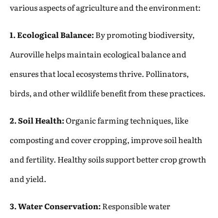
various aspects of agriculture and the environment:
1. Ecological Balance:
By promoting biodiversity,
Auroville helps maintain ecological balance and
ensures that local ecosystems thrive. Pollinators,
birds, and other wildlife benefit from these practices.
2. Soil Health:
Organic farming techniques, like
composting and cover cropping, improve soil health
and fertility. Healthy soils support better crop growth
and yield.
3. Water Conservation:
Responsible water