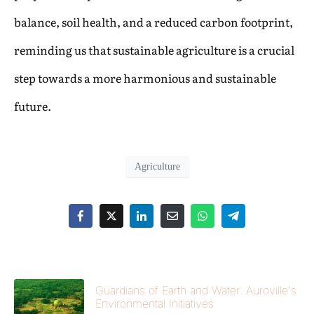
balance, soil health, and a reduced carbon footprint,
reminding us that sustainable agriculture is a crucial
step towards a more harmonious and sustainable
future.
Agriculture
Guardians of Earth and Water: Auroville's
Environmental Initiatives