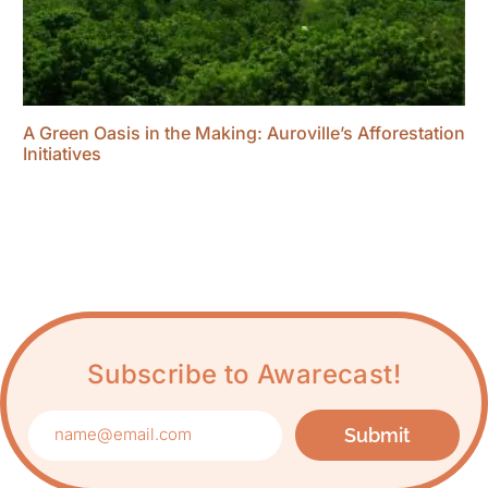
A Green Oasis in the Making: Auroville’s Afforestation
Initiatives
Subscribe to Awarecast!
Submit