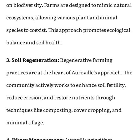
on biodiversity. Farms are designed to mimic natural
ecosystems, allowing various plant and animal
species to coexist. This approach promotes ecological
balance and soil health.
3. Soil Regeneration:
Regenerative farming
practices are at the heart of Auroville’s approach. The
community actively works to enhance soil fertility,
reduce erosion, and restore nutrients through
techniques like composting, cover cropping, and
minimal tillage.
4. Water Management:
Auroville prioritizes