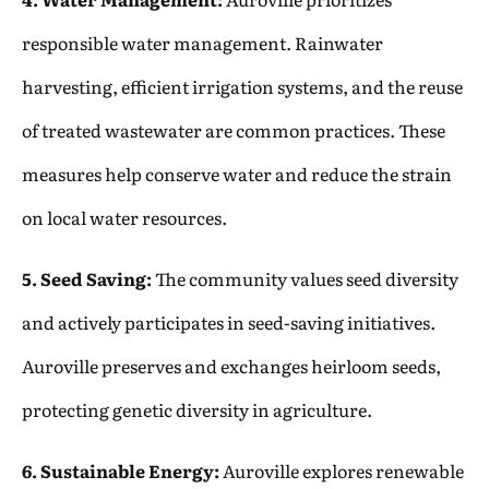
responsible water management. Rainwater
harvesting, efficient irrigation systems, and the reuse
of treated wastewater are common practices. These
measures help conserve water and reduce the strain
on local water resources.
5. Seed Saving:
The community values seed diversity
and actively participates in seed-saving initiatives.
Auroville preserves and exchanges heirloom seeds,
protecting genetic diversity in agriculture.
6. Sustainable Energy:
Auroville explores renewable