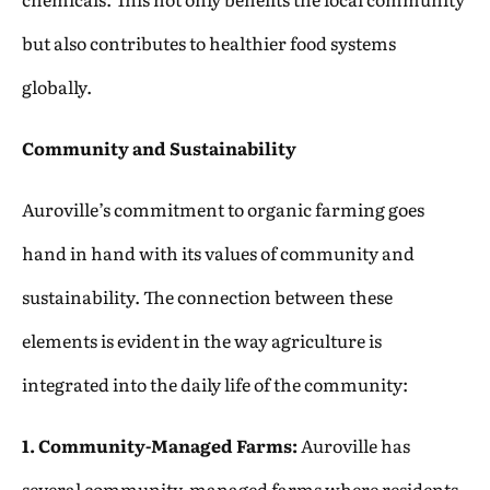
but also contributes to healthier food systems
globally.
Community and Sustainability
Auroville’s commitment to organic farming goes
hand in hand with its values of community and
sustainability. The connection between these
elements is evident in the way agriculture is
integrated into the daily life of the community:
1. Community-Managed Farms:
Auroville has
several community-managed farms where residents