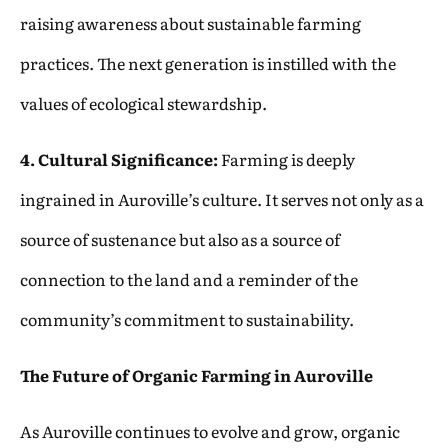
raising awareness about sustainable farming
practices. The next generation is instilled with the
values of ecological stewardship.
4. Cultural Significance:
Farming is deeply
ingrained in Auroville’s culture. It serves not only as a
source of sustenance but also as a source of
connection to the land and a reminder of the
community’s commitment to sustainability.
The Future of Organic Farming in Auroville
As Auroville continues to evolve and grow, organic