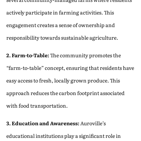
actively participate in farming activities. This
engagement creates a sense of ownership and
responsibility towards sustainable agriculture.
2. Farm-to-Table:
The community promotes the
“farm-to-table” concept, ensuring that residents have
easy access to fresh, locally grown produce. This
approach reduces the carbon footprint associated
with food transportation.
3. Education and Awareness:
Auroville’s
educational institutions play a significant role in