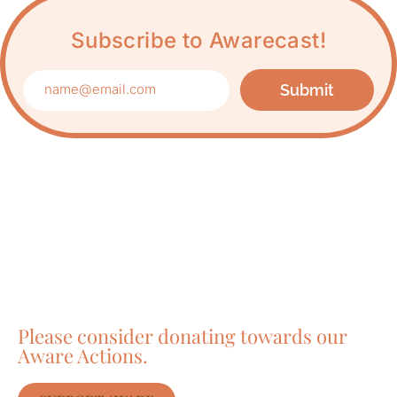
Subscribe to Awarecast!
Submit
Care about Awareness
of Auroville?
Please consider donating towards our
Aware Actions.