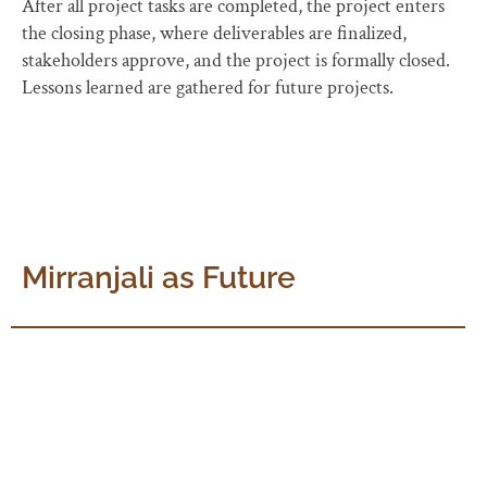
After all project tasks are completed, the project enters
the closing phase, where deliverables are finalized,
stakeholders approve, and the project is formally closed.
Lessons learned are gathered for future projects.
Mirranjali as Future
Mirranjali can prove to be an occasion to come together
and commit ourselves to The Mother’s vision and the
5year timeframe can act as a necessary pressure. An
integrated approach can help us be strategic and