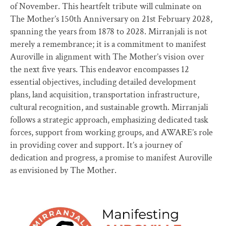
of November. This heartfelt tribute will culminate on
The Mother’s 150th Anniversary on 21st February 2028,
spanning the years from 1878 to 2028. Mirranjali is not
merely a remembrance; it is a commitment to manifest
Auroville in alignment with The Mother’s vision over
the next five years. This endeavor encompasses 12
essential objectives, including detailed development
plans, land acquisition, transportation infrastructure,
cultural recognition, and sustainable growth. Mirranjali
follows a strategic approach, emphasizing dedicated task
forces, support from working groups, and AWARE’s role
in providing cover and support. It’s a journey of
dedication and progress, a promise to manifest Auroville
as envisioned by The Mother.