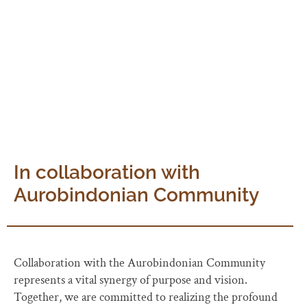
purposeful. It is a uphill journey of dedication and
progress, a promise to manifest Auroville as envisioned
by The Mother.
In collaboration with
Aurobindonian Community
Collaboration with the Aurobindonian Community
represents a vital synergy of purpose and vision.
Together, we are committed to realizing the profound