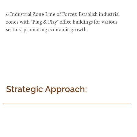
6 Industrial Zone Line of Forces: Establish industrial
zones with “Plug & Play” office buildings for various
sectors, promoting economic growth.
Strategic Approach:
Mirranjali follows a strategic approach, with a dedicated
and empowered task force for each objective. Working
groups provide support and facilitate policy frameworks,