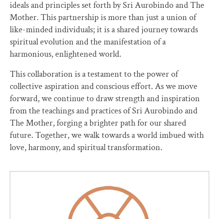
ideals and principles set forth by Sri Aurobindo and The
Mother. This partnership is more than just a union of
like-minded individuals; it is a shared journey towards
spiritual evolution and the manifestation of a
harmonious, enlightened world.
This collaboration is a testament to the power of
collective aspiration and conscious effort. As we move
forward, we continue to draw strength and inspiration
from the teachings and practices of Sri Aurobindo and
The Mother, forging a brighter path for our shared
future. Together, we walk towards a world imbued with
love, harmony, and spiritual transformation.