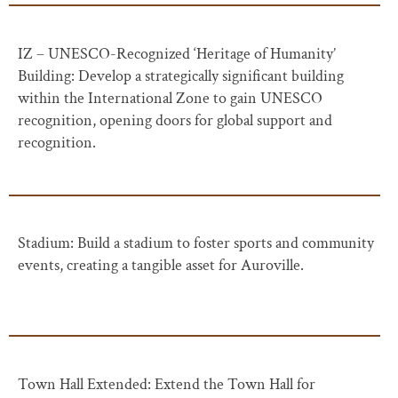
IZ – UNESCO-Recognized ‘Heritage of Humanity’
Building: Develop a strategically significant building
within the International Zone to gain UNESCO
recognition, opening doors for global support and
recognition.
Stadium: Build a stadium to foster sports and community
events, creating a tangible asset for Auroville.
Town Hall Extended: Extend the Town Hall for