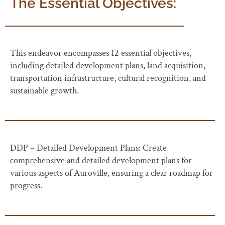
The Essential Objectives:
This endeavor encompasses 12 essential objectives,
including detailed development plans, land acquisition,
transportation infrastructure, cultural recognition, and
sustainable growth.
DDP – Detailed Development Plans: Create
comprehensive and detailed development plans for
various aspects of Auroville, ensuring a clear roadmap for
progress.