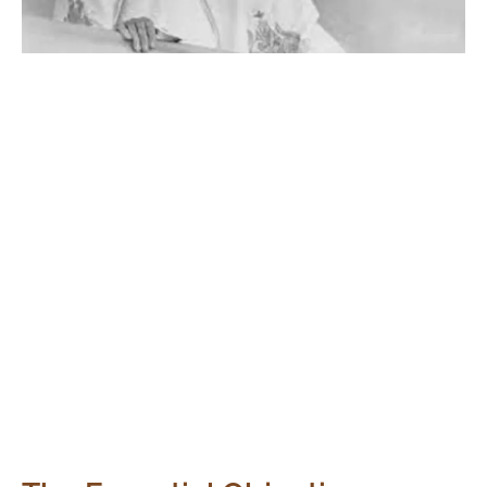
The Significance:
Mirranjali begins on the 50th anniversary of The
Mother’s going beyond, a day to remember Her and the
timeless impact She had on Auroville. It symbolizes our
unwavering dedication to the realization of Her dream
for Auroville. The initiative spans from 1878 to 2028,
celebrating 150 years of her profound influence on
humanity.