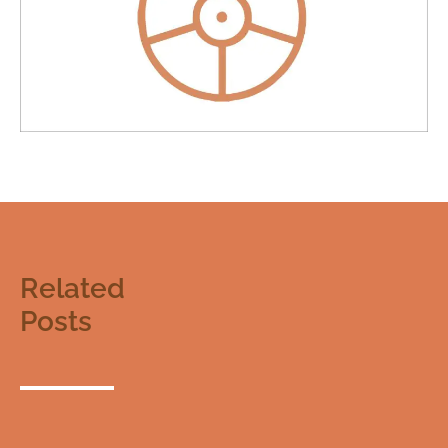
Related
Posts