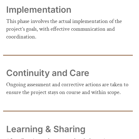
Implementation
This phase involves the actual implementation of the
project’s goals, with effective communication and
coordination.
Continuity and Care
Ongoing assessment and corrective actions are taken to
ensure the project stays on course and within scope.
Learning & Sharing