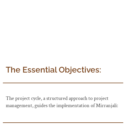
reducing their over-reliance. AWARE takes on the role
of providing cover fire and managing related issues,
ensuring a smooth execution.
The Essential Objectives:
The project cycle, a structured approach to project
management, guides the implementation of Mirranjali: