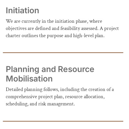
Initiation
We are currently in the initiation phase, where
objectives are defined and feasibility assessed. A project
charter outlines the purpose and high-level plan.
Planning and Resource
Mobilisation
Detailed planning follows, including the creation of a
comprehensive project plan, resource allocation,
scheduling, and risk management.