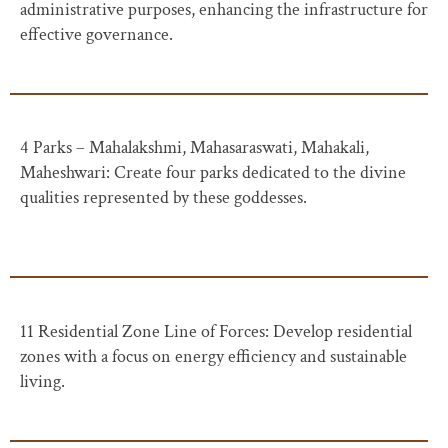
administrative purposes, enhancing the infrastructure for
effective governance.
4 Parks – Mahalakshmi, Mahasaraswati, Mahakali,
Maheshwari: Create four parks dedicated to the divine
qualities represented by these goddesses.
11 Residential Zone Line of Forces: Develop residential
zones with a focus on energy efficiency and sustainable
living.