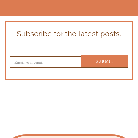
Subscribe for the latest posts.
SUBMIT