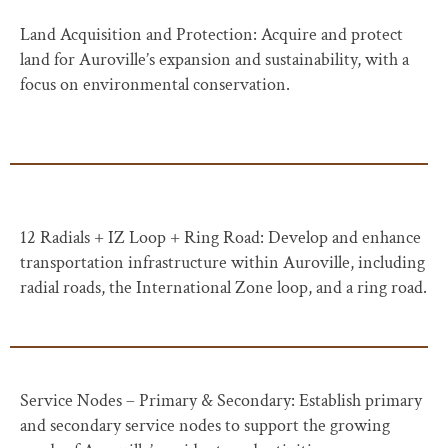
Land Acquisition and Protection: Acquire and protect
land for Auroville’s expansion and sustainability, with a
focus on environmental conservation.
12 Radials + IZ Loop + Ring Road: Develop and enhance
transportation infrastructure within Auroville, including
radial roads, the International Zone loop, and a ring road.
Service Nodes – Primary & Secondary: Establish primary
and secondary service nodes to support the growing