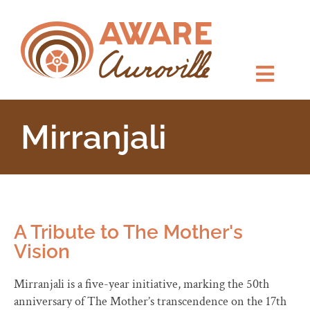
Mirranjali
A Tribute to The Mother's
Vision
Mirranjali is a five-year initiative, marking the 50th
anniversary of The Mother’s transcendence on the 17th