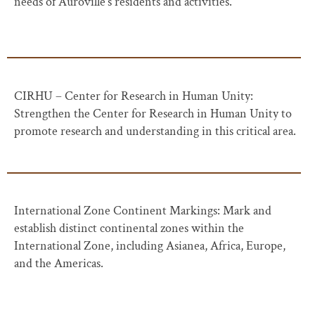
needs of Auroville’s residents and activities.
CIRHU – Center for Research in Human Unity:
Strengthen the Center for Research in Human Unity to
promote research and understanding in this critical area.
International Zone Continent Markings: Mark and
establish distinct continental zones within the
International Zone, including Asianea, Africa, Europe,
and the Americas.