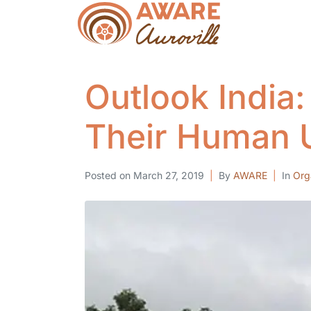
Outlook India:
Their Human U
Posted on
March 27, 2019
By
AWARE
In
Org