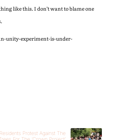
hing like this. I don’t want to blame one
.
an-unity-experiment-is-under-
 Residents Protest Against The
 Trees For The ‘Crown Project’