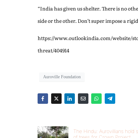
“India has given us shelter. There is no ot
side or the other. Don’t super impose a rigid
https://www.outlookindia.com/website/st
threat/404914
Auroville Foundation
The Hindu: Aurovillians hold s
of trees for Crown Project