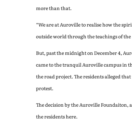
more than that.
“We are at Auroville to realise how the spiri
outside world through the teachings of the
But, past the midnight on December 4, Aurovi
came to the tranquil Auroville campus in 
the road project. The residents alleged tha
protest.
The decision by the Auroville Foundaiton, 
the residents here.