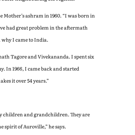
e Mother’s ashram in 1960. “I was born in
have had great problem in the aftermath
 why I came to India.
ath Tagore and Vivekananda. I spent six
. In 1966, I came back and started
akes it over 54 years.”
 my children and grandchildren. They are
spirit of Auroville,” he says.