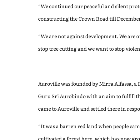
“We continued our peaceful and silent pro
constructing the Crown Road till December 
“We are not against development. We are onl
stop tree cutting and we want to stop viole
Auroville was founded by Mirra Alfassa, a 
Guru Sri Aurobindo with an aim to fulfill t
came to Auroville and settled there in respo
“It was a barren red land when people came
cultivated a forest here, which has now gr