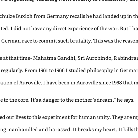
Schulze Buxloh from Germany recalls he had landed up in th
ted. I did not have any direct experience of the war. But I 
 German race to commit such brutality. This was the reason
e at that time- Mahatma Gandhi, Sri Aurobindo, Rabindran
gularly. From 1961 to 1966 I studied philosophy in Germany
ion of Auroville. I have been in Auroville since 1968 that m
to the core. It’s a danger to the mother’s dream,” he says.
ated our lives to this experiment for human unity. They are
ng manhandled and harassed. It breaks my heart. It kills the 