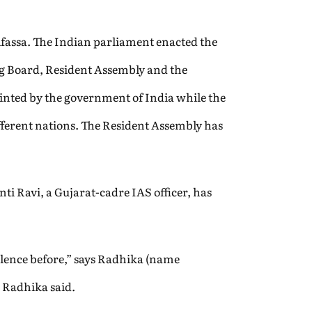
Alfassa. The Indian parliament enacted the
ing Board, Resident Assembly and the
inted by the government of India while the
fferent nations. The Resident Assembly has
ti Ravi, a Gujarat-cadre IAS officer, has
olence before,” says Radhika (name
” Radhika said.