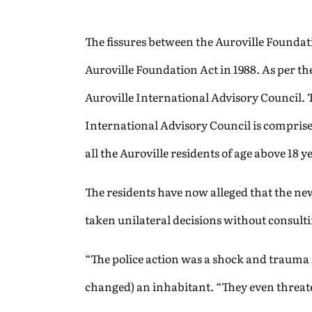
The fissures between the Auroville Foundat
Auroville Foundation Act in 1988. As per t
Auroville International Advisory Council.
International Advisory Council is comprise
all the Auroville residents of age above 18
The residents have now alleged that the new
taken unilateral decisions without consult
“The police action was a shock and trauma 
changed) an inhabitant. “They even threate