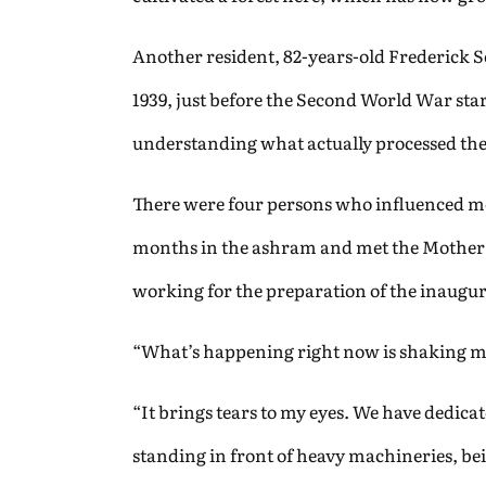
Another resident, 82-years-old Frederick 
1939, just before the Second World War star
understanding what actually processed the
There were four persons who influenced m
months in the ashram and met the Mother re
working for the preparation of the inaugurat
“What’s happening right now is shaking me 
“It brings tears to my eyes. We have dedic
standing in front of heavy machineries, bei