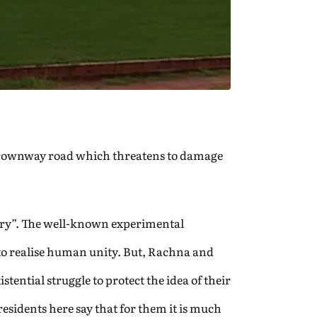
 a Crownway road which threatens to damage
very”. The well-known experimental
to realise human unity. But, Rachna and
tential struggle to protect the idea of their
residents here say that for them it is much