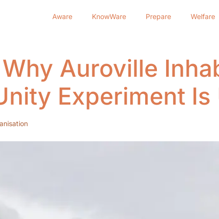
Aware
KnowWare
Prepare
Welfare
 Why Auroville Inhab
nity Experiment Is
anisation