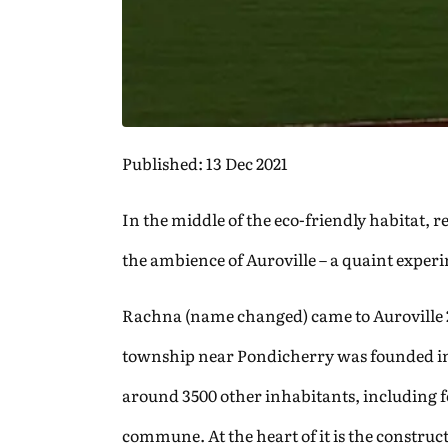
Published: 13 Dec 2021
In the middle of the eco-friendly habitat,
the ambience of Auroville – a quaint expe
Rachna (name changed) came to Auroville 20
township near Pondicherry was founded in 
around 3500 other inhabitants, including for
commune. At the heart of it is the construct