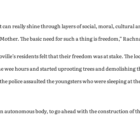
t can really shine through layers of social, moral, cultural a
 Mother. The basic need for such a thing is freedom,” Rachn
lle’s residents felt that their freedom was at stake. The loc
the wee hours and started uprooting trees and demolishing 
t the police assaulted the youngsters who were sleeping at t
an autonomous body, to go ahead with the construction of th