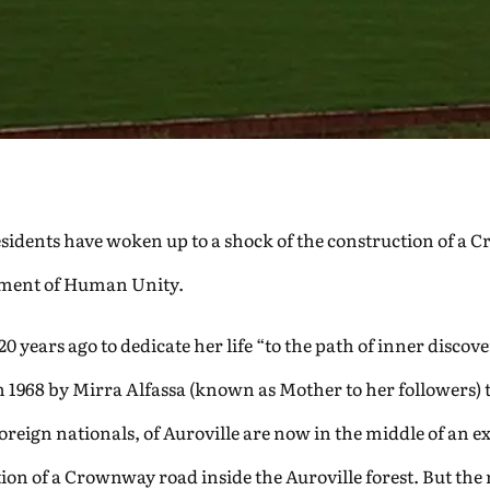
 residents have woken up to a shock of the construction of
riment of Human Unity.
 years ago to dedicate her life “to the path of inner disco
1968 by Mirra Alfassa (known as Mother to her followers) 
eign nationals, of Auroville are now in the middle of an exis
ion of a Crownway road inside the Auroville forest. But the 