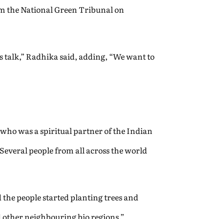
om the National Green Tribunal on
s talk,” Radhika said, adding, “We want to
 who was a spiritual partner of the Indian
 Several people from all across the world
the people started planting trees and
d other neighbouring bio regions.”