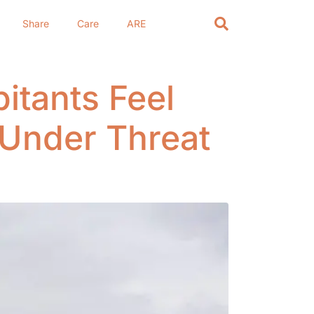
Share
Care
ARE
itants Feel
 Under Threat