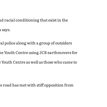
nd racial conditioning that exist in the
a says.
al police along with a group of outsiders
the Youth Centre using JCB earthmovers for
he Youth Centre as well as those who came to
e road has met with stiff opposition from