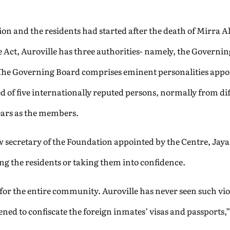
ion and the residents had started after the death of Mirra 
he Act, Auroville has three authorities- namely, the Govern
 The Governing Board comprises eminent personalities appo
d of five internationally reputed persons, normally from di
 years as the members.
 secretary of the Foundation appointed by the Centre, Jayan
ing the residents or taking them into confidence.
for the entire community. Auroville has never seen such vi
ned to confiscate the foreign inmates’ visas and passports,