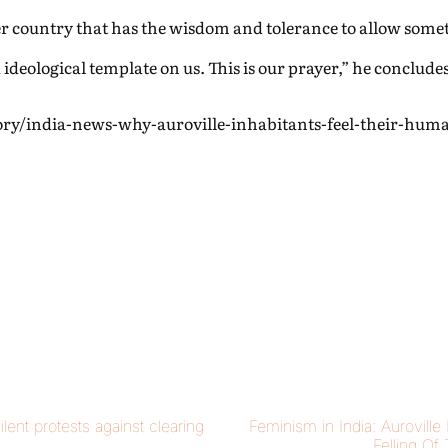
her country that has the wisdom and tolerance to allow somet
 ideological template on us. This is our prayer,” he concludes
ory/india-news-why-auroville-inhabitants-feel-their-hum
ilent protests against clearing
Feminism in India: Auroville
Felling Of