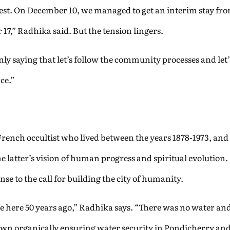
test. On December 10, we managed to get an interim stay fr
17,” Radhika said. But the tension lingers.
y saying that let’s follow the community processes and let’
nce.”
French occultist who lived between the years 1878-1973, and
he latter’s vision of human progress and spiritual evolution.
nse to the call for building the city of humanity.
 here 50 years ago,” Radhika says. “There was no water and 
own organically ensuring water security in Pondicherry an