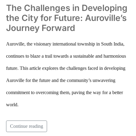
The Challenges in Developing
the City for Future: Auroville’s
Journey Forward
Auroville, the visionary international township in South India,
continues to blaze a trail towards a sustainable and harmonious
future. This article explores the challenges faced in developing
Auroville for the future and the community’s unwavering
commitment to overcoming them, paving the way for a better
world.
Continue reading