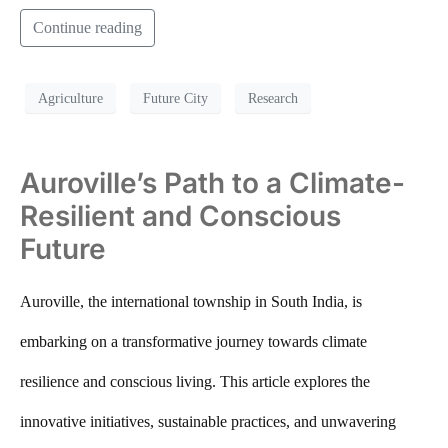
Continue reading
Agriculture
Future City
Research
Auroville’s Path to a Climate-
Resilient and Conscious
Future
Auroville, the international township in South India, is
embarking on a transformative journey towards climate
resilience and conscious living. This article explores the
innovative initiatives, sustainable practices, and unwavering