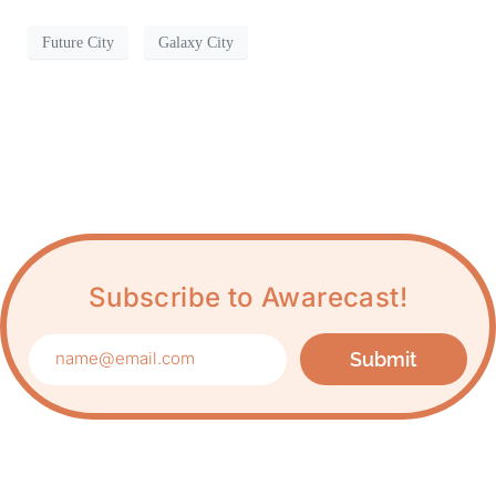
Future City
Galaxy City
Subscribe to Awarecast!
Submit