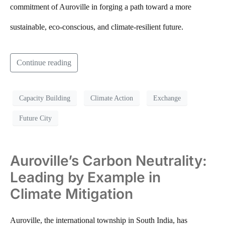
commitment of Auroville in forging a path toward a more
sustainable, eco-conscious, and climate-resilient future.
Continue reading
Capacity Building
Climate Action
Exchange
Future City
Auroville’s Carbon Neutrality:
Leading by Example in
Climate Mitigation
Auroville, the international township in South India, has