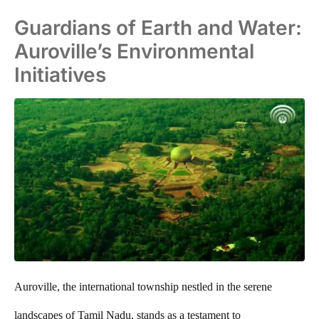
Guardians of Earth and Water:
Auroville’s Environmental
Initiatives
Auroville, the international township nestled in the serene
landscapes of Tamil Nadu, stands as a testament to