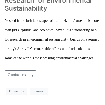
Research for Environmental
Sustainability
Nestled in the lush landscapes of Tamil Nadu, Auroville is more
than just a spiritual and ecological haven. It’s a pioneering hub
for research in environmental sustainability. Join us on a journey
through Auroville’s remarkable efforts to unlock solutions to
some of the world’s most pressing environmental challenges.
Continue reading
Future City
Research