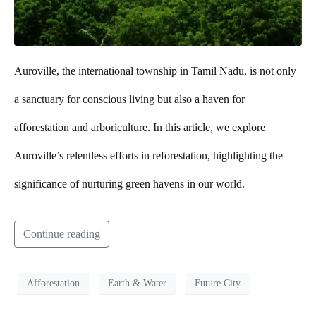
Auroville, the international township in Tamil Nadu, is not only
a sanctuary for conscious living but also a haven for
afforestation and arboriculture. In this article, we explore
Auroville’s relentless efforts in reforestation, highlighting the
significance of nurturing green havens in our world.
Continue reading
Afforestation
Earth & Water
Future City