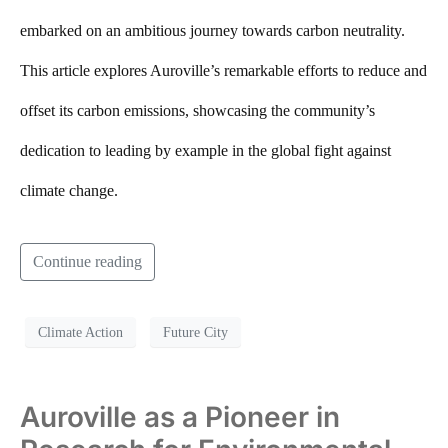
embarked on an ambitious journey towards carbon neutrality.
This article explores Auroville’s remarkable efforts to reduce and
offset its carbon emissions, showcasing the community’s
dedication to leading by example in the global fight against
climate change.
Continue reading
Climate Action
Future City
Auroville as a Pioneer in