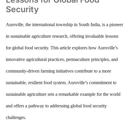
Security
Auroville, the international township in South India, is a pioneer
in sustainable agriculture research, offering invaluable lessons
for global food security. This article explores how Auroville’s
innovative agricultural practices, permaculture principles, and
community-driven farming initiatives contribute to a more
sustainable, resilient food system. Auroville’s commitment to
sustainable agriculture sets a remarkable example for the world
and offers a pathway to addressing global food security
challenges.