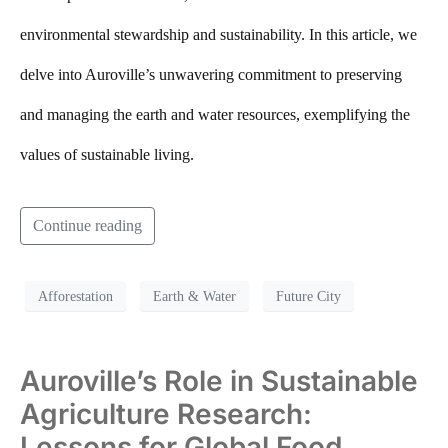
environmental stewardship and sustainability. In this article, we
delve into Auroville’s unwavering commitment to preserving
and managing the earth and water resources, exemplifying the
values of sustainable living.
Continue reading
Afforestation
Earth & Water
Future City
Auroville’s Role in Sustainable
Agriculture Research:
Lessons for Global Food