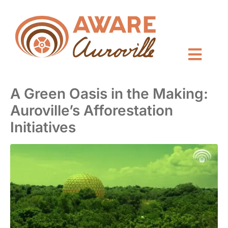
A Green Oasis in the Making:
Auroville’s Afforestation
Initiatives