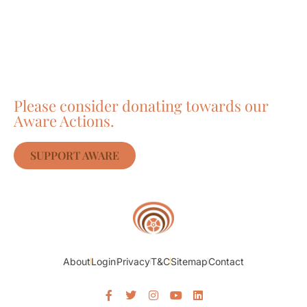
Care about Awareness
of Auroville?
Please consider donating towards our
Aware Actions.
SUPPORT AWARE
About
Login
Privacy
T&C
Sitemap
Contact