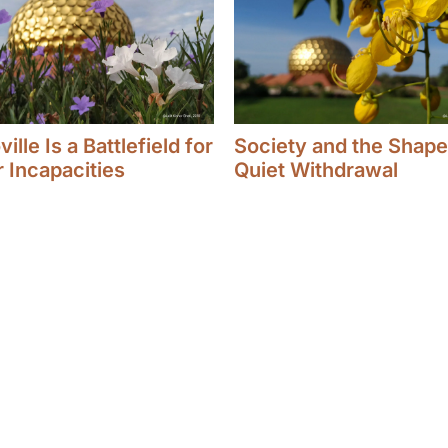
ille Is a Battlefield for
Society and the Shape
r Incapacities
Quiet Withdrawal