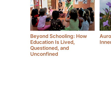
Beyond Schooling: How
Aurov
Education Is Lived,
Inne
Questioned, and
Unconfined