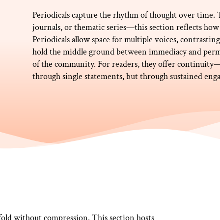
Periodicals capture the rhythm of thought over time
journals, or thematic series—this section reflects how 
Periodicals allow space for multiple voices, contrasti
hold the middle ground between immediacy and perm
of the community. For readers, they offer continui
through single statements, but through sustained en
fold without compression. This section hosts