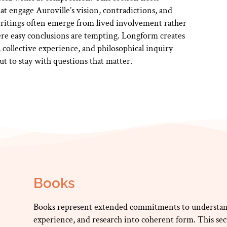
that engage Auroville’s vision, contradictions, and
writings often emerge from lived involvement rather
re easy conclusions are tempting. Longform creates
collective experience, and philosophical inquiry
but to stay with questions that matter.
Books
Books represent extended commitments to understan
experience, and research into coherent form. This se