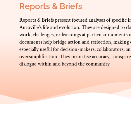
Reports & Briefs
Reports & Briefs present focused analyses of specific in
Auroville’s life and evolution. They are designed to 
work, challenges, or learnings at particular moments 
documents help bridge action and reflection, making ex
especially useful for decision-makers, collaborators, 
oversimplification. They prioritise accuracy, transpa
dialogue within and beyond the community.