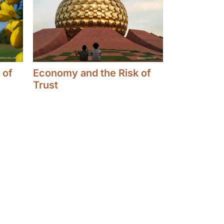
 of
Economy and the Risk of
Trust