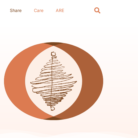
Share
Care
ARE