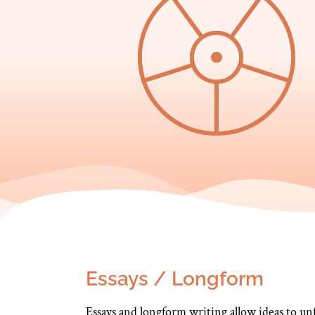
Essays / Longform
Essays and longform writing allow ideas to un