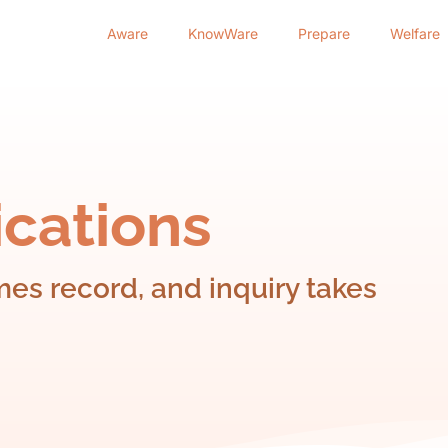
Aware
KnowWare
Prepare
Welfare
cations
s record, and inquiry takes