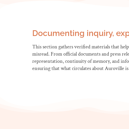
Documenting inquiry, exp
This section gathers verified materials that help 
misread. From official documents and press relea
representation, continuity of memory, and inform
ensuring that what circulates about Auroville is 