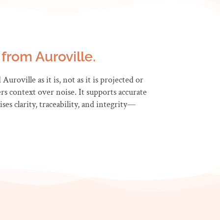
from Auroville.
uroville as it is, not as it is projected or
rs context over noise. It supports accurate
es clarity, traceability, and integrity—