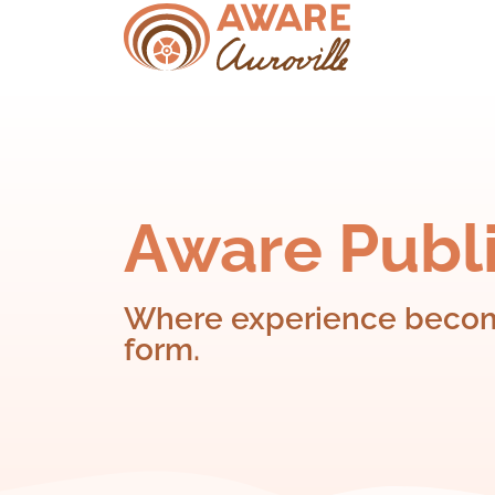
Aware Publi
Where experience become
form.