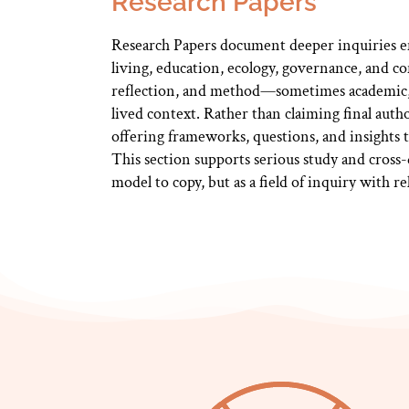
Research Papers
Research Papers document deeper inquiries em
living, education, ecology, governance, and 
reflection, and method—sometimes academic,
lived context. Rather than claiming final auth
offering frameworks, questions, and insights t
This section supports serious study and cross-
model to copy, but as a field of inquiry with 