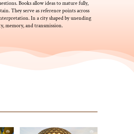
uestions. Books allow ideas to mature fully,
tain. They serve as reference points across
nterpretation. In a city shaped by unending
ity, memory, and transmission.