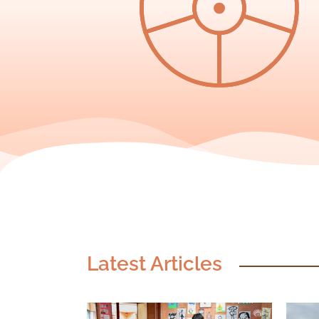
Latest Articles