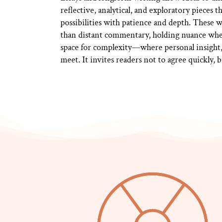
reflective, analytical, and exploratory pieces 
possibilities with patience and depth. These 
than distant commentary, holding nuance whe
space for complexity—where personal insight, 
meet. It invites readers not to agree quickly, 