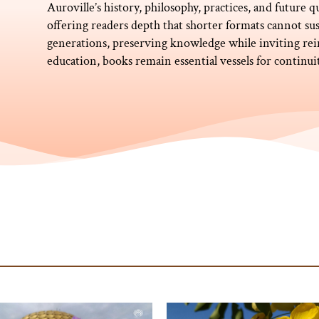
Auroville’s history, philosophy, practices, and future q
offering readers depth that shorter formats cannot sus
generations, preserving knowledge while inviting rei
education, books remain essential vessels for continu