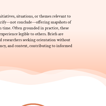
itiatives, situations, or themes relevant to
clarify—not conclude—offering snapshots of
in time. Often grounded in practice, these
perience legible to others. Briefs are
and researchers seeking orientation without
rency, and context, contributing to informed