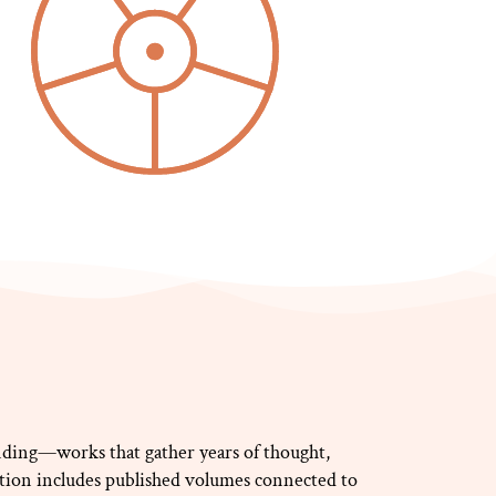
ding—works that gather years of thought,
ction includes published volumes connected to