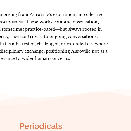
erging from Auroville’s experiment in collective
consciousness. These works combine observation,
 sometimes practice-based—but always rooted in
ority, they contribute to ongoing conversations,
hat can be tested, challenged, or extended elsewhere.
disciplinary exchange, positioning Auroville not as a
relevance to wider human concerns.
Periodicals