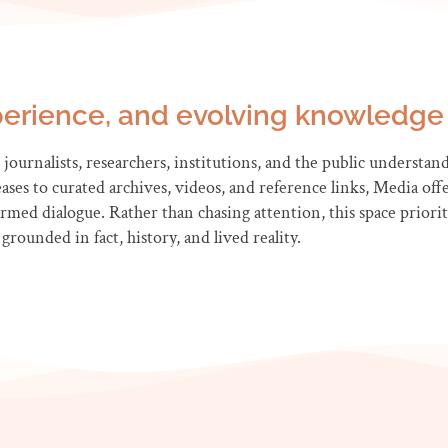
erience, and evolving knowledge 
journalists, researchers, institutions, and the public understand A
ses to curated archives, videos, and reference links, Media offe
ed dialogue. Rather than chasing attention, this space prioritis
grounded in fact, history, and lived reality.