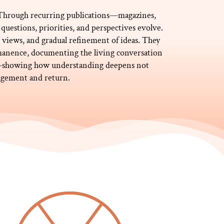
. Through recurring publications—magazines,
questions, priorities, and perspectives evolve.
ng views, and gradual refinement of ideas. They
anence, documenting the living conversation
ty—showing how understanding deepens not
gagement and return.