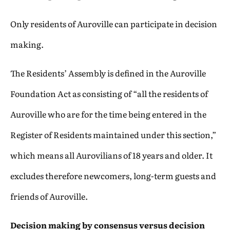
Only residents of Auroville can participate in decision
making.
The Residents’ Assembly is defined in the Auroville
Foundation Act as consisting of “all the residents of
Auroville who are for the time being entered in the
Register of Residents maintained under this section,”
which means all Aurovilians of 18 years and older. It
excludes therefore newcomers, long-term guests and
friends of Auroville.
Decision making by consensus versus decision