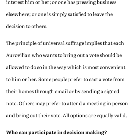
interest him or her; or one has pressing business
elsewhere; or one is simply satisfied to leave the
decision to others.
The principle of universal suffrage implies that each
Aurovilian who wants to bring out a vote should be
allowed to do so in the way which is most convenient
to him or her. Some people prefer to cast a vote from
their homes through email or by sending a signed
note. Others may prefer to attend a meeting in person
and bring out their vote. All options are equally valid.
Who can participate in decision making?