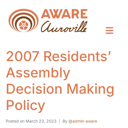
2007 Residents’
Assembly
Decision Making
Policy
Posted on
March 23, 2023
By
@admin-aware