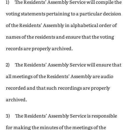
1) The Residents’ Assembly Service will compile the
voting statements pertaining to a particular decision
of the Residents’ Assembly in alphabetical order of
names of the residents and ensure that the voting
records are properly archived.
2) The Residents’ Assembly Service will ensure that
all meetings of the Residents’ Assembly are audio
recorded and that such recordings are properly
archived.
3) The Residents’ Assembly Service is responsible
for making the minutes of the meetings of the