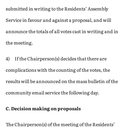
submitted in writing to the Residents’ Assembly
Service in favour and against a proposal, and will
announce the totals of all votes cast in writing and in
the meeting.
4) If the Chairperson(s) decides that there are
complications with the counting of the votes, the
results will be announced on the mass bulletin of the
community email service the following day.
C. Decision making on proposals
The Chairperson(s) of the meeting of the Residents’