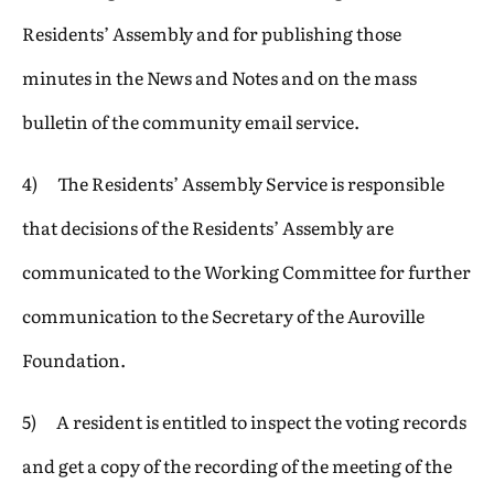
Residents’ Assembly and for publishing those
minutes in the News and Notes and on the mass
bulletin of the community email service.
4) The Residents’ Assembly Service is responsible
that decisions of the Residents’ Assembly are
communicated to the Working Committee for further
communication to the Secretary of the Auroville
Foundation.
5) A resident is entitled to inspect the voting records
and get a copy of the recording of the meeting of the