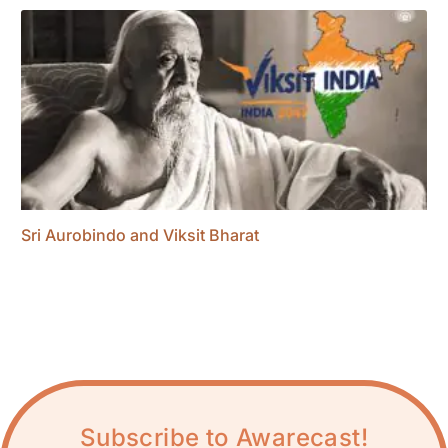
Sri Aurobindo and Viksit Bharat
Subscribe to Awarecast!