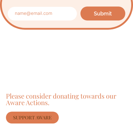
Submit
Care about Awareness
of Auroville?
Please consider donating towards our
Aware Actions.
SUPPORT AWARE