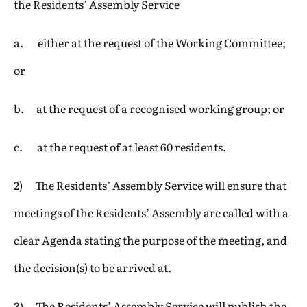
the Residents’ Assembly Service
a. either at the request of the Working Committee;
or
b. at the request of a recognised working group; or
c. at the request of at least 60 residents.
2) The Residents’ Assembly Service will ensure that
meetings of the Residents’ Assembly are called with a
clear Agenda stating the purpose of the meeting, and
the decision(s) to be arrived at.
3) The Residents’ Assembly Service will publish the