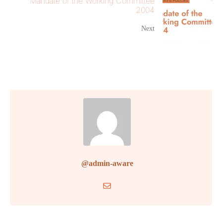
Mandate of the Working Committee
2004
Next
@admin-aware