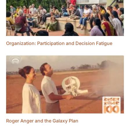
Organization: Participation and Decision Fatigue
Roger Anger and the Galaxy Plan