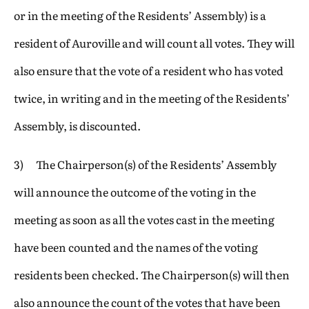
or in the meeting of the Residents’ Assembly) is a
resident of Auroville and will count all votes. They will
also ensure that the vote of a resident who has voted
twice, in writing and in the meeting of the Residents’
Assembly, is discounted.
3) The Chairperson(s) of the Residents’ Assembly
will announce the outcome of the voting in the
meeting as soon as all the votes cast in the meeting
have been counted and the names of the voting
residents been checked. The Chairperson(s) will then
also announce the count of the votes that have been