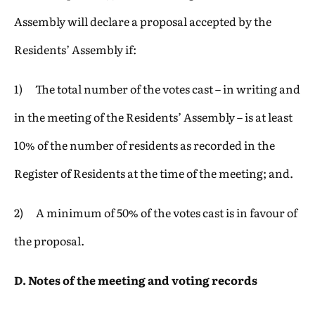
Assembly will declare a proposal accepted by the
Residents’ Assembly if:
1) The total number of the votes cast – in writing and
in the meeting of the Residents’ Assembly – is at least
10% of the number of residents as recorded in the
Register of Residents at the time of the meeting; and.
2) A minimum of 50% of the votes cast is in favour of
the proposal.
D. Notes of the meeting and voting records