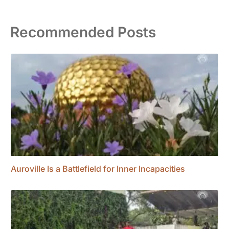
Recommended Posts
Auroville Is a Battlefield for Inner Incapacities