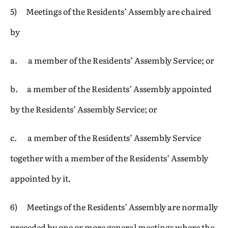
5) Meetings of the Residents’ Assembly are chaired
by
a. a member of the Residents’ Assembly Service; or
b. a member of the Residents’ Assembly appointed
by the Residents’ Assembly Service; or
c. a member of the Residents’ Assembly Service
together with a member of the Residents’ Assembly
appointed by it.
6) Meetings of the Residents’ Assembly are normally
preceded by one or more general meetings where the