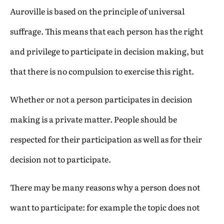
Auroville is based on the principle of universal
suffrage. This means that each person has the right
and privilege to participate in decision making, but
that there is no compulsion to exercise this right.
Whether or not a person participates in decision
making is a private matter. People should be
respected for their participation as well as for their
decision not to participate.
There may be many reasons why a person does not
want to participate: for example the topic does not