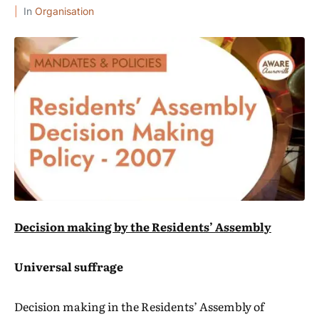
In
Organisation
Decision making by the Residents’ Assembly
Universal suffrage
Decision making in the Residents’ Assembly of