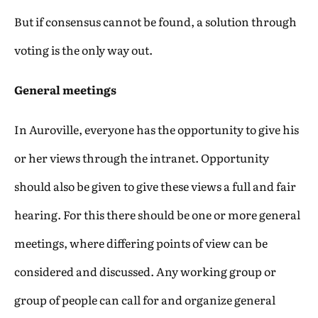
But if consensus cannot be found, a solution through
voting is the only way out.
General meetings
In Auroville, everyone has the opportunity to give his
or her views through the intranet. Opportunity
should also be given to give these views a full and fair
hearing. For this there should be one or more general
meetings, where differing points of view can be
considered and discussed. Any working group or
group of people can call for and organize general