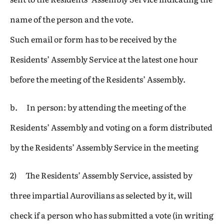
name of the person and the vote.
Such email or form has to be received by the
Residents’ Assembly Service at the latest one hour
before the meeting of the Residents’ Assembly.
b. In person: by attending the meeting of the
Residents’ Assembly and voting on a form distributed
by the Residents’ Assembly Service in the meeting
2) The Residents’ Assembly Service, assisted by
three impartial Aurovilians as selected by it, will
check if a person who has submitted a vote (in writing