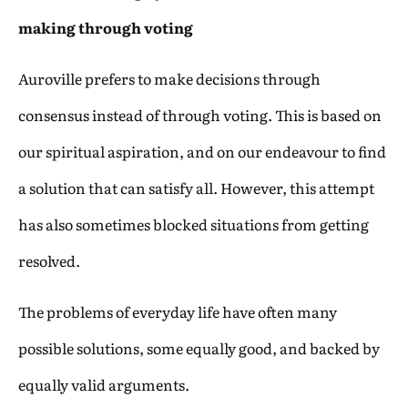
making through voting
Auroville prefers to make decisions through
consensus instead of through voting. This is based on
our spiritual aspiration, and on our endeavour to find
a solution that can satisfy all. However, this attempt
has also sometimes blocked situations from getting
resolved.
The problems of everyday life have often many
possible solutions, some equally good, and backed by
equally valid arguments.