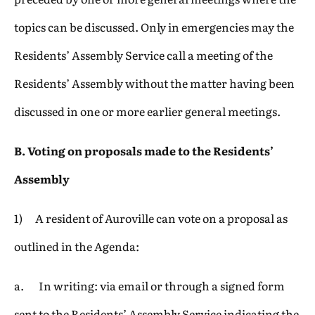
topics can be discussed. Only in emergencies may the
Residents’ Assembly Service call a meeting of the
Residents’ Assembly without the matter having been
discussed in one or more earlier general meetings.
B. Voting on proposals made to the Residents’
Assembly
1) A resident of Auroville can vote on a proposal as
outlined in the Agenda:
a. In writing: via email or through a signed form
sent to the Residents’ Assembly Service indicating the