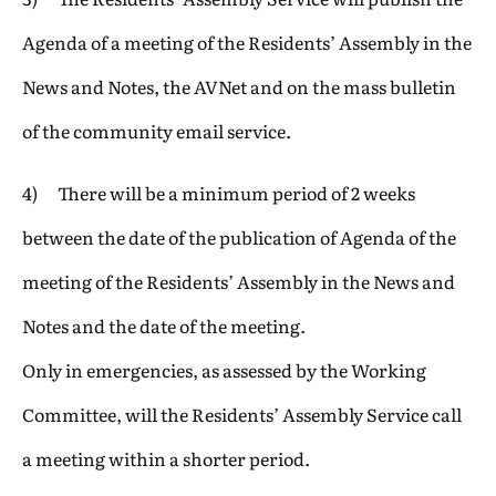
Agenda of a meeting of the Residents’ Assembly in the
News and Notes, the AVNet and on the mass bulletin
of the community email service.
4) There will be a minimum period of 2 weeks
between the date of the publication of Agenda of the
meeting of the Residents’ Assembly in the News and
Notes and the date of the meeting.
Only in emergencies, as assessed by the Working
Committee, will the Residents’ Assembly Service call
a meeting within a shorter period.