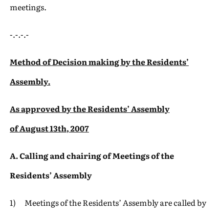
meetings.
-.-.-.-
Method of Decision making by the Residents’
Assembly.
As approved by the Residents’ Assembly
of
August 13th, 2007
A. Calling and chairing of Meetings of the
Residents’ Assembly
1) Meetings of the Residents’ Assembly are called by