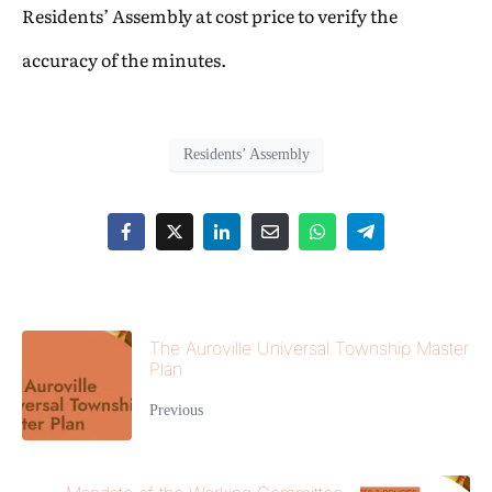
Residents’ Assembly at cost price to verify the
accuracy of the minutes.
Residents’ Assembly
The Auroville Universal Township Master
Plan
Previous