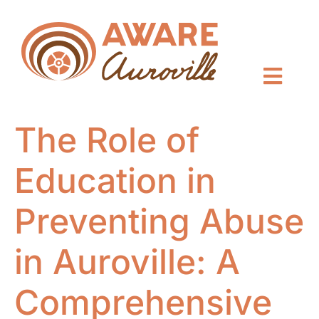
The Role of
Education in
Preventing Abuse
in Auroville: A
Comprehensive