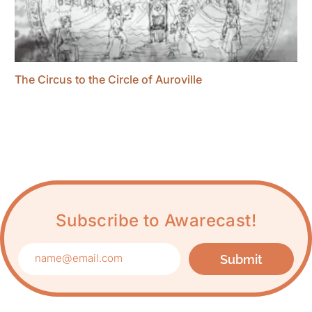
The Circus to the Circle of Auroville
Subscribe to Awarecast!
Submit