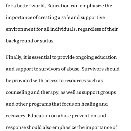
for a better world. Education can emphasize the
importance of creating a safe and supportive
environment for all individuals, regardless of their
background or status.
Finally, it is essential to provide ongoing education
and support to survivors of abuse. Survivors should
be provided with access to resources such as
counseling and therapy, as well as support groups
and other programs that focus on healing and
recovery. Education on abuse prevention and
response should also emphasize the importance of