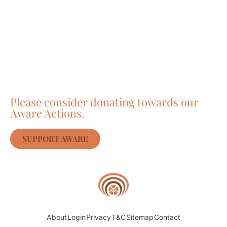
Care about Awareness
of Auroville?
Please consider donating towards our
Aware Actions.
SUPPORT AWARE
About
Login
Privacy
T&C
Sitemap
Contact