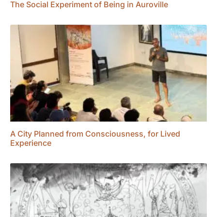
The Social Experiment of Being in Auroville
A City Planned from Consciousness, for Lived
Experience