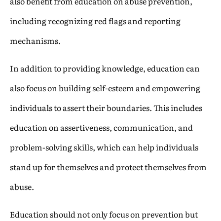
also benefit from education on abuse prevention,
including recognizing red flags and reporting
mechanisms.
In addition to providing knowledge, education can
also focus on building self-esteem and empowering
individuals to assert their boundaries. This includes
education on assertiveness, communication, and
problem-solving skills, which can help individuals
stand up for themselves and protect themselves from
abuse.
Education should not only focus on prevention but