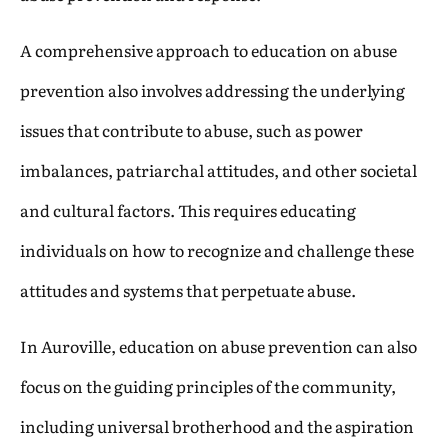
A comprehensive approach to education on abuse
prevention also involves addressing the underlying
issues that contribute to abuse, such as power
imbalances, patriarchal attitudes, and other societal
and cultural factors. This requires educating
individuals on how to recognize and challenge these
attitudes and systems that perpetuate abuse.
In Auroville, education on abuse prevention can also
focus on the guiding principles of the community,
including universal brotherhood and the aspiration