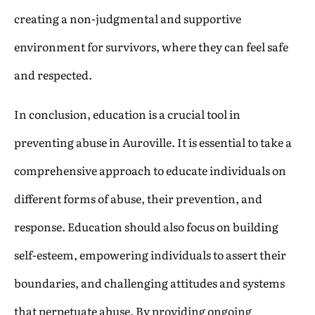
creating a non-judgmental and supportive
environment for survivors, where they can feel safe
and respected.
In conclusion, education is a crucial tool in
preventing abuse in Auroville. It is essential to take a
comprehensive approach to educate individuals on
different forms of abuse, their prevention, and
response. Education should also focus on building
self-esteem, empowering individuals to assert their
boundaries, and challenging attitudes and systems
that perpetuate abuse. By providing ongoing