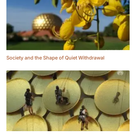
Society and the Shape of Quiet Withdrawal