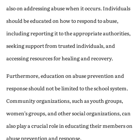
also on addressing abuse when it occurs. Individuals
should be educated on how to respond to abuse,
including reporting it to the appropriate authorities,
seeking support from trusted individuals, and
accessing resources for healing and recovery.
Furthermore, education on abuse prevention and
response should not be limited to the school system.
Community organizations, such as youth groups,
women’s groups, and other social organizations, can
also play a crucial role in educating their members on
abuse prevention and response.