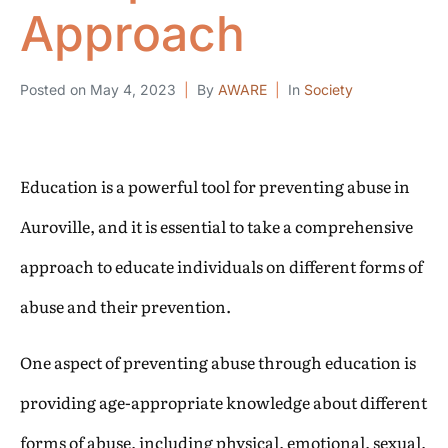
Approach
Posted on
May 4, 2023
By
AWARE
In
Society
Education is a powerful tool for preventing abuse in
Auroville, and it is essential to take a comprehensive
approach to educate individuals on different forms of
abuse and their prevention.
One aspect of preventing abuse through education is
providing age-appropriate knowledge about different
forms of abuse, including physical, emotional, sexual,