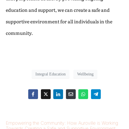
education and support, we can create a safe and
supportive environment for all individuals in the
community.
Integral Education
Wellbeing
Empowering the Community: How Auroville is Working
Towards Creating a Safe and Supportive Environment