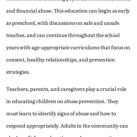
and financial abuse. This education can begin as early
as preschool, with discussions on safe and unsafe
touches, and can continue throughout the school
years with age-appropriate curriculums that focus on
consent, healthy relationships, and prevention
strategies.
Teachers, parents, and caregivers play a crucial role
in educating children on abuse prevention. They
must learn to identify signs of abuse and how to
respond appropriately. Adults in the community can