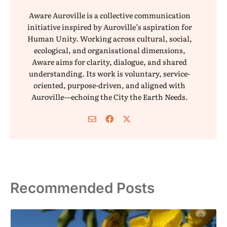
Aware Auroville is a collective communication
initiative inspired by Auroville’s aspiration for
Human Unity. Working across cultural, social,
ecological, and organisational dimensions,
Aware aims for clarity, dialogue, and shared
understanding. Its work is voluntary, service-
oriented, purpose-driven, and aligned with
Auroville—echoing the City the Earth Needs.
Recommended Posts