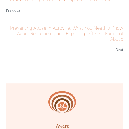
Previous
Preventing Abuse in Auroville: What You Need to Know
About Recognizing and Reporting Different Forms of
Abuse
Next
Aware