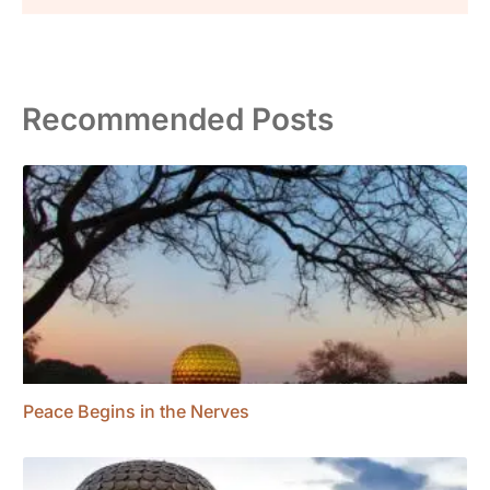
Recommended Posts
Peace Begins in the Nerves