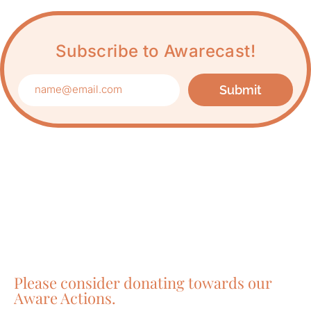
Subscribe to Awarecast!
Submit
Care about Awareness
of Auroville?
Please consider donating towards our
Aware Actions.