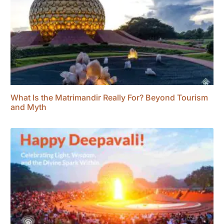
What Is the Matrimandir Really For? Beyond Tourism
and Myth