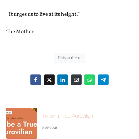
“It urges us to live at its height.”
The Mother
Raison d’etre
To be a True Aurovilian
Previous