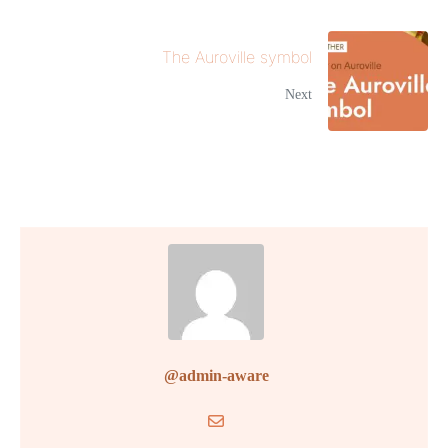
The Auroville symbol
Next
@admin-aware