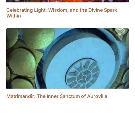
Celebrating Light, Wisdom, and the Divine Spark
Within
Matrimandir: The Inner Sanctum of Auroville