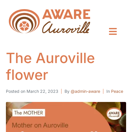
The Auroville
flower
Posted on
March 22, 2023
By
@admin-aware
In
Peace