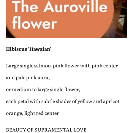
Hibiscus ‘Hawaian’
Large single salmon-pink flower with pink center
and pale pink aura,
or medium to large single flower,
each petal with subtle shades of yellow and apricot
orange, light red center
BEAUTY OF SUPRAMENTAL LOVE