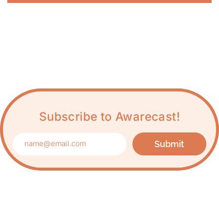
Subscribe to Awarecast!
Submit