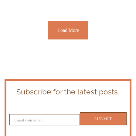
Load More
Subscribe for the latest posts.
SUBMIT