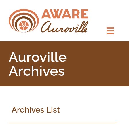
Auroville
Archives
Archives List