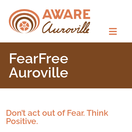
FearFree ​
Auroville
Don’t act out of Fear. Think
Positive.