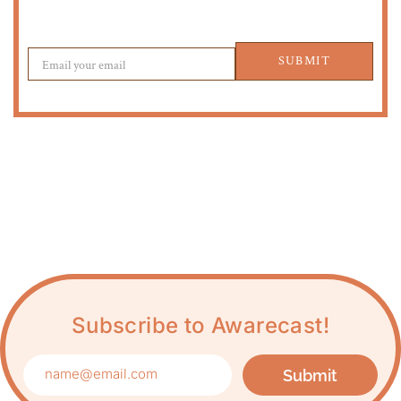
SUBMIT
Subscribe to Awarecast!
Submit