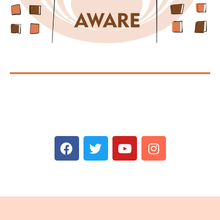
Spread AWAREness!
Share the message with your concerned friends and
family.