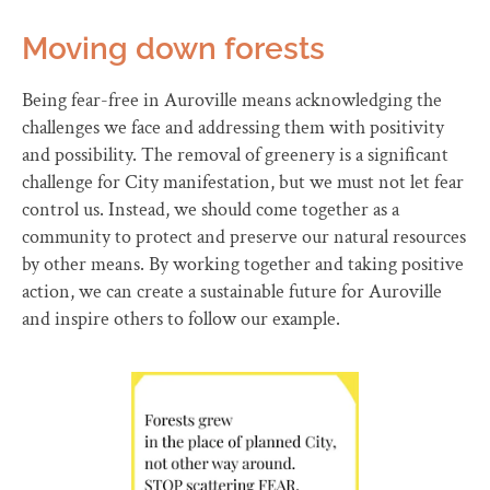
Moving down forests
Being fear-free in Auroville means acknowledging the
challenges we face and addressing them with positivity
and possibility. The removal of greenery is a significant
challenge for City manifestation, but we must not let fear
control us. Instead, we should come together as a
community to protect and preserve our natural resources
by other means. By working together and taking positive
action, we can create a sustainable future for Auroville
and inspire others to follow our example.