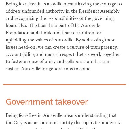
Being fear-free in Auroville means having the courage to
address unfounded authority in the Residents Assembly
and recognising the responsibilities of the governing
board also. The board is a part of the Auroville
Foundation and should not fear retribution for
upholding the values of Auroville. By addressing these
issues head-on, we can create a culture of transparency,
accountability, and mutual respect. Let us work together
to foster a sense of unity and collaboration that can
sustain Auroville for generations to come.
Government takeover
Being fear-free in Auroville means understanding that
the City is an autonomous entity that operates under its