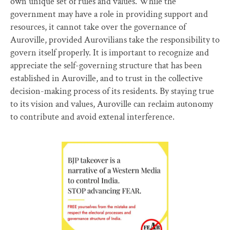
own unique set of rules and values. While the
government may have a role in providing support and
resources, it cannot take over the governance of
Auroville, provided Aurovilians take the responsibility to
govern itself properly. It is important to recognize and
appreciate the self-governing structure that has been
established in Auroville, and to trust in the collective
decision-making process of its residents. By staying true
to its vision and values, Auroville can reclaim autonomy
to contribute and avoid extenal interference.