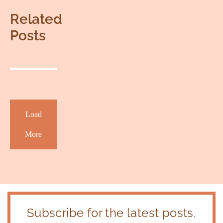
Related
Posts
Load
More
Subscribe for the latest posts.