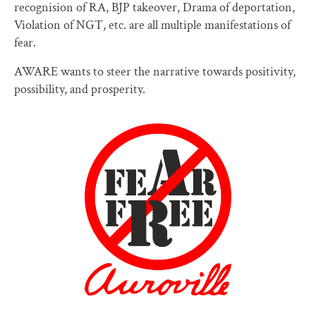
recognision of RA, BJP takeover, Drama of deportation,
Violation of NGT, etc. are all multiple manifestations of
fear.
AWARE wants to steer the narrative towards positivity,
possibility, and prosperity.