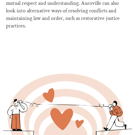
mutual respect and understanding. Auroville can also
look into alternative ways of resolving conflicts and
maintaining law and order, such as restorative justice
practices.