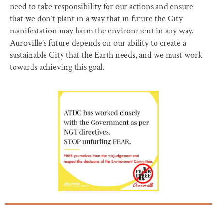
need to take responsibility for our actions and ensure
that we don’t plant in a way that in future the City
manifestation may harm the environment in any way.
Auroville’s future depends on our ability to create a
sustainable City that the Earth needs, and we must work
towards achieving this goal.