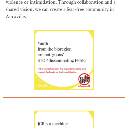
violence or intimidation. Through collaboration and a
shared vision, we can create a fear-free community in
Auroville.