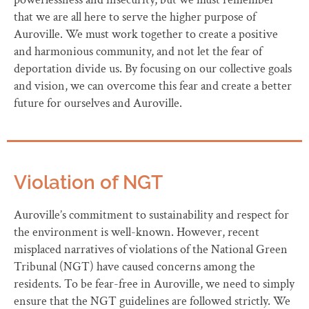
that we are all here to serve the higher purpose of
Auroville. We must work together to create a positive
and harmonious community, and not let the fear of
deportation divide us. By focusing on our collective goals
and vision, we can overcome this fear and create a better
future for ourselves and Auroville.
Violation of NGT
Auroville’s commitment to sustainability and respect for
the environment is well-known. However, recent
misplaced narratives of violations of the National Green
Tribunal (NGT) have caused concerns among the
residents. To be fear-free in Auroville, we need to simply
ensure that the NGT guidelines are followed strictly. We