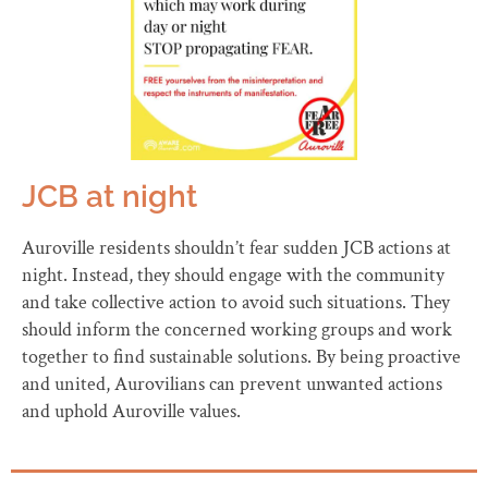
JCB at night
Auroville residents shouldn’t fear sudden JCB actions at
night. Instead, they should engage with the community
and take collective action to avoid such situations. They
should inform the concerned working groups and work
together to find sustainable solutions. By being proactive
and united, Aurovilians can prevent unwanted actions
and uphold Auroville values.