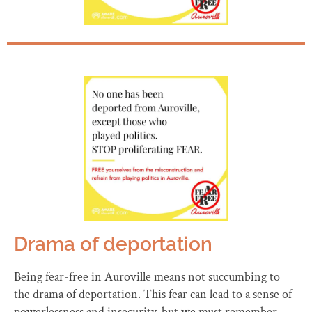
Drama of deportation
Being fear-free in Auroville means not succumbing to
the drama of deportation. This fear can lead to a sense of
powerlessness and insecurity, but we must remember