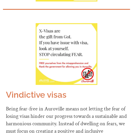
Vindictive visas
Being fear-free in Auroville means not letting the fear of
losing visas hinder our progress towards a sustainable and
harmonious community. Instead of dwelling on fears, we
must focus on creating a positive and inclusive