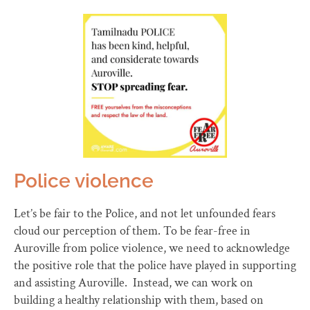
Police violence
Let’s be fair to the Police, and not let unfounded fears
cloud our perception of them. To be fear-free in
Auroville from police violence, we need to acknowledge
the positive role that the police have played in supporting
and assisting Auroville. Instead, we can work on
building a healthy relationship with them, based on