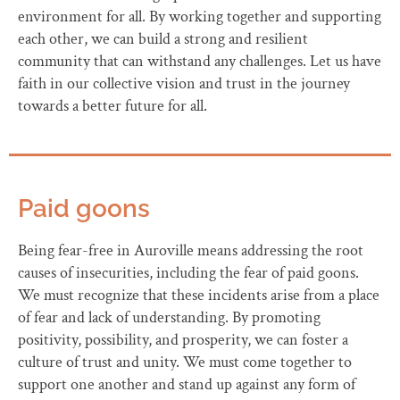
environment for all. By working together and supporting
each other, we can build a strong and resilient
community that can withstand any challenges. Let us have
faith in our collective vision and trust in the journey
towards a better future for all.
Paid goons
Being fear-free in Auroville means addressing the root
causes of insecurities, including the fear of paid goons.
We must recognize that these incidents arise from a place
of fear and lack of understanding. By promoting
positivity, possibility, and prosperity, we can foster a
culture of trust and unity. We must come together to
support one another and stand up against any form of