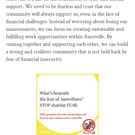
support. We need to be fearless and trust that our
community will always support us, even in the face of
financial challenges. Instead of worrying about losing our
maintenances, we can focus on creating sustainable and
fulfilling work opportunities within Auroville. By
coming together and supporting each other, we can build
a strong and resilient community that is not held back by
fear of financial insecurity.