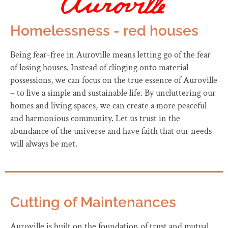
Homelessness - red houses
Being fear-free in Auroville means letting go of the fear
of losing houses. Instead of clinging onto material
possessions, we can focus on the true essence of Auroville
– to live a simple and sustainable life. By uncluttering our
homes and living spaces, we can create a more peaceful
and harmonious community. Let us trust in the
abundance of the universe and have faith that our needs
will always be met.
Cutting of Maintenances
Auroville is built on the foundation of trust and mutual