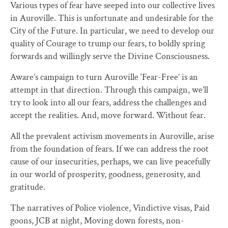
Various types of fear have seeped into our collective lives
in Auroville. This is unfortunate and undesirable for the
City of the Future. In particular, we need to develop our
quality of Courage to trump our fears, to boldly spring
forwards and willingly serve the Divine Consciousness.
Aware’s campaign to turn Auroville ‘Fear-Free’ is an
attempt in that direction. Through this campaign, we’ll
try to look into all our fears, address the challenges and
accept the realities. And, move forward. Without fear.
All the prevalent activism movements in Auroville, arise
from the foundation of fears. If we can address the root
cause of our insecurities, perhaps, we can live peacefully
in our world of prosperity, goodness, generosity, and
gratitude.
The narratives of Police violence, Vindictive visas, Paid
goons, JCB at night, Moving down forests, non-