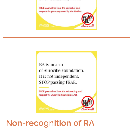
Non-recognition of RA