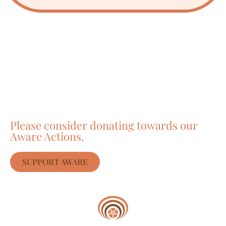
Care about Awareness
of Auroville?
Please consider donating towards our
Aware Actions.
SUPPORT AWARE