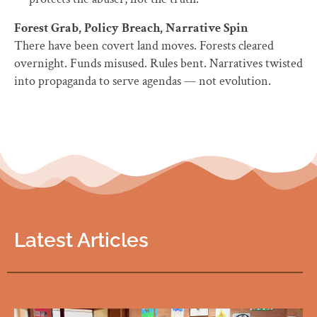
Forest Grab, Policy Breach, Narrative Spin
There have been covert land moves. Forests cleared
overnight. Funds misused. Rules bent. Narratives twisted
into propaganda to serve agendas — not evolution.
Latest Articles