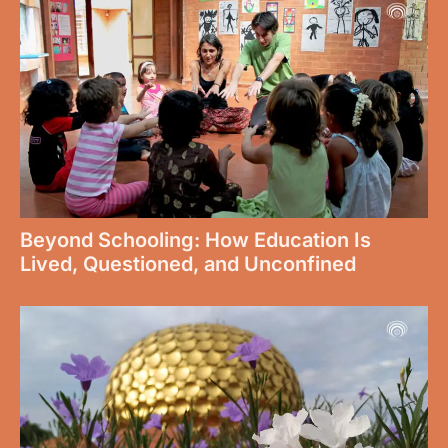
Beyond Schooling: How Education Is
Lived, Questioned, and Unconfined