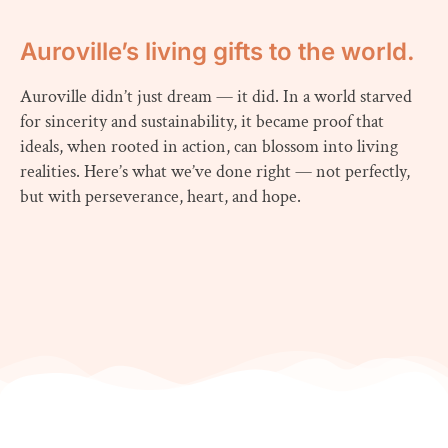
Auroville’s living gifts to the world.
Auroville didn’t just dream — it did. In a world starved
for sincerity and sustainability, it became proof that
ideals, when rooted in action, can blossom into living
realities. Here’s what we’ve done right — not perfectly,
but with perseverance, heart, and hope.