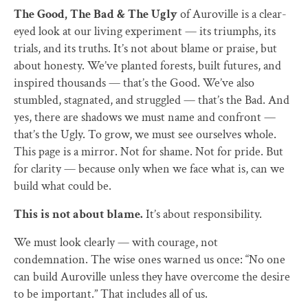
The Good, The Bad & The Ugly
of Auroville is a clear-
eyed look at our living experiment — its triumphs, its
trials, and its truths. It’s not about blame or praise, but
about honesty. We’ve planted forests, built futures, and
inspired thousands — that’s the Good. We’ve also
stumbled, stagnated, and struggled — that’s the Bad. And
yes, there are shadows we must name and confront —
that’s the Ugly. To grow, we must see ourselves whole.
This page is a mirror. Not for shame. Not for pride. But
for clarity — because only when we face what is, can we
build what could be.
This is not about blame.
It’s about responsibility.
We must look clearly — with courage, not
condemnation. The wise ones warned us once: “No one
can build Auroville unless they have overcome the desire
to be important.” That includes all of us.