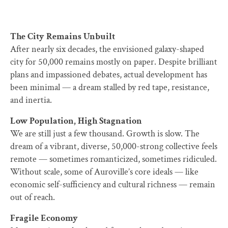
The City Remains Unbuilt
After nearly six decades, the envisioned galaxy-shaped
city for 50,000 remains mostly on paper. Despite brilliant
plans and impassioned debates, actual development has
been minimal — a dream stalled by red tape, resistance,
and inertia.
Low Population, High Stagnation
We are still just a few thousand. Growth is slow. The
dream of a vibrant, diverse, 50,000-strong collective feels
remote — sometimes romanticized, sometimes ridiculed.
Without scale, some of Auroville’s core ideals — like
economic self-sufficiency and cultural richness — remain
out of reach.
Fragile Economy