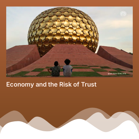
Economy and the Risk of Trust