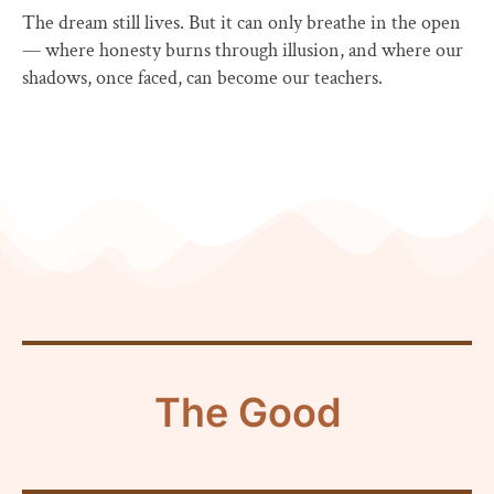
The dream still lives. But it can only breathe in the open
— where honesty burns through illusion, and where our
shadows, once faced, can become our teachers.
The Good