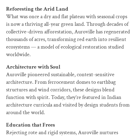
Reforesting the Arid Land
What was once a dry and flat plateau with seasonal crops
is now a thriving all-year green land. Through decades of
collective-driven afforestation, Auroville has regenerated
thousands of acres, transforming red earth into resilient
ecosystems — a model of ecological restoration studied
worldwide.
Architecture with Soul
Auroville pioneered sustainable, context-sensitive
architecture. From ferrocement domes to earthbag
structures and wind corridors, these designs blend
function with spirit. Today, they’re featured in Indian
architecture curricula and visited by design students from
around the world.
Education that Frees
Rejecting rote and rigid systems, Auroville nurtures