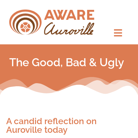
The Good, Bad & Ugly
A candid reflection on
Auroville today