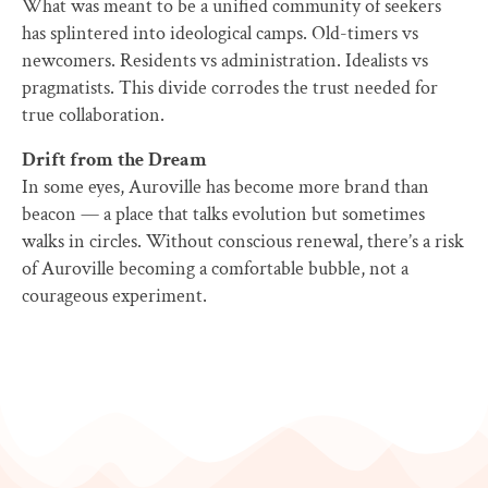
What was meant to be a unified community of seekers
has splintered into ideological camps. Old-timers vs
newcomers. Residents vs administration. Idealists vs
pragmatists. This divide corrodes the trust needed for
true collaboration.
Drift from the Dream
In some eyes, Auroville has become more brand than
beacon — a place that talks evolution but sometimes
walks in circles. Without conscious renewal, there’s a risk
of Auroville becoming a comfortable bubble, not a
courageous experiment.