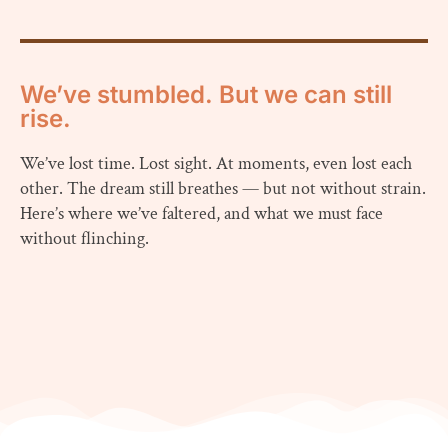
We’ve stumbled. But we can still
rise.
We’ve lost time. Lost sight. At moments, even lost each
other. The dream still breathes — but not without strain.
Here’s where we’ve faltered, and what we must face
without flinching.