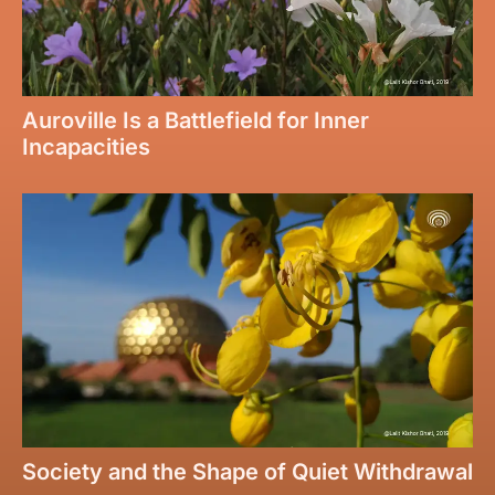
Auroville Is a Battlefield for Inner
Incapacities
Society and the Shape of Quiet Withdrawal