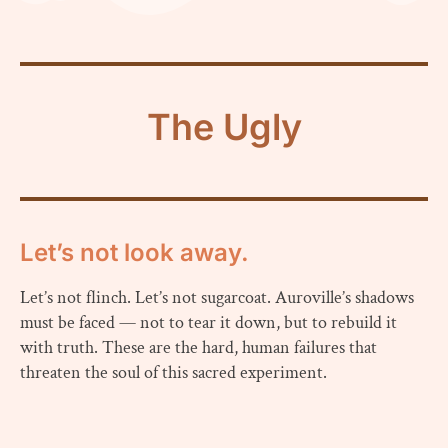
The Ugly
Let’s not look away.
Let’s not flinch. Let’s not sugarcoat. Auroville’s shadows
must be faced — not to tear it down, but to rebuild it
with truth. These are the hard, human failures that
threaten the soul of this sacred experiment.