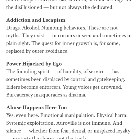
the disillusioned — but not always the dedicated.
Addiction and Escapism
Drugs. Alcohol. Numbing behaviors. These are not
myths. They exist — in corners unseen and sometimes in
plain sight. The quest for inner growth is, for some,
replaced by outer avoidance.
Power Hijacked by Ego
The founding spirit — of humility, of service — has
sometimes been displaced by control and gatekeeping.
Elders become enforcers. Young voices get drowned.
Bureaucracy masquerades as dharma.
Abuse Happens Here Too
Yes, even here. Emotional manipulation. Physical harm.
Systemic exploitation. Auroville is not immune. And
silence — whether from fear, denial, or misplaced loyalty
— protects the abuser, not the truth.