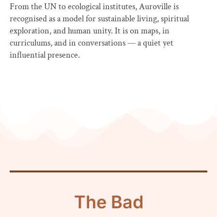
From the UN to ecological institutes, Auroville is
recognised as a model for sustainable living, spiritual
exploration, and human unity. It is on maps, in
curriculums, and in conversations — a quiet yet
influential presence.
The Bad