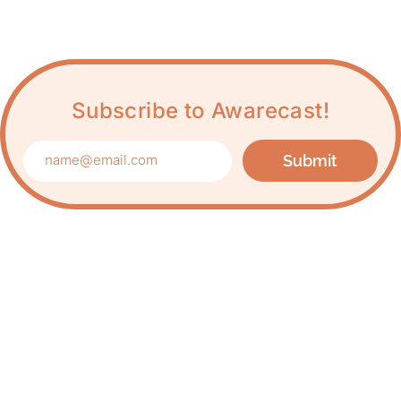
Subscribe to Awarecast!
Submit
Care about Awareness
of Auroville?