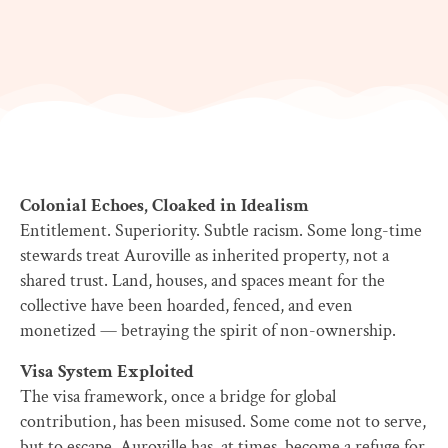
Colonial Echoes, Cloaked in Idealism
Entitlement. Superiority. Subtle racism. Some long-time
stewards treat Auroville as inherited property, not a
shared trust. Land, houses, and spaces meant for the
collective have been hoarded, fenced, and even
monetized — betraying the spirit of non-ownership.
Visa System Exploited
The visa framework, once a bridge for global
contribution, has been misused. Some come not to serve,
but to escape. Auroville has, at times, become a refuge for