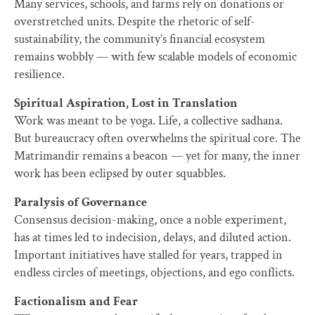
Many services, schools, and farms rely on donations or
overstretched units. Despite the rhetoric of self-
sustainability, the community’s financial ecosystem
remains wobbly — with few scalable models of economic
resilience.
Spiritual Aspiration, Lost in Translation
Work was meant to be yoga. Life, a collective sadhana.
But bureaucracy often overwhelms the spiritual core. The
Matrimandir remains a beacon — yet for many, the inner
work has been eclipsed by outer squabbles.
Paralysis of Governance
Consensus decision-making, once a noble experiment,
has at times led to indecision, delays, and diluted action.
Important initiatives have stalled for years, trapped in
endless circles of meetings, objections, and ego conflicts.
Factionalism and Fear