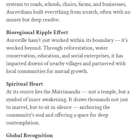
systems to roads, schools, clinics, farms, and businesses,
Aurovilians built everything from scratch, often with no
money but deep resolve.
Bioregional Ripple Effect
Auroville hasn’t just worked within its boundary — it’s
worked beyond. Through reforestation, water
conservation, education, and social enterprises, it has
impacted dozens of nearby villages and partnered with
local communities for mutual growth.
Spiritual Heart
At its centre lies the Matrimandir — not a temple, but a
symbol of inner awakening. It draws thousands not just
to marvel, but to sit in silence — anchoring the
community’s soul and offering a space for deep
contemplation.
Global Recognition