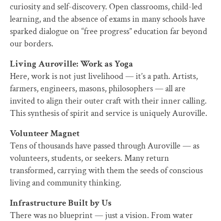
curiosity and self-discovery. Open classrooms, child-led
learning, and the absence of exams in many schools have
sparked dialogue on “free progress” education far beyond
our borders.
Living Auroville: Work as Yoga
Here, work is not just livelihood — it’s a path. Artists,
farmers, engineers, masons, philosophers — all are
invited to align their outer craft with their inner calling.
This synthesis of spirit and service is uniquely Auroville.
Volunteer Magnet
Tens of thousands have passed through Auroville — as
volunteers, students, or seekers. Many return
transformed, carrying with them the seeds of conscious
living and community thinking.
Infrastructure Built by Us
There was no blueprint — just a vision. From water