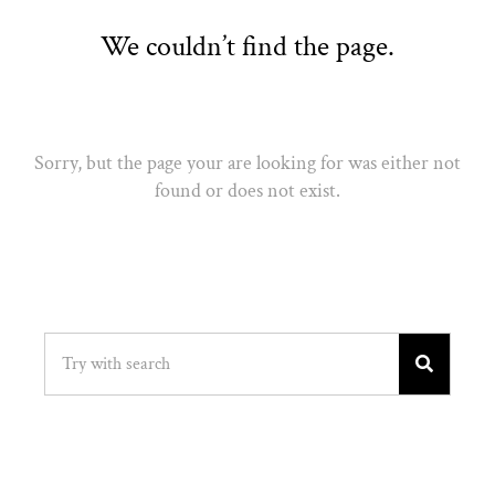
We couldn’t find the page.
Sorry, but the page your are looking for was either not
found or does not exist.