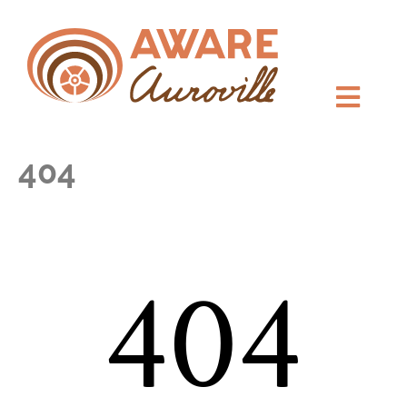
404
404