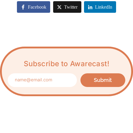
Facebook
Twitter
LinkedIn
Subscribe to Awarecast!
Submit